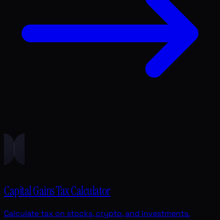
Capital Gains Tax Calculator
Calculate tax on stocks, crypto, and investments.