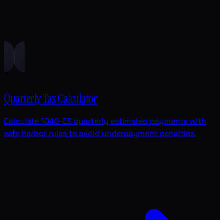
Quarterly Tax Calculator
Calculate 1040-ES quarterly estimated payments with
safe harbor rules to avoid underpayment penalties.