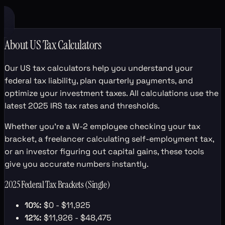
About US Tax Calculators
Our US tax calculators help you understand your
federal tax liability, plan quarterly payments, and
optimize your investment taxes. All calculations use the
latest 2025 IRS tax rates and thresholds.
Whether you're a W-2 employee checking your tax
bracket, a freelancer calculating self-employment tax,
or an investor figuring out capital gains, these tools
give you accurate numbers instantly.
2025 Federal Tax Brackets (Single)
10%:
$0 - $11,925
12%:
$11,926 - $48,475