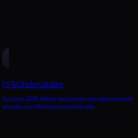
US Tax Bracket Calculator
Find your 2025 federal tax bracket, calculate tax owed,
and see your effective vs marginal rate.