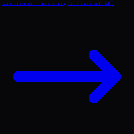
Compare short-term vs long-term rates with NIIT.