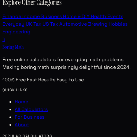
Explore Other Categories
Finance
Income
Business
Home & DIY
Health
Events
Everyday
UK Tax
US Tax
Automotive
Brewing
Hobbies
Engineering
B
Boring Math
Free online calculators for everyday math problems.
Making boring math surprisingly delightful since 2024.
100% Free
Fast Results
Easy to Use
QUICK LINKS
Home
All Calculators
For Business
About
POPULAR CALCULATORS