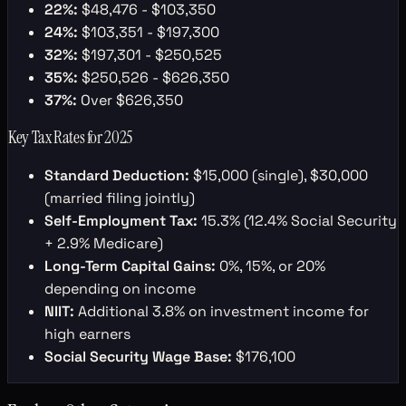
22%:
$48,476 - $103,350
24%:
$103,351 - $197,300
32%:
$197,301 - $250,525
35%:
$250,526 - $626,350
37%:
Over $626,350
Key Tax Rates for 2025
Standard Deduction:
$15,000 (single), $30,000
(married filing jointly)
Self-Employment Tax:
15.3% (12.4% Social Security
+ 2.9% Medicare)
Long-Term Capital Gains:
0%, 15%, or 20%
depending on income
NIIT:
Additional 3.8% on investment income for
high earners
Social Security Wage Base:
$176,100