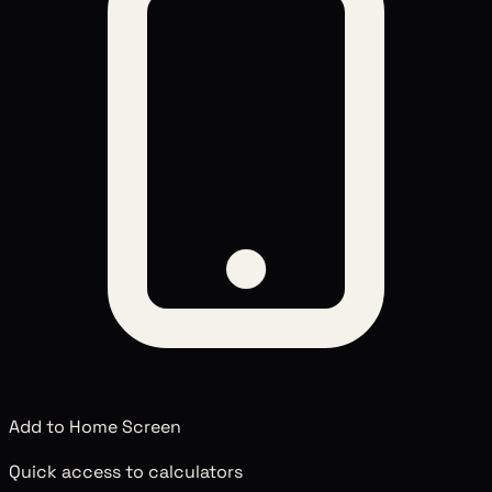
Add to Home Screen
Quick access to calculators