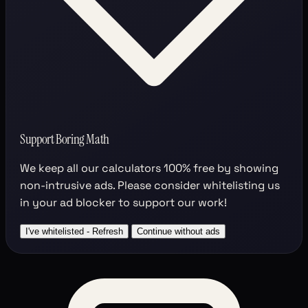
Support Boring Math
We keep all our calculators
100% free
by showing
non-intrusive ads. Please consider whitelisting us
in your ad blocker to support our work!
I've whitelisted - Refresh
Continue without ads