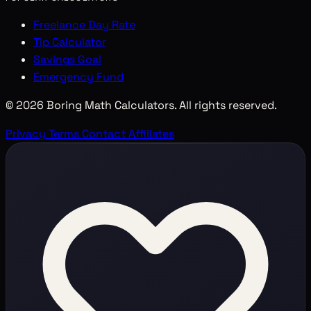
Freelance Day Rate
Tip Calculator
Savings Goal
Emergency Fund
© 2026 Boring Math Calculators. All rights reserved.
Privacy
Terms
Contact
Affiliates