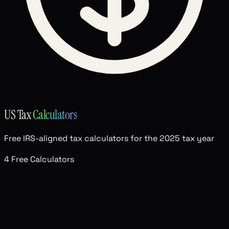
US Tax
Calculators
Free IRS-aligned tax calculators for the 2025 tax year
4 Free Calculators