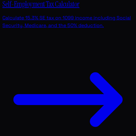
Self-Employment Tax Calculator
Calculate 15.3% SE tax on 1099 income including Social
Security, Medicare, and the 50% deduction.