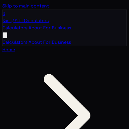
Skip to main content
B
Boring Math
Calculators
Calculators
About
For Business
Calculators
About
For Business
Home