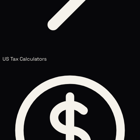
US Tax Calculators