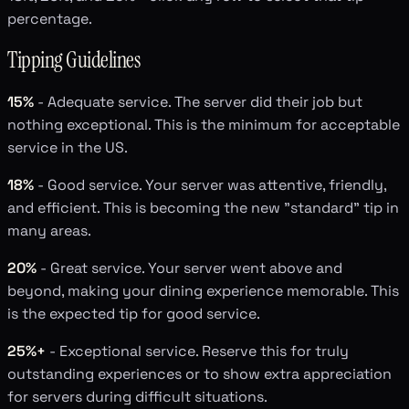
percentage.
Tipping Guidelines
15%
- Adequate service. The server did their job but
nothing exceptional. This is the minimum for acceptable
service in the US.
18%
- Good service. Your server was attentive, friendly,
and efficient. This is becoming the new "standard" tip in
many areas.
20%
- Great service. Your server went above and
beyond, making your dining experience memorable. This
is the expected tip for good service.
25%+
- Exceptional service. Reserve this for truly
outstanding experiences or to show extra appreciation
for servers during difficult situations.