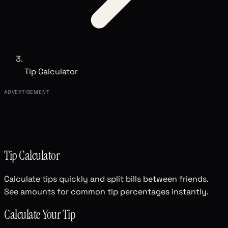
Tip Calculator
ADVERTISEMENT
Tip Calculator
Calculate tips quickly and split bills between friends.
See amounts for common tip percentages instantly.
Calculate Your Tip