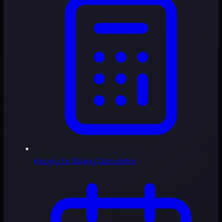
Hourly to Salary Calculator