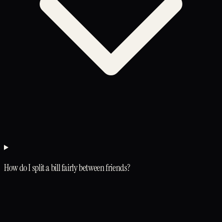
How do I split a bill fairly between friends?