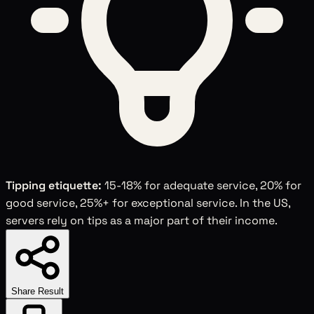
Tipping etiquette:
15-18% for adequate service, 20% for
good service, 25%+ for exceptional service. In the US,
servers rely on tips as a major part of their income.
Share Result