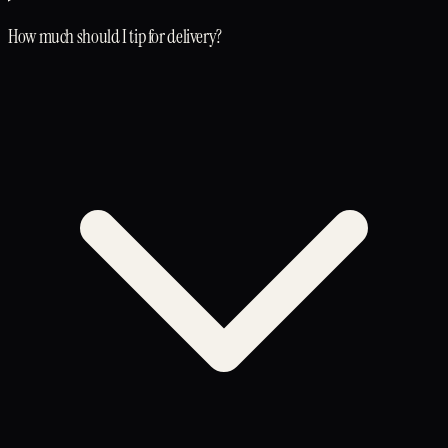
How much should I tip for delivery?