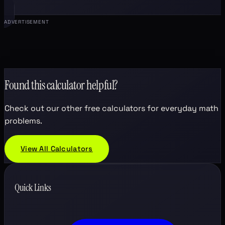
ADVERTISEMENT
Found this calculator helpful?
Check out our other free calculators for everyday math
problems.
View All Calculators
Quick Links