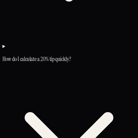
How do I calculate a 20% tip quickly?