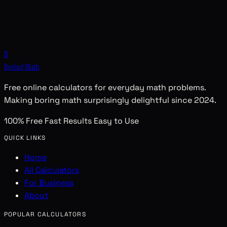
B
Boring Math
Free online calculators for everyday math problems.
Making boring math surprisingly delightful since 2024.
100% Free
Fast Results
Easy to Use
QUICK LINKS
Home
All Calculators
For Business
About
POPULAR CALCULATORS