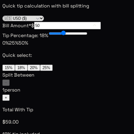
Quick tip calculation with bill splitting
Bill Amount
*
$
Tip Percentage
:
18%
0%
25%
50%
Quick select:
15
%
18
%
20
%
25
%
Split Between
−
1
person
+
Total With Tip
$59.00