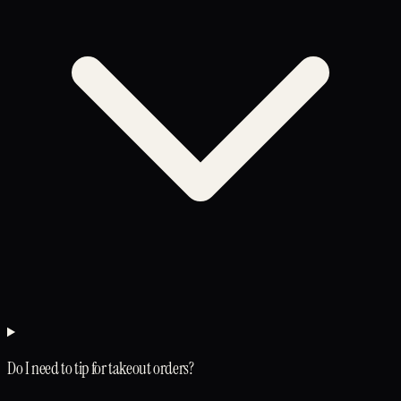
Do I need to tip for takeout orders?