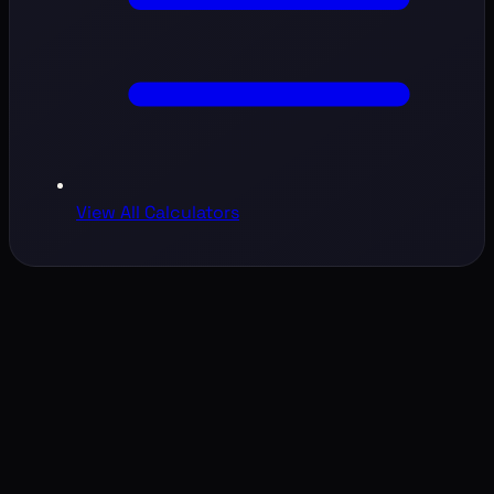
View All Calculators