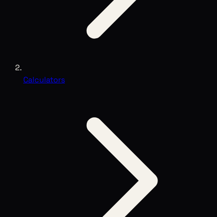
Calculators