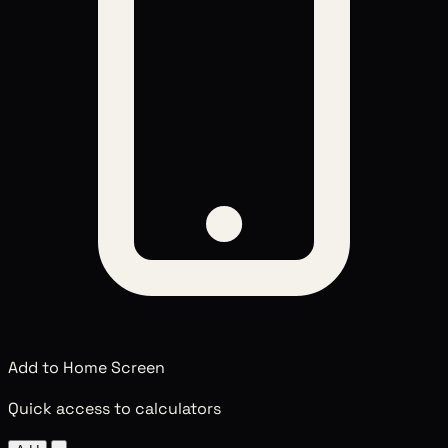
Add to Home Screen
Quick access to calculators