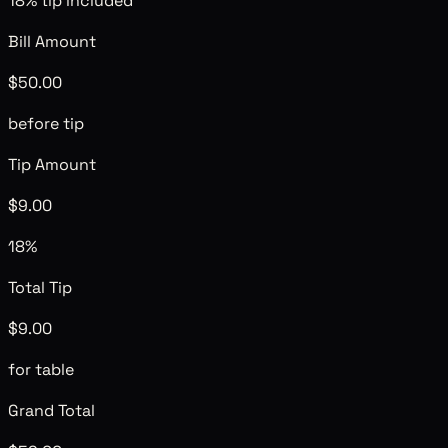
18% tip included
Bill Amount
$50.00
before tip
Tip Amount
$9.00
18%
Total Tip
$9.00
for table
Grand Total