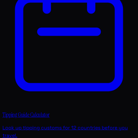
Tipping Guide Calculator
Look up tipping customs for 12 countries before you
travel.