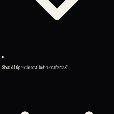
Should I tip on the total before or after tax?