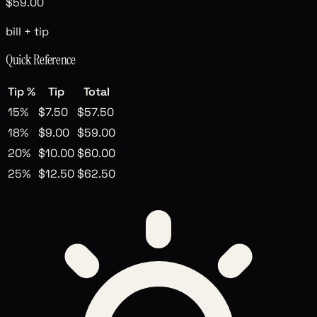
$59.00
bill + tip
Quick Reference
Tip %
Tip
Total
15
%
$7.50
$57.50
18
%
$9.00
$59.00
20
%
$10.00
$60.00
25
%
$12.50
$62.50