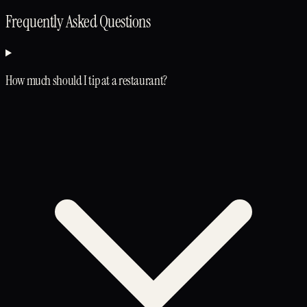
Frequently Asked Questions
How much should I tip at a restaurant?