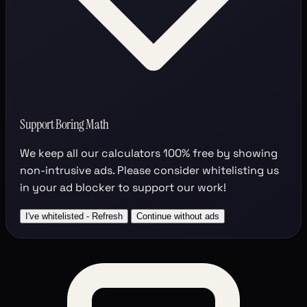
Support Boring Math
We keep all our calculators
100% free
by showing
non-intrusive ads. Please consider whitelisting us
in your ad blocker to support our work!
I've whitelisted - Refresh
Continue without ads