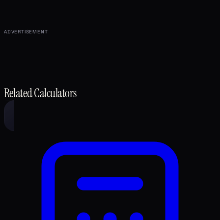
ADVERTISEMENT
Related Calculators