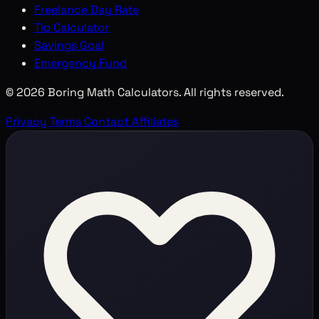
Freelance Day Rate
Tip Calculator
Savings Goal
Emergency Fund
© 2026 Boring Math Calculators. All rights reserved.
Privacy
Terms
Contact
Affiliates