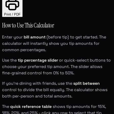
Print / PDF
How to Use This Calculator
Enter your
bill amount
(before tip) to get started. The
calculator will instantly show you tip amounts for
common percentages.
Use the
tip percentage slider
or quick-select buttons to
choose your preferred tip amount. The slider allows
fine-grained control from 0% to 50%.
If you're dining with friends, use the
split between
control to divide the bill equally. The calculator shows
both per-person and total amounts.
The
quick reference table
shows tip amounts for 15%,
18%, 20%, and 25% - click any row to select that tip