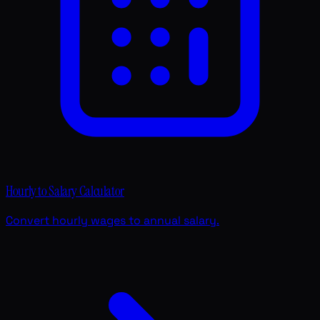
Hourly to Salary Calculator
Convert hourly wages to annual salary.