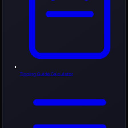
Tipping Guide Calculator