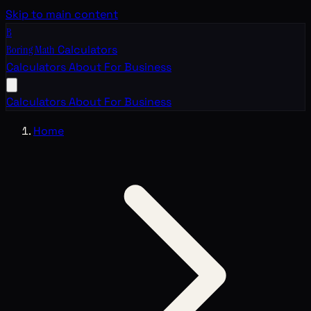
Skip to main content
B
Boring Math
Calculators
Calculators
About
For Business
Calculators
About
For Business
Home