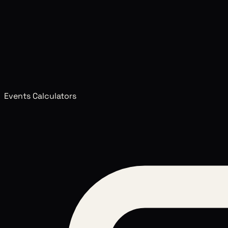
Events Calculators