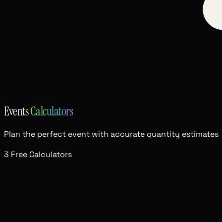
Events
Calculators
Plan the perfect event with accurate quantity estimates
3 Free Calculators