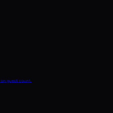
d on guest count.