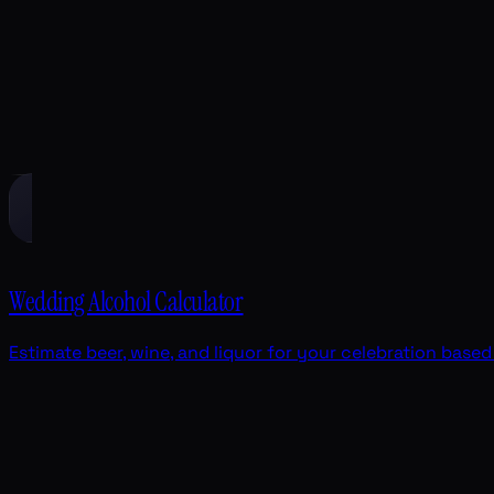
Wedding Alcohol Calculator
Estimate beer, wine, and liquor for your celebration base