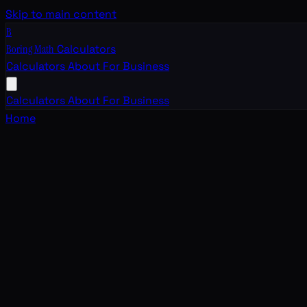
Skip to main content
B
Boring Math
Calculators
Calculators
About
For Business
Calculators
About
For Business
Home