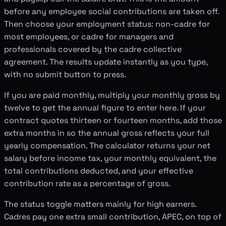
before any employee social contributions are taken off.
Then choose your employment status: non-cadre for
most employees, or cadre for managers and
professionals covered by the cadre collective
agreement. The results update instantly as you type,
with no submit button to press.
If you are paid monthly, multiply your monthly gross by
twelve to get the annual figure to enter here. If your
contract quotes thirteen or fourteen months, add those
extra months in so the annual gross reflects your full
yearly compensation. The calculator returns your net
salary before income tax, your monthly equivalent, the
total contributions deducted, and your effective
contribution rate as a percentage of gross.
The status toggle matters mainly for high earners.
Cadres pay one extra small contribution, APEC, on top of