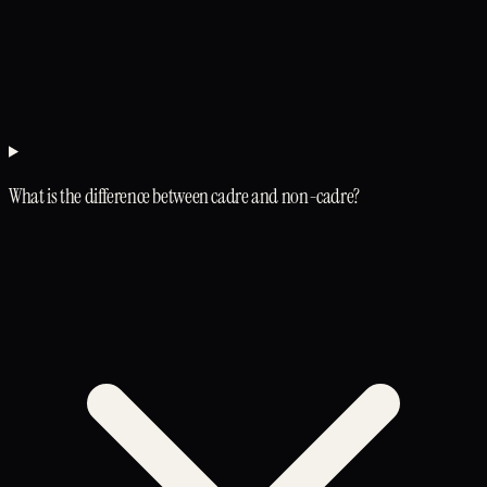
What is the difference between cadre and non-cadre?