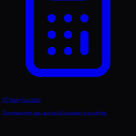
EU Salary Calculator
Compare net pay across European countries.