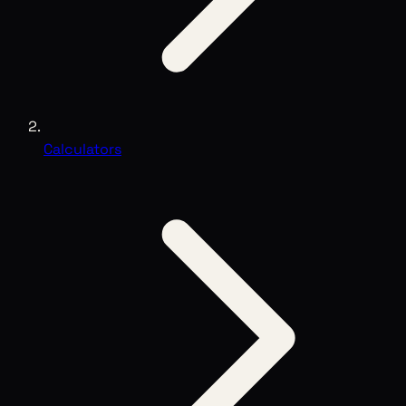
Calculators