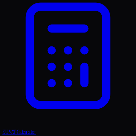
EU VAT Calculator