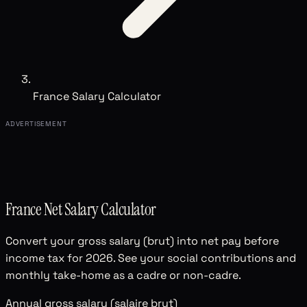
France Salary Calculator
ADVERTISEMENT
France Net Salary Calculator
Convert your gross salary (brut) into net pay before
income tax for 2026. See your social contributions and
monthly take-home as a cadre or non-cadre.
Annual gross salary (salaire brut)