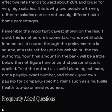
effective rate trends toward about 20% and lower for
very high salaries. This is why two people with very
different salaries can see noticeably different take-
home percentages.
Remember the important caveat shown on the result
card: this is net before income tax. France withholds
income tax at source through the prelevement a la
source, at a rate set for your household by the tax
authority. Your final amount in the bank will be a little
below the net figure here once that personal rate is
applied. Treat the output as a solid planning estimate,
not a payslip-exact number, and check your own
payslip for company-specific items such as a mutuelle
health top-up or meal vouchers.
Frequently Asked Questions