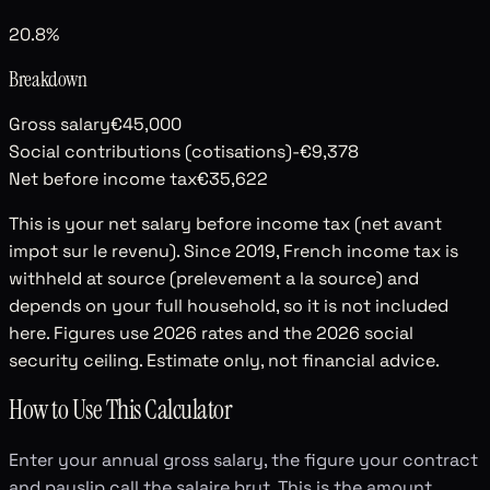
20.8%
Breakdown
Gross salary
€45,000
Social contributions (cotisations)
-€9,378
Net before income tax
€35,622
This is your net salary before income tax (net avant
impot sur le revenu). Since 2019, French income tax is
withheld at source (prelevement a la source) and
depends on your full household, so it is not included
here. Figures use 2026 rates and the 2026 social
security ceiling. Estimate only, not financial advice.
How to Use This Calculator
Enter your annual gross salary, the figure your contract
and payslip call the salaire brut. This is the amount