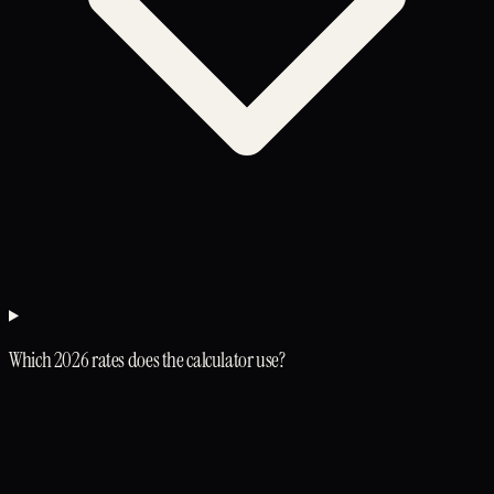
Which 2026 rates does the calculator use?