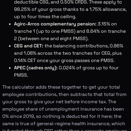
deductible CSG, and 0.50% CRDS. These apply to
98.25% of your gross thanks to a 1.75% allowance,
up to four times the ceiling.
Agirc-Arrco complementary pension:
3.15% on
tranche 1 (up to one PMSS) and 8.64% on tranche
2 (between one and eight PMSS).
CEG and CET:
the balancing contributions, 0.86%
and 1.08% across the two tranches for CEG, plus
0.14% CET once your gross passes one PMSS.
APEC (cadres only):
0.024% of gross up to four
PMSS.
The calculator adds these together to get your total
employee contributions, then subtracts that total from
your gross to give your net before income tax. The
employee share of unemployment insurance has been
0% since 2019, so nothing is deducted for it here; the
same is true of general-regime health insurance, which
is funded through CSG rather than a separate employee