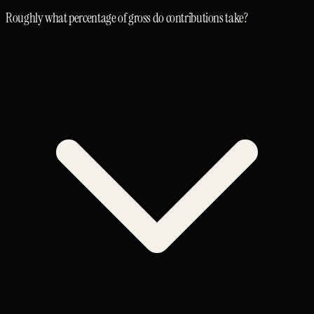
Roughly what percentage of gross do contributions take?