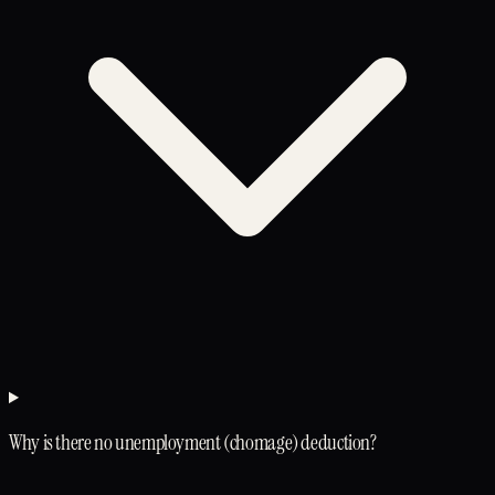
Why is there no unemployment (chomage) deduction?