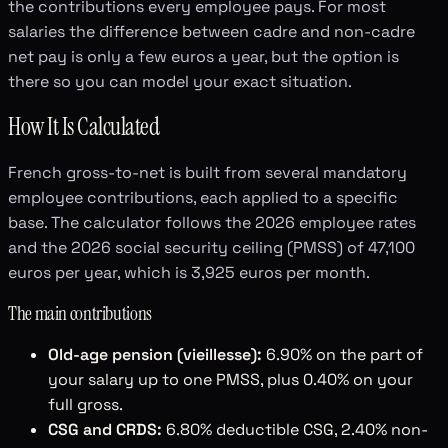
the contributions every employee pays. For most
salaries the difference between cadre and non-cadre
net pay is only a few euros a year, but the option is
there so you can model your exact situation.
How It Is Calculated
French gross-to-net is built from several mandatory
employee contributions, each applied to a specific
base. The calculator follows the 2026 employee rates
and the 2026 social security ceiling (PMSS) of 47,100
euros per year, which is 3,925 euros per month.
The main contributions
Old-age pension (vieillesse):
6.90% on the part of
your salary up to one PMSS, plus 0.40% on your
full gross.
CSG and CRDS:
6.80% deductible CSG, 2.40% non-