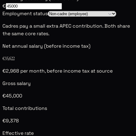
€
Employment status
Cadres pay a small extra APEC contribution. Both share
the same core rates.
Net annual salary (before income tax)
€35,622
€2,968 per month, before income tax at source
Gross salary
€45,000
Total contributions
€9,378
Effective rate