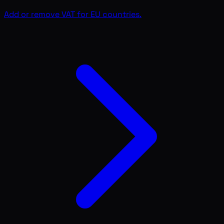
Add or remove VAT for EU countries.