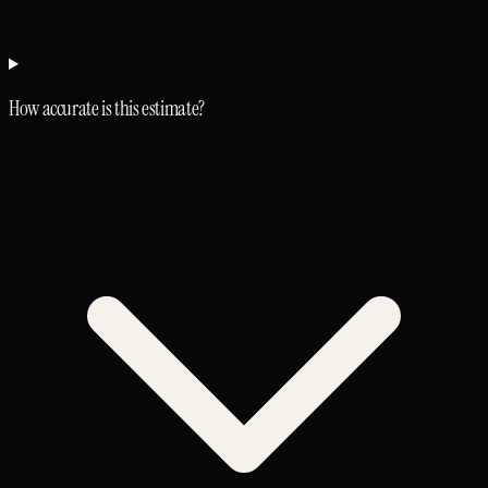
How accurate is this estimate?