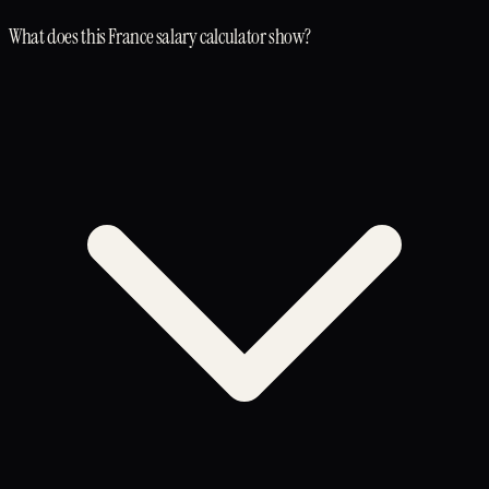
What does this France salary calculator show?