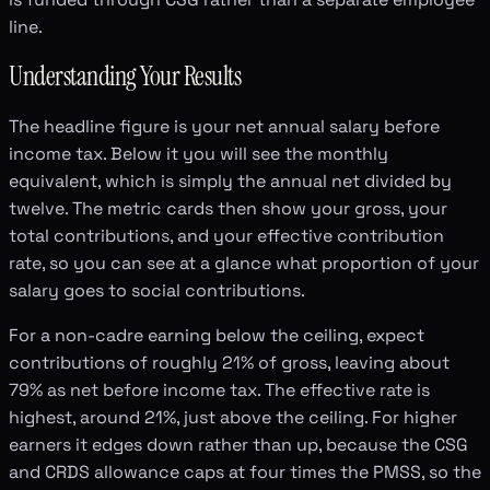
line.
Understanding Your Results
The headline figure is your net annual salary before
income tax. Below it you will see the monthly
equivalent, which is simply the annual net divided by
twelve. The metric cards then show your gross, your
total contributions, and your effective contribution
rate, so you can see at a glance what proportion of your
salary goes to social contributions.
For a non-cadre earning below the ceiling, expect
contributions of roughly 21% of gross, leaving about
79% as net before income tax. The effective rate is
highest, around 21%, just above the ceiling. For higher
earners it edges down rather than up, because the CSG
and CRDS allowance caps at four times the PMSS, so the