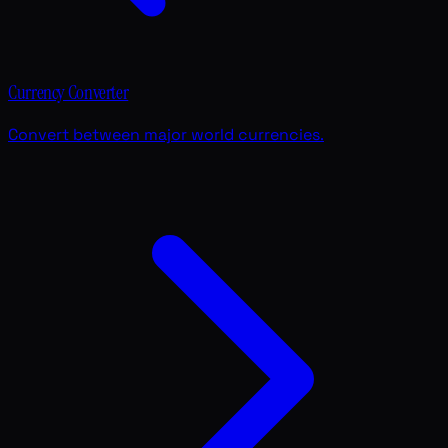
Currency Converter
Convert between major world currencies.