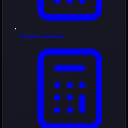
EU Salary Calculator