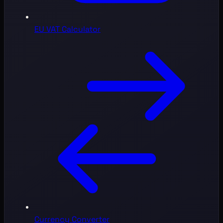
EU VAT Calculator
Currency Converter