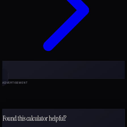
ADVERTISEMENT
Found this calculator helpful?