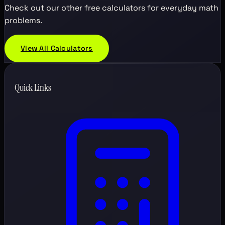
Check out our other free calculators for everyday math
problems.
View All Calculators
Quick Links