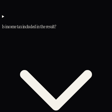
Is income tax included in the result?