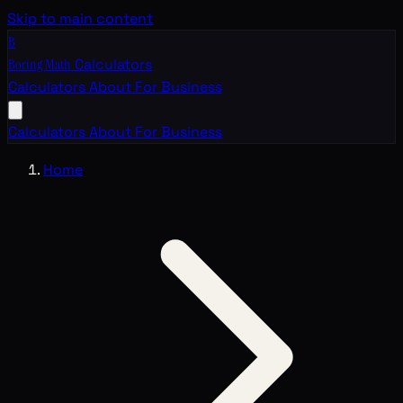
Skip to main content
B
Boring Math
Calculators
Calculators
About
For Business
Calculators
About
For Business
Home