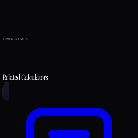
ADVERTISEMENT
Related Calculators