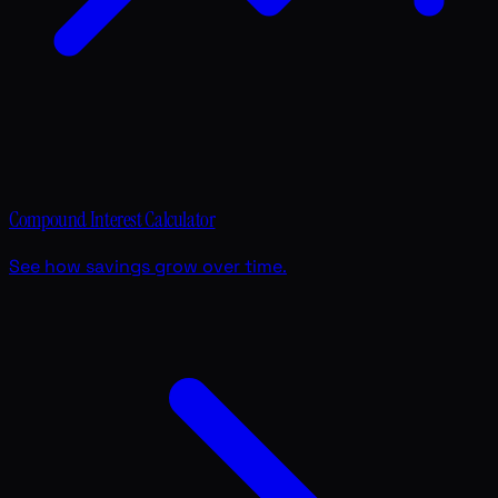
Compound Interest Calculator
See how savings grow over time.