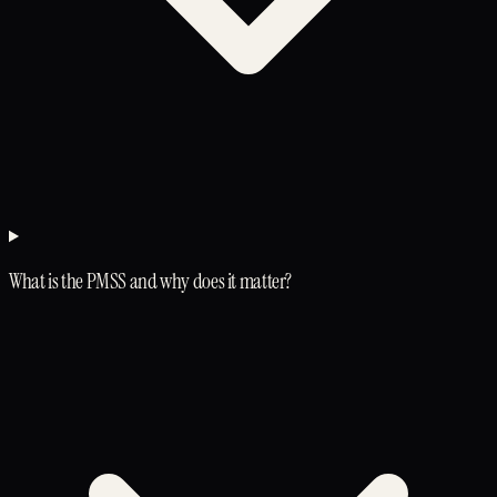
What is the PMSS and why does it matter?