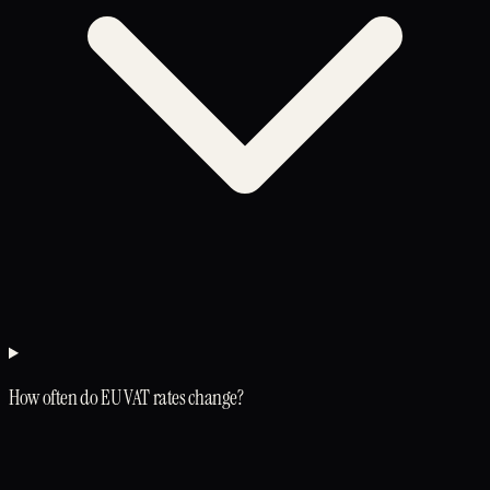
How often do EU VAT rates change?