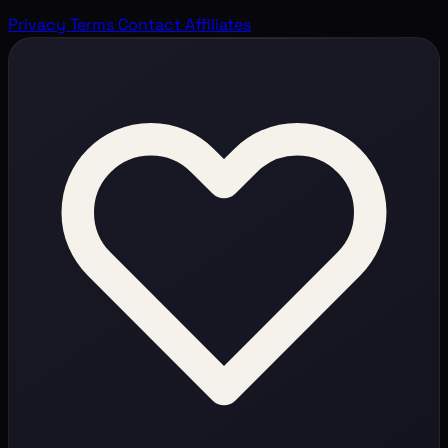
Privacy
Terms
Contact
Affiliates