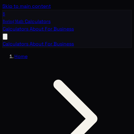
Skip to main content
B
Boring Math
Calculators
Calculators
About
For Business
Calculators
About
For Business
Home