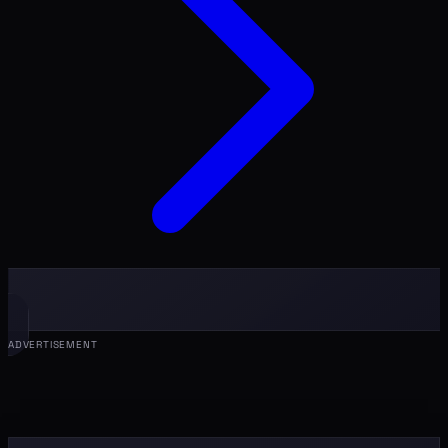
ADVERTISEMENT