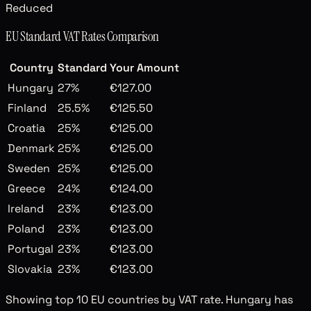
Reduced
EU Standard VAT Rates Comparison
Country
Standard
Your Amount
Hungary
27
%
€127.00
Finland
25.5
%
€125.50
Croatia
25
%
€125.00
Denmark
25
%
€125.00
Sweden
25
%
€125.00
Greece
24
%
€124.00
Ireland
23
%
€123.00
Poland
23
%
€123.00
Portugal
23
%
€123.00
Slovakia
23
%
€123.00
Showing top 10 EU countries by VAT rate. Hungary has