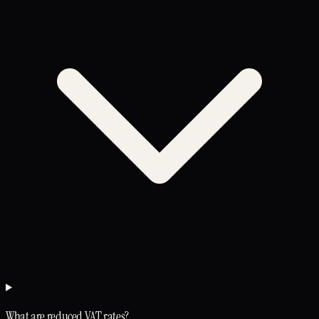
What are reduced VAT rates?