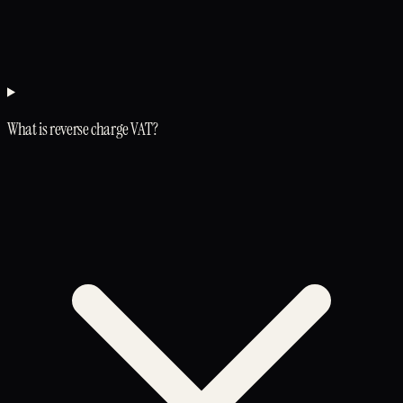
What is reverse charge VAT?