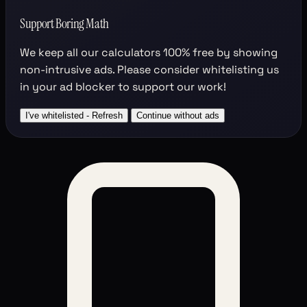
Support Boring Math
We keep all our calculators
100% free
by showing
non-intrusive ads. Please consider whitelisting us
in your ad blocker to support our work!
I've whitelisted - Refresh
Continue without ads