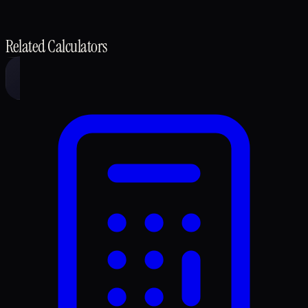
Related Calculators