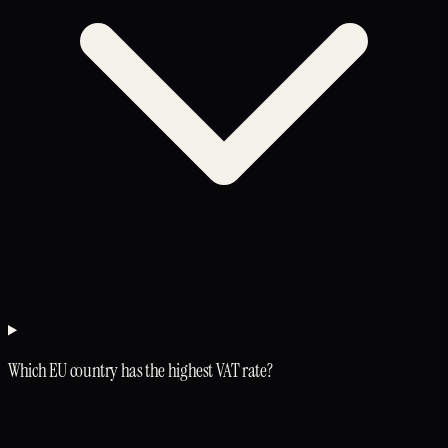
Which EU country has the highest VAT rate?