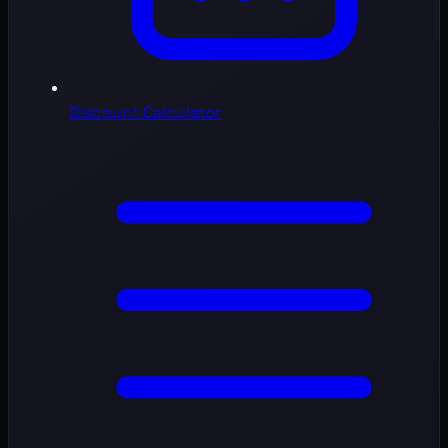
Discount Calculator