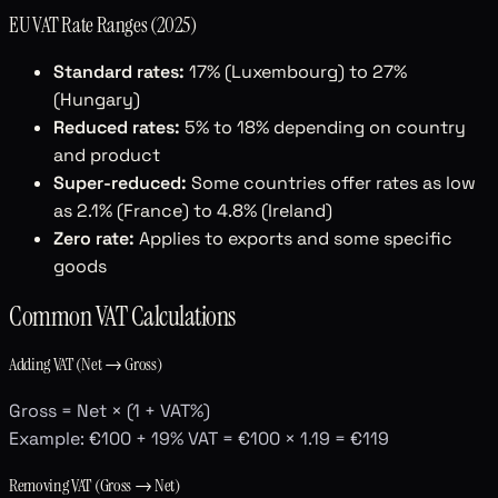
EU VAT Rate Ranges (2025)
Standard rates:
17% (Luxembourg) to 27%
(Hungary)
Reduced rates:
5% to 18% depending on country
and product
Super-reduced:
Some countries offer rates as low
as 2.1% (France) to 4.8% (Ireland)
Zero rate:
Applies to exports and some specific
goods
Common VAT Calculations
Adding VAT (Net → Gross)
Gross = Net × (1 + VAT%)
Example: €100 + 19% VAT = €100 × 1.19 = €119
Removing VAT (Gross → Net)