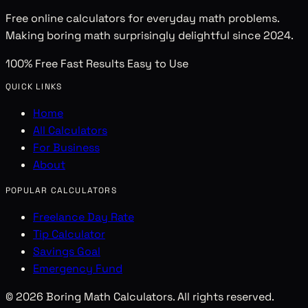
Free online calculators for everyday math problems.
Making boring math surprisingly delightful since 2024.
100% Free
Fast Results
Easy to Use
QUICK LINKS
Home
All Calculators
For Business
About
POPULAR CALCULATORS
Freelance Day Rate
Tip Calculator
Savings Goal
Emergency Fund
© 2026 Boring Math Calculators. All rights reserved.