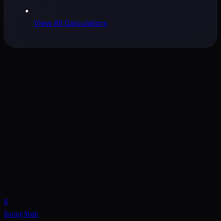
View All Calculators
B
Boring Math