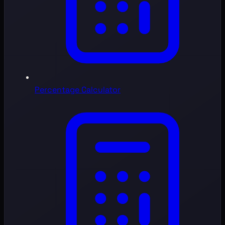
Percentage Calculator