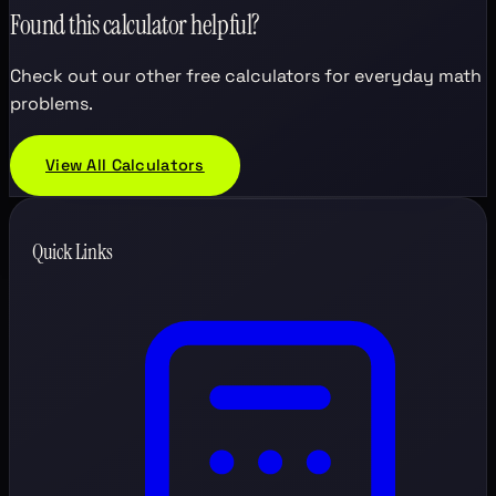
Found this calculator helpful?
Check out our other free calculators for everyday math
problems.
View All Calculators
Quick Links