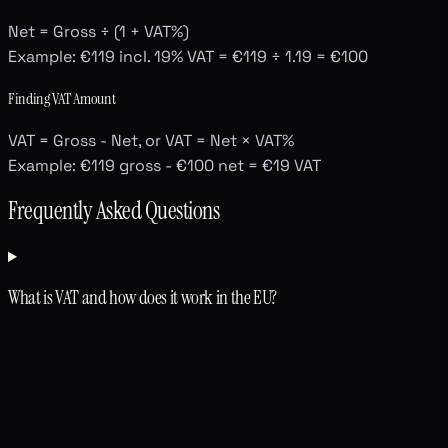
Net = Gross ÷ (1 + VAT%)
Example: €119 incl. 19% VAT = €119 ÷ 1.19 = €100
Finding VAT Amount
VAT = Gross - Net, or VAT = Net × VAT%
Example: €119 gross - €100 net = €19 VAT
Frequently Asked Questions
What is VAT and how does it work in the EU?