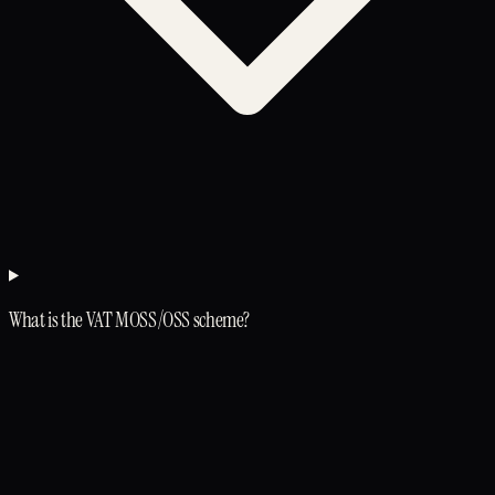
What is the VAT MOSS/OSS scheme?