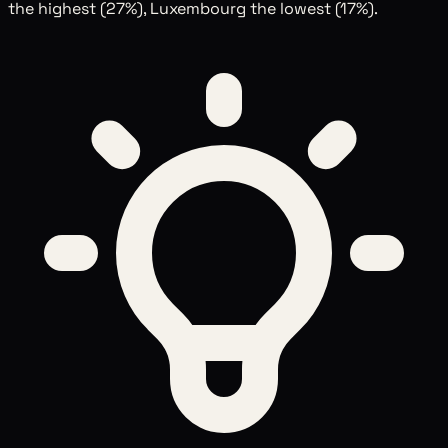
the highest (27%), Luxembourg the lowest (17%).