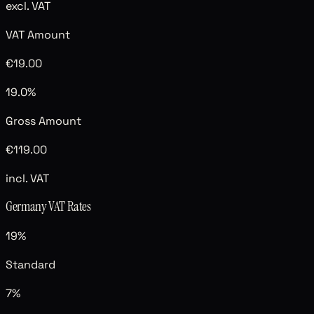
excl. VAT
VAT Amount
€19.00
19.0%
Gross Amount
€119.00
incl. VAT
Germany
VAT Rates
19
%
Standard
7
%