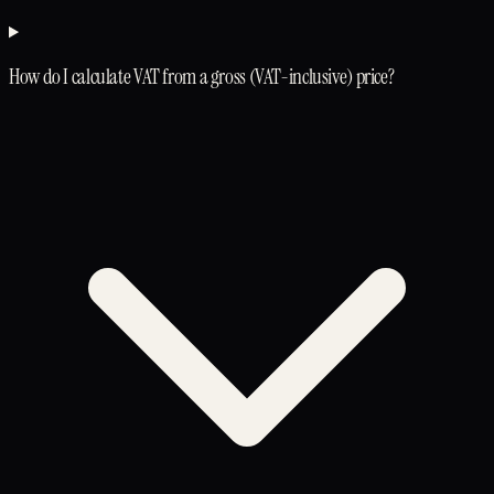
How do I calculate VAT from a gross (VAT-inclusive) price?