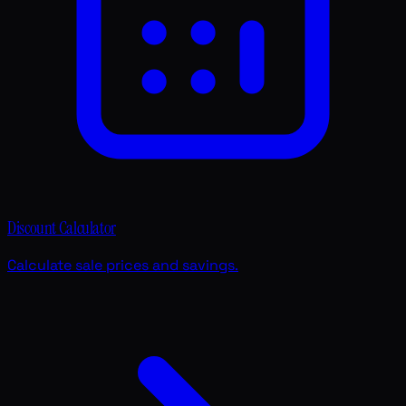
Discount Calculator
Calculate sale prices and savings.