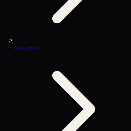
Calculators