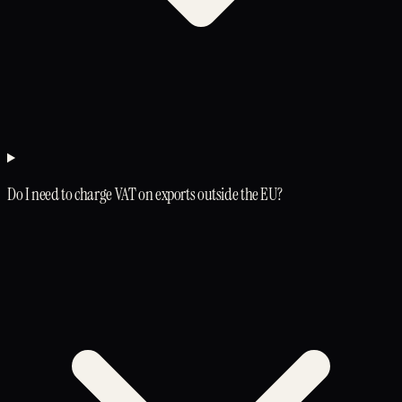
Do I need to charge VAT on exports outside the EU?