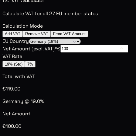
Calculate VAT for all 27 EU member states
Calculation Mode
Add VAT
Remove VAT
From VAT Amount
EU Country
Net Amount (excl. VAT)
*
€
VAT Rate
19% (Std)
7%
Total with VAT
€119.00
Germany @ 19.0%
Net Amount
€100.00