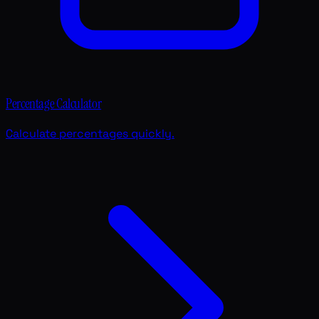
Percentage Calculator
Calculate percentages quickly.