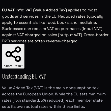
EU VAT Info:
VAT (Value Added Tax) applies to most
goods and services in the EU. Reduced rates typically
apply to essentials like food, books, and medicine.
Businesses can reclaim VAT on purchases (input VAT)
against VAT charged on sales (output VAT). Cross-border
B2B services are often reverse-charged.
Share Result
Understanding EU VAT
Value Added Tax (VAT) is the main consumption tax
across the European Union. While the EU sets minimum
rates (15% standard, 5% reduced), each member state
sets its own actual rates within these limits.