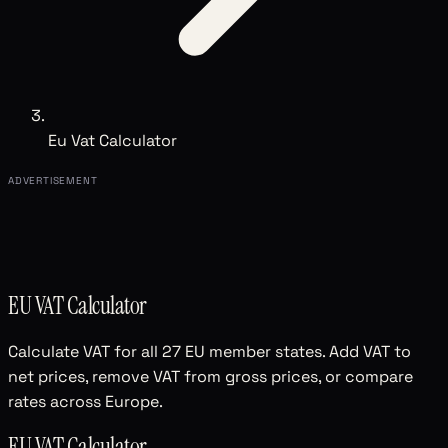
Eu Vat Calculator
ADVERTISEMENT
EU VAT Calculator
Calculate VAT for all 27 EU member states. Add VAT to
net prices, remove VAT from gross prices, or compare
rates across Europe.
EU VAT Calculator