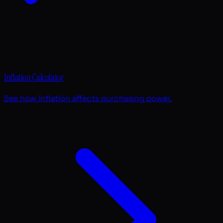
Inflation Calculator
See how inflation affects purchasing power.