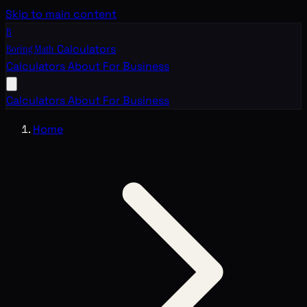
Skip to main content
B
Boring Math
Calculators
Calculators
About
For Business
Calculators
About
For Business
Home