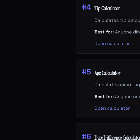
#4
Tip Calculator
Calculates tip amoun
Best for:
Anyone dini
Open calculator →
#5
Age Calculator
Calculates exact ag
Best for:
Anyone need
Open calculator →
#6
Date Difference Calculato