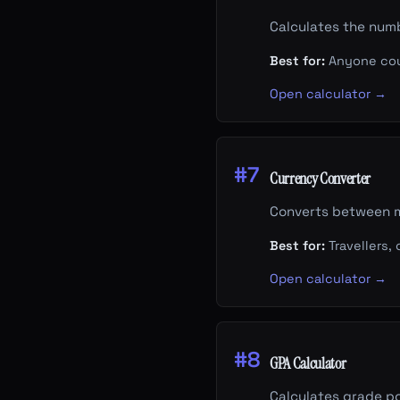
Calculates the num
Best for:
Anyone coun
Open calculator →
#7
Currency Converter
Converts between m
Best for:
Travellers,
Open calculator →
#8
GPA Calculator
Calculates grade po