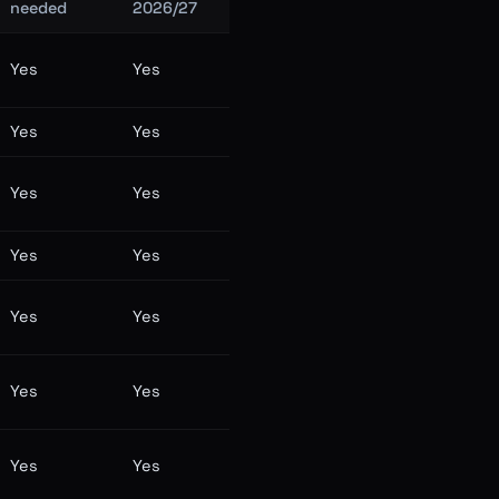
needed
2026/27
Yes
Yes
Yes
Yes
Yes
Yes
Yes
Yes
Yes
Yes
Yes
Yes
Yes
Yes