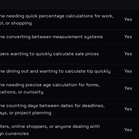
e needing quick percentage calculations for work,
Yes
l, or shopping
ne converting between measurement systems
Yes
ers wanting to quickly calculate sale prices
Yes
e dining out and wanting to calculate tip quickly
Yes
e needing precise age calculation for forms,
Yes
cations, or curiosity
ne counting days between dates for deadlines,
Yes
ays, or project planning
llers, online shoppers, or anyone dealing with
Yes
gn currencies