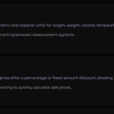
tric and imperial units for length, weight, volume, temperat
verting between measurement systems.
 price after a percentage or fixed-amount discount, showin
nting to quickly calculate sale prices.