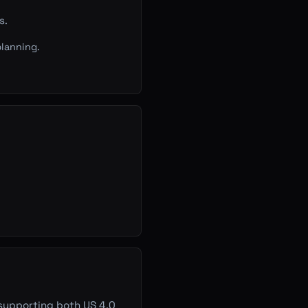
s.
lanning.
 supporting both US 4.0