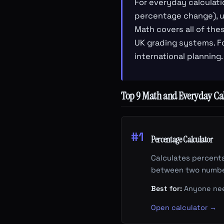
For everyday calculati
percentage change), un
Math covers all of the
UK grading systems. Fo
international planning.
Top 9 Math and Everyday Cal
#1
Percentage Calculator
Calculates percenta
between two numbe
Best for:
Anyone need
Open calculator →