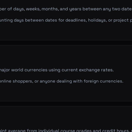
ber of days, weeks, months, and years between any two date
ting days between dates for deadlines, holidays, or project p
ajor world currencies using current exchange rates.
 online shoppers, or anyone dealing with foreign currencies.
int average from individual course grades and credit hours,