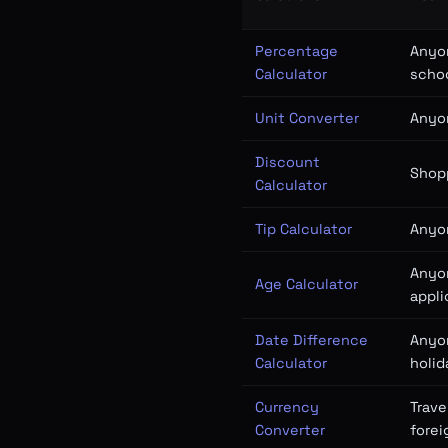
Percentage
Anyon
Calculator
schoo
Unit Converter
Anyo
Discount
Shopp
Calculator
Tip Calculator
Anyon
Anyon
Age Calculator
appli
Date Difference
Anyo
Calculator
holid
Currency
Trave
Converter
forei