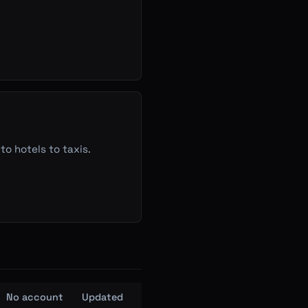
to hotels to taxis.
No account
Updated