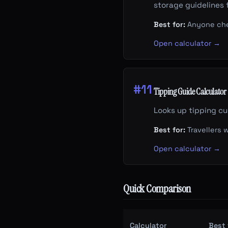
storage guidelines 
Best for:
Anyone check
Open calculator →
#11
Tipping Guide Calculator
Looks up tipping cu
Best for:
Travellers 
Open calculator →
Quick Comparison
Calculator
Best 