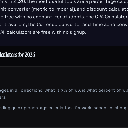
ons in 2026, the most useful tools are a percentage calcu
it converter (metric to imperial), and discount calculator
se free with no account. For students, the GPA Calculat
r travellers, the Currency Converter and Time Zone Conv
 All calculators are free with no signup.
culators for 2026
ges in all directions: what is X% of Y, X is what percent of 
rs.
ing quick percentage calculations for work, school, or shopp