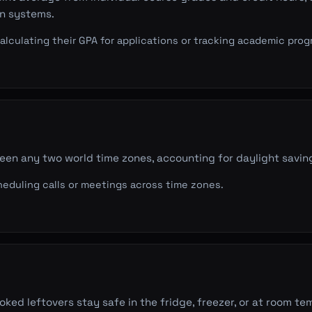
on systems.
lculating their GPA for applications or tracking academic prog
en any two world time zones, accounting for daylight savin
duling calls or meetings across time zones.
ked leftovers stay safe in the fridge, freezer, or at room t