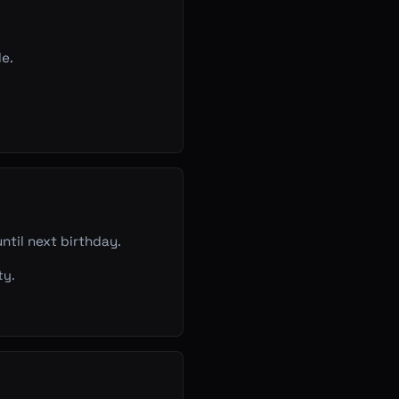
le.
ntil next birthday.
ty.