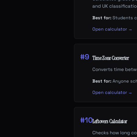
and UK classificati
Best for:
Students ca
Open calculator →
#9
Time Zone Converter
Converts time betwe
Best for:
Anyone sche
Open calculator →
#10
Leftovers Calculator
Checks how long coo