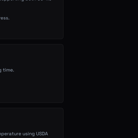
ress.
g time.
emperature using USDA