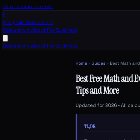
Skip to main content
B
Boring Math
Calculators
Calculators
About
For Business
Calculators
About
For Business
Home
›
Guides
› Best Math and
Best Free Math and E
Tips and More
Updated for 2026 • All calcu
TL;DR