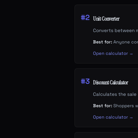
#2
Unit Converter
Converts between me
Best for:
Anyone con
Open calculator →
#3
Discount Calculator
Calculates the sale
Best for:
Shoppers wa
Open calculator →