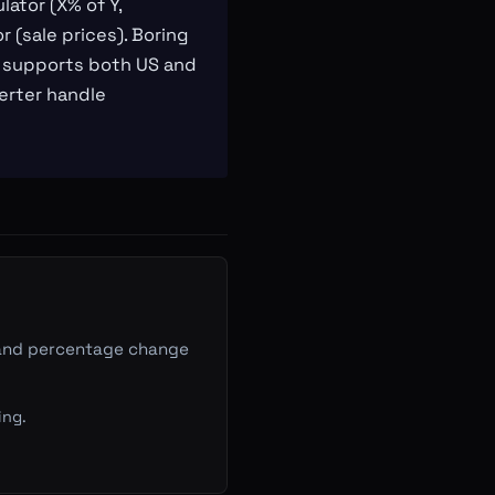
lator (X% of Y,
 (sale prices). Boring
or supports both US and
erter handle
Y, and percentage change
ing.