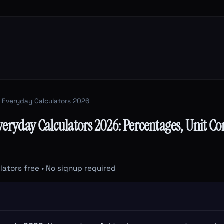
 Everyday Calculators 2026
veryday Calculators 2026: Percentages, Unit Co
lators free • No signup required