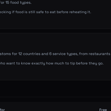
for 15 food types.
ing if food is still safe to eat before reheating it.
stoms for 12 countries and 6 service types, from restaurants 
who want to know exactly how much to tip before they go.
for
Free