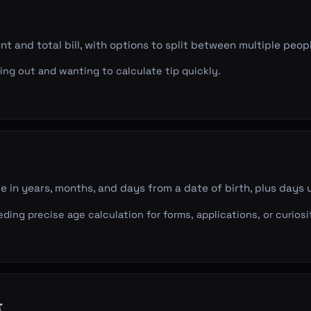
t and total bill, with options to split between multiple peop
ng out and wanting to calculate tip quickly.
e in years, months, and days from a date of birth, plus days u
ing precise age calculation for forms, applications, or curiosi
r