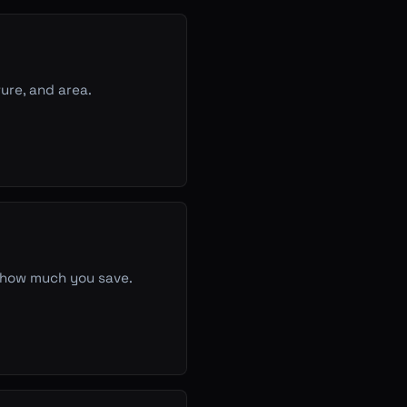
ure, and area.
g how much you save.