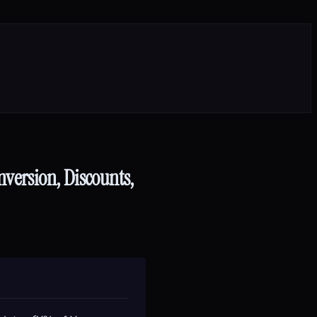
nversion, Discounts,