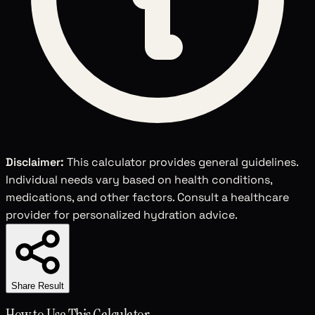
Disclaimer:
This calculator provides general guidelines.
Individual needs vary based on health conditions,
medications, and other factors. Consult a healthcare
provider for personalized hydration advice.
Share Result