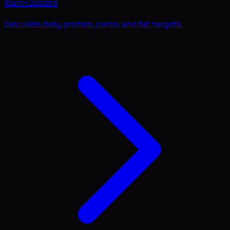
Macro Calculator
Calculate daily protein, carbs, and fat targets.