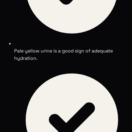
Pale yellow urine is a good sign of adequate
hydration.