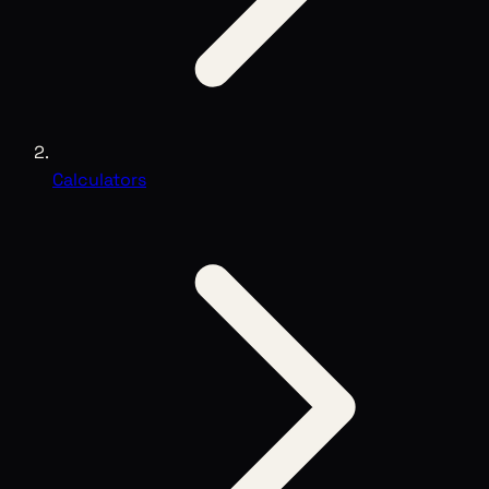
Calculators