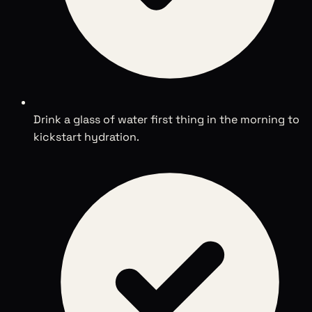
Drink a glass of water first thing in the morning to
kickstart hydration.