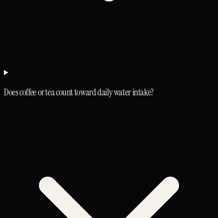
Does coffee or tea count toward daily water intake?