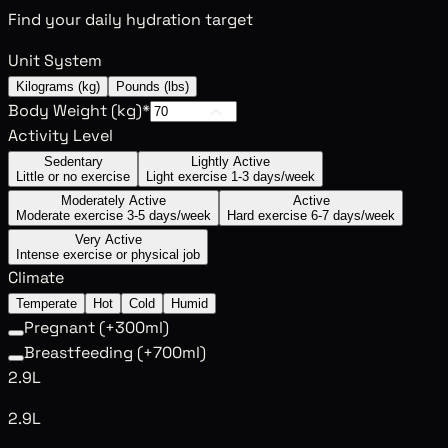
Find your daily hydration target
Unit System
Kilograms (kg)
Pounds (lbs)
Body Weight (
kg
)
*
Activity Level
Sedentary
Lightly Active
Little or no exercise
Light exercise 1-3 days/week
Moderately Active
Active
Moderate exercise 3-5 days/week
Hard exercise 6-7 days/week
Very Active
Intense exercise or physical job
Climate
Temperate
Hot
Cold
Humid
Pregnant (+300ml)
Breastfeeding (+700ml)
2.9L
2.9L