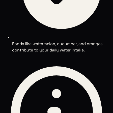
Foods like watermelon, cucumber, and oranges
contribute to your daily water intake.