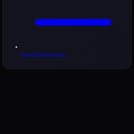
View All Calculators