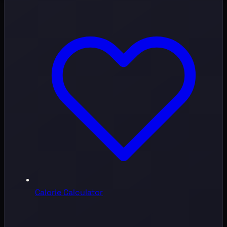
Calorie Calculator