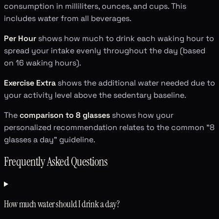
consumption in milliliters, ounces, and cups. This
includes water from all beverages.
Per Hour
shows how much to drink each waking hour to
spread your intake evenly throughout the day (based
on 16 waking hours).
Exercise Extra
shows the additional water needed due to
your activity level above the sedentary baseline.
The
comparison to 8 glasses
shows how your
personalized recommendation relates to the common "8
glasses a day" guideline.
Frequently Asked Questions
How much water should I drink a day?