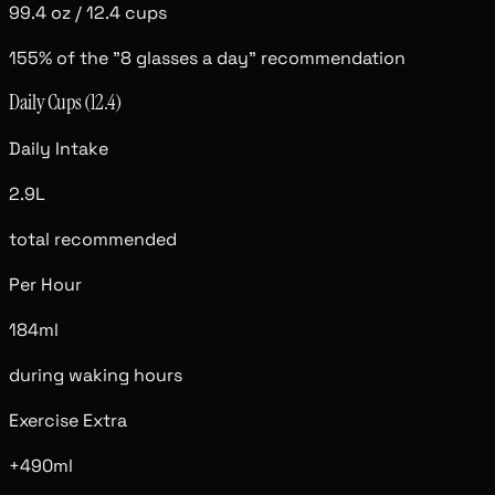
99.4 oz
/
12.4 cups
155
% of the "8 glasses a day" recommendation
Daily Cups (
12.4
)
Daily Intake
2.9L
total recommended
Per Hour
184ml
during waking hours
Exercise Extra
+490ml