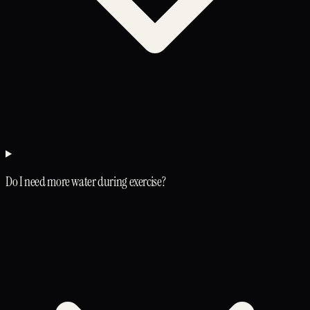
Do I need more water during exercise?