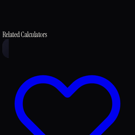
Related Calculators