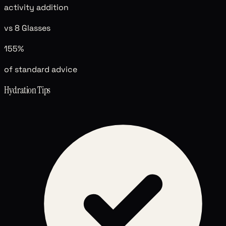
activity addition
vs 8 Glasses
155%
of standard advice
Hydration Tips