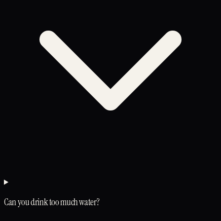
Can you drink too much water?