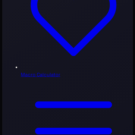
Macro Calculator