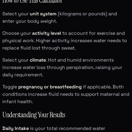
How to Use This Calculator
Select your
unit system
(kilograms or pounds) and
enter your body weight.
Choose your
activity level
to account for exercise and
physical work. Higher activity increases water needs to
replace fluid lost through sweat.
Select your
climate
. Hot and humid environments
increase water loss through perspiration, raising your
daily requirement.
Toggle
pregnancy or breastfeeding
if applicable. Both
conditions increase fluid needs to support maternal and
infant health.
Understanding Your Results
Daily Intake
is your total recommended water