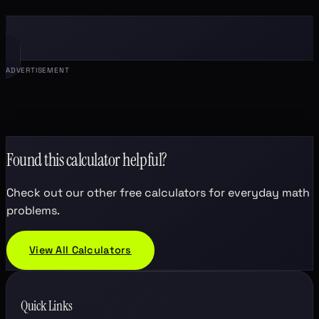
ADVERTISEMENT
Found this calculator helpful?
Check out our other free calculators for everyday math
problems.
View All Calculators
Quick Links