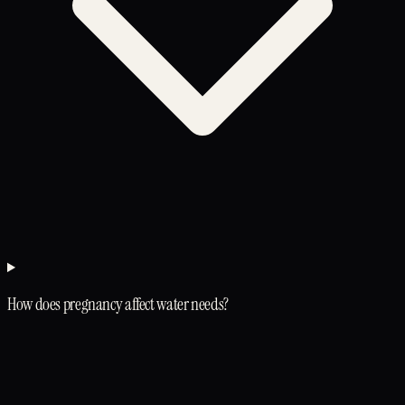
How does pregnancy affect water needs?