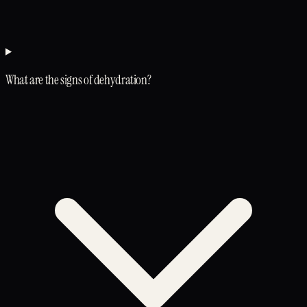
What are the signs of dehydration?