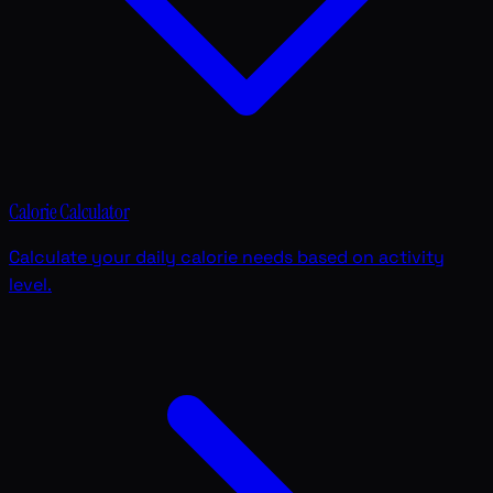
Calorie Calculator
Calculate your daily calorie needs based on activity
level.