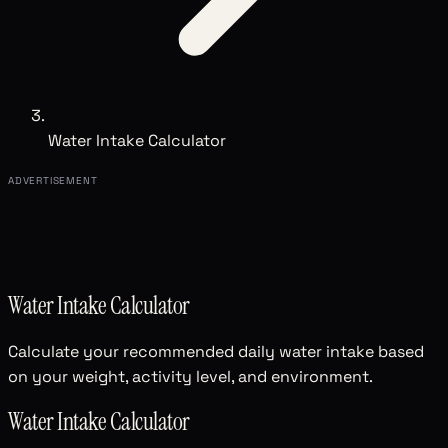
Water Intake Calculator
ADVERTISEMENT
Water Intake Calculator
Calculate your recommended daily water intake based
on your weight, activity level, and environment.
Water Intake Calculator