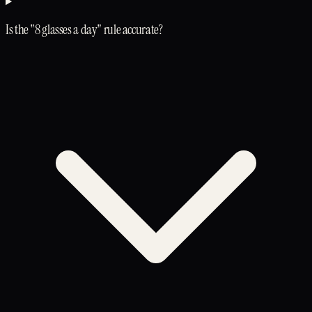
Is the "8 glasses a day" rule accurate?