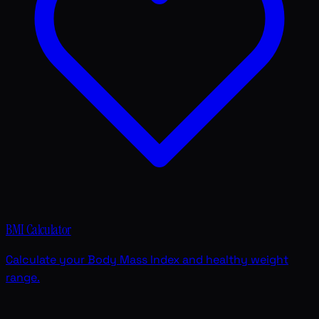
BMI Calculator
Calculate your Body Mass Index and healthy weight
range.