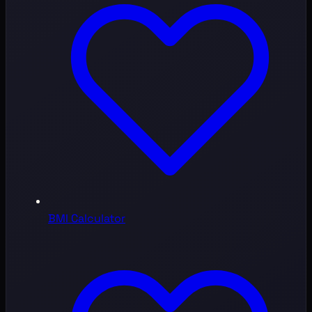
BMI Calculator