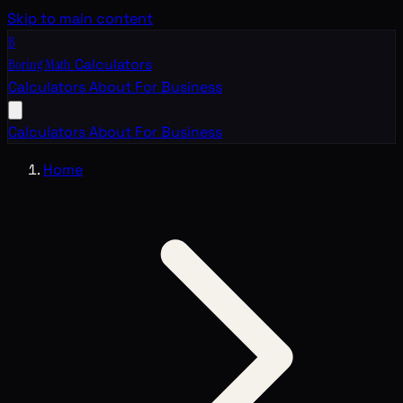
Skip to main content
B
Boring Math
Calculators
Calculators
About
For Business
Calculators
About
For Business
Home