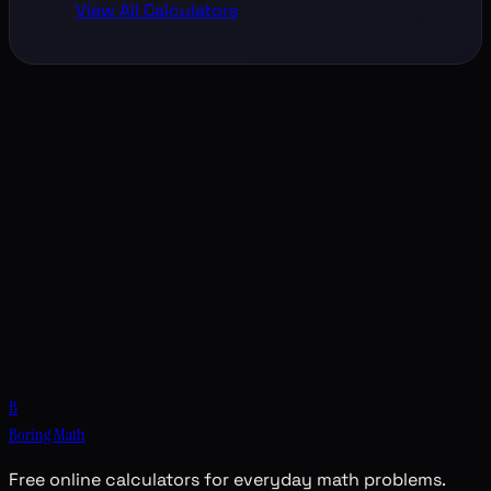
View All Calculators
B
Boring Math
Free online calculators for everyday math problems.