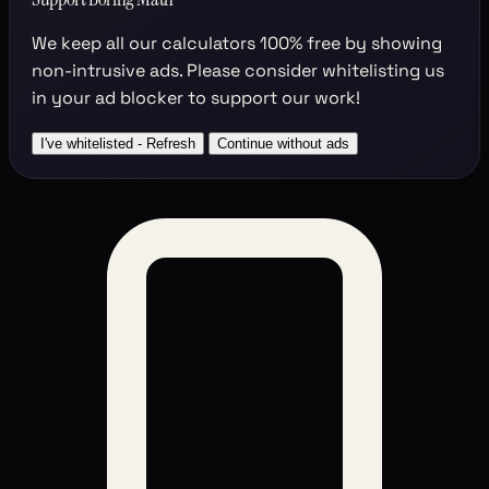
We keep all our calculators
100% free
by showing
non-intrusive ads. Please consider whitelisting us
in your ad blocker to support our work!
I've whitelisted - Refresh
Continue without ads