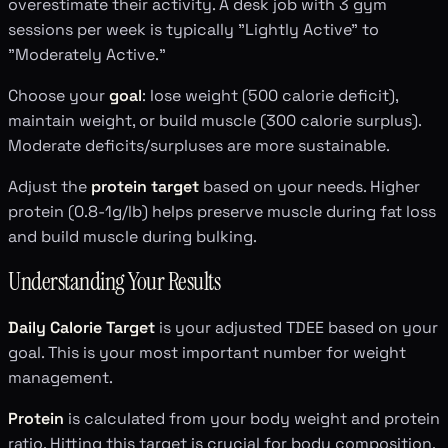
overestimate their activity. A desk job with 3 gym
sessions per week is typically "Lightly Active" to
"Moderately Active."
Choose your
goal
: lose weight (500 calorie deficit),
maintain weight, or build muscle (300 calorie surplus).
Moderate deficits/surpluses are more sustainable.
Adjust the
protein target
based on your needs. Higher
protein (0.8-1g/lb) helps preserve muscle during fat loss
and build muscle during bulking.
Understanding Your Results
Daily Calorie Target
is your adjusted TDEE based on your
goal. This is your most important number for weight
management.
Protein
is calculated from your body weight and protein
ratio. Hitting this target is crucial for body composition,