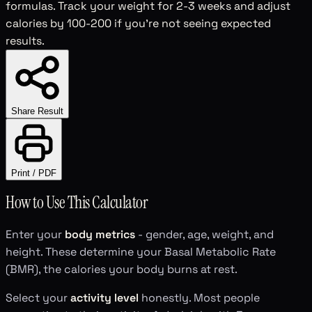
formulas. Track your weight for 2-3 weeks and adjust
calories by 100-200 if you're not seeing expected
results.
Share Result
Print / PDF
How to Use This Calculator
Enter your
body metrics
- gender, age, weight, and
height. These determine your Basal Metabolic Rate
(BMR), the calories your body burns at rest.
Select your
activity level
honestly. Most people