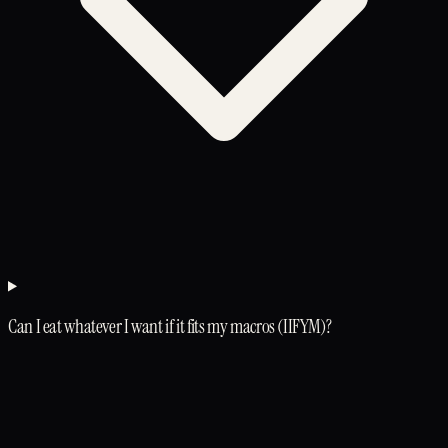
Can I eat whatever I want if it fits my macros (IIFYM)?