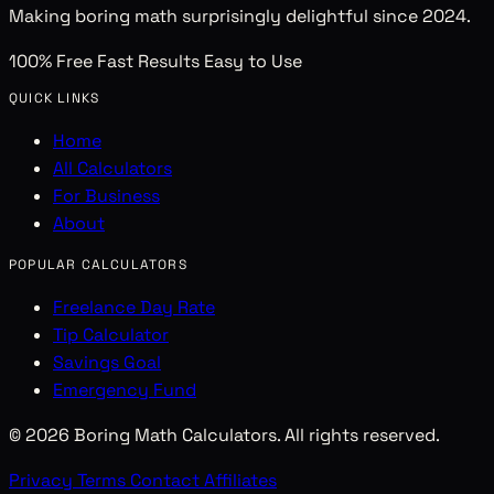
Making boring math surprisingly delightful since 2024.
100% Free
Fast Results
Easy to Use
QUICK LINKS
Home
All Calculators
For Business
About
POPULAR CALCULATORS
Freelance Day Rate
Tip Calculator
Savings Goal
Emergency Fund
© 2026 Boring Math Calculators. All rights reserved.
Privacy
Terms
Contact
Affiliates