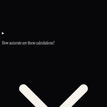
How accurate are these calculations?