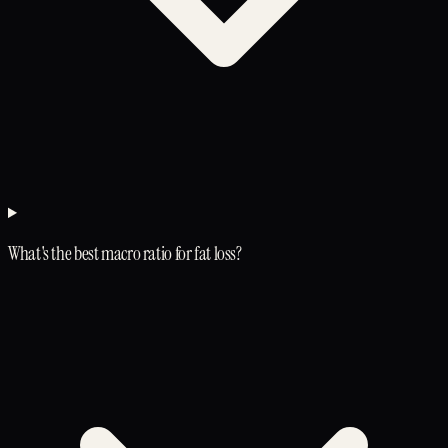
What's the best macro ratio for fat loss?