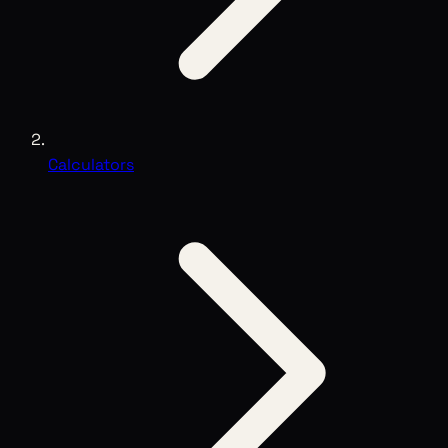
Calculators