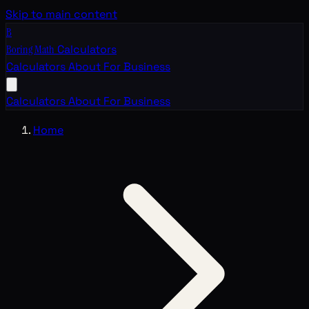
Skip to main content
B
Boring Math
Calculators
Calculators
About
For Business
Calculators
About
For Business
Home