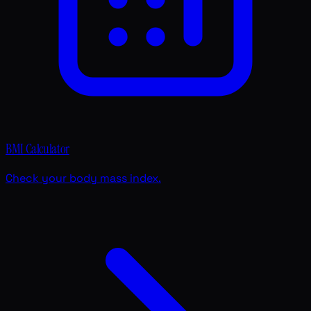
BMI Calculator
Check your body mass index.