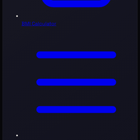
BMI Calculator