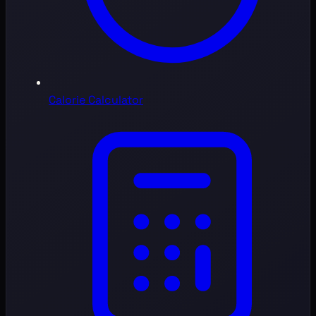
Calorie Calculator