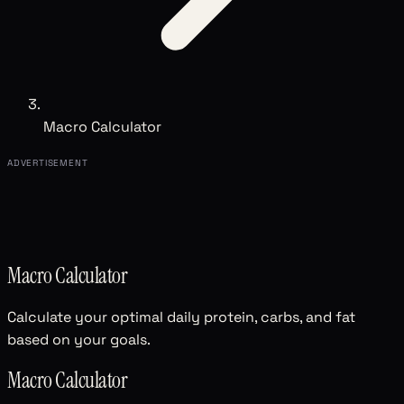
Macro Calculator
ADVERTISEMENT
Macro Calculator
Calculate your optimal daily protein, carbs, and fat
based on your goals.
Macro Calculator