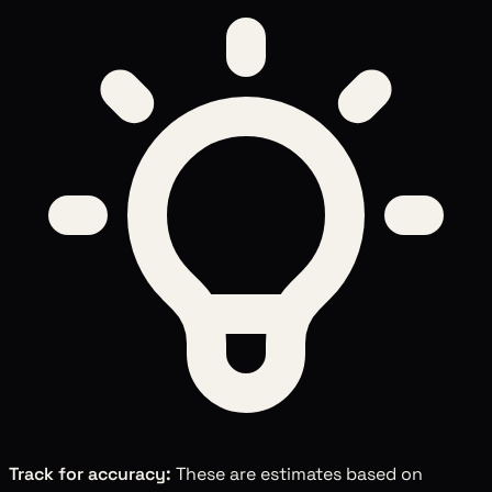
Track for accuracy:
These are estimates based on