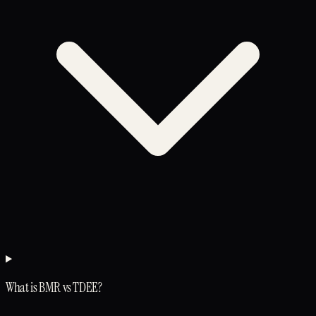
What is BMR vs TDEE?