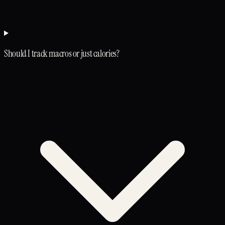
Should I track macros or just calories?