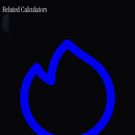
Related Calculators