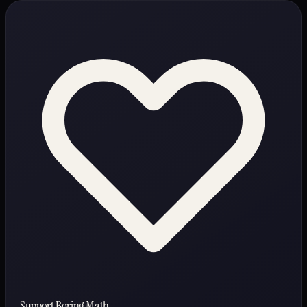
Support Boring Math