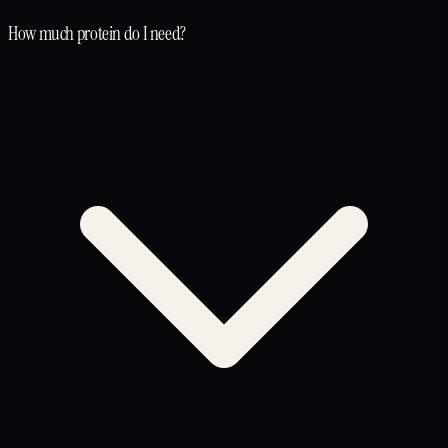
How much protein do I need?