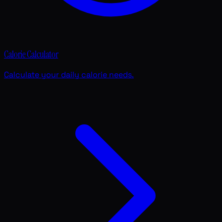
Calorie Calculator
Calculate your daily calorie needs.