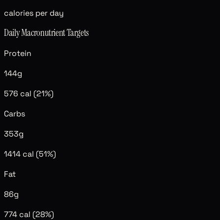
calories per day
Daily Macronutrient Targets
Protein
144
g
576
cal (
21
%)
Carbs
353
g
1414
cal (
51
%)
Fat
86
g
774
cal (
28
%)