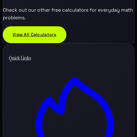
Check out our other free calculators for everyday math
problems.
View All Calculators
Quick Links