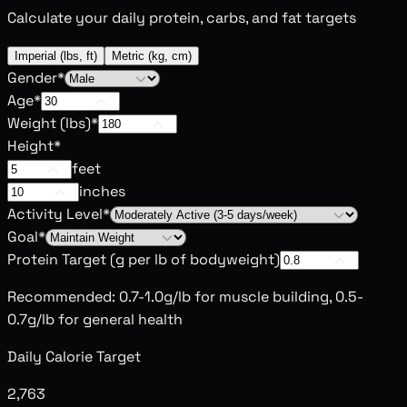
Calculate your daily protein, carbs, and fat targets
Imperial (lbs, ft)
Metric (kg, cm)
Gender
*
Age
*
Weight (
lbs
)
*
Height
*
feet
inches
Activity Level
*
Goal
*
Protein Target (g per
lb
of bodyweight)
Recommended: 0.7-1.0g/lb for muscle building, 0.5-
0.7g/lb for general health
Daily Calorie Target
2,763