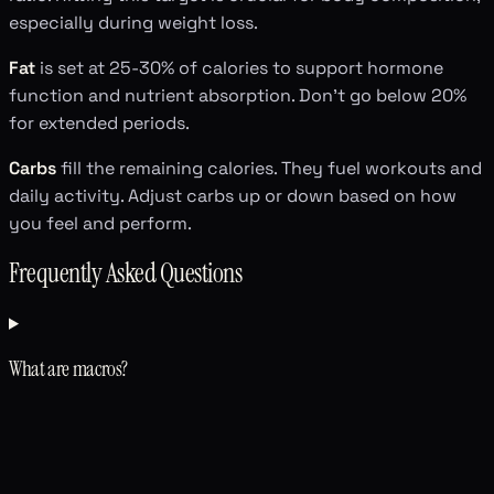
especially during weight loss.
Fat
is set at 25-30% of calories to support hormone
function and nutrient absorption. Don't go below 20%
for extended periods.
Carbs
fill the remaining calories. They fuel workouts and
daily activity. Adjust carbs up or down based on how
you feel and perform.
Frequently Asked Questions
What are macros?