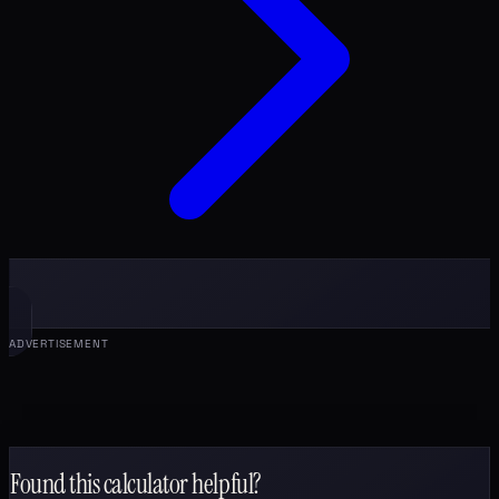
ADVERTISEMENT
Found this calculator helpful?