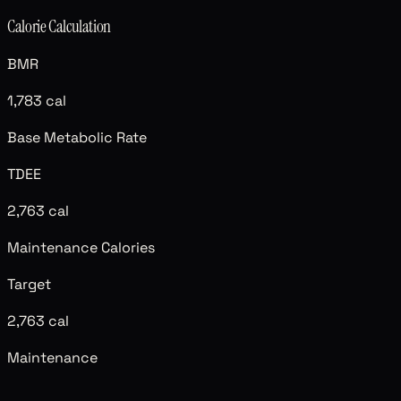
Calorie Calculation
BMR
1,783
cal
Base Metabolic Rate
TDEE
2,763
cal
Maintenance Calories
Target
2,763
cal
Maintenance