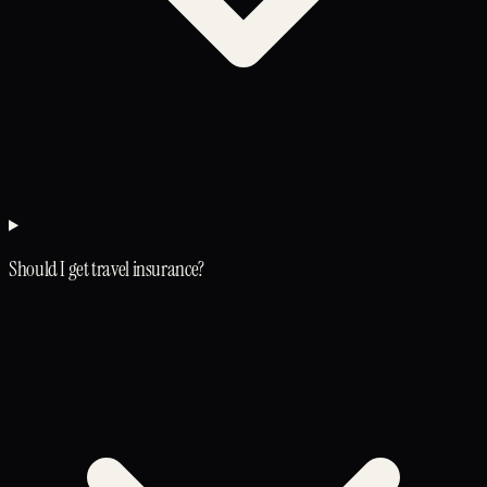
Should I get travel insurance?