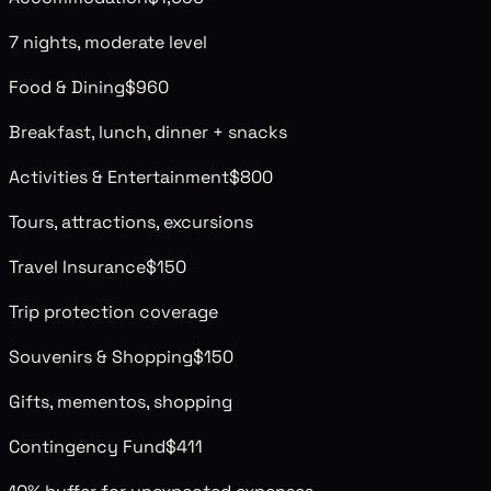
7 nights, moderate level
Food & Dining
$960
Breakfast, lunch, dinner + snacks
Activities & Entertainment
$800
Tours, attractions, excursions
Travel Insurance
$150
Trip protection coverage
Souvenirs & Shopping
$150
Gifts, mementos, shopping
Contingency Fund
$411