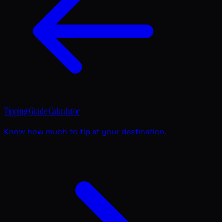
Tipping Guide Calculator
Know how much to tip at your destination.