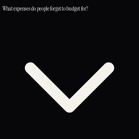
What expenses do people forget to budget for?