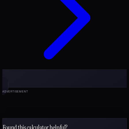
ADVERTISEMENT
Found this calculator helpful?