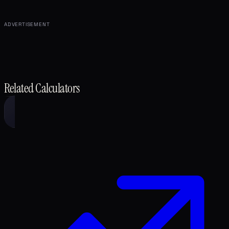
ADVERTISEMENT
Related Calculators