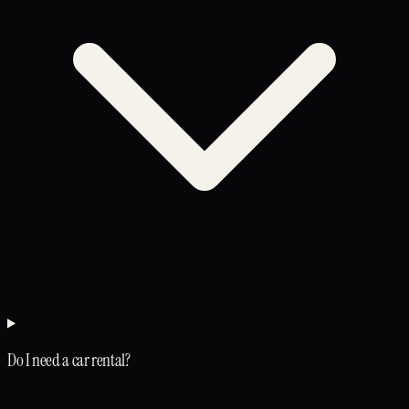
Do I need a car rental?