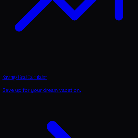
Savings Goal Calculator
Save up for your dream vacation.