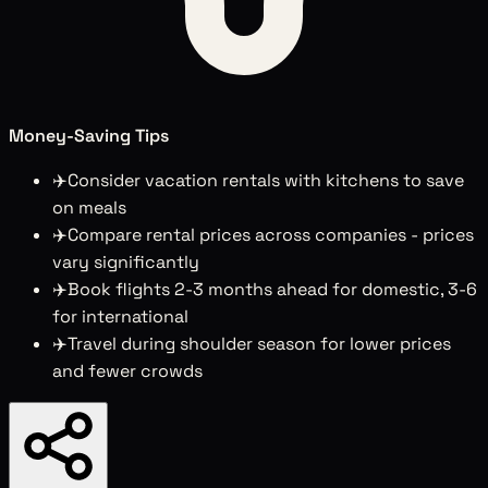
Money-Saving Tips
✈️
Consider vacation rentals with kitchens to save
on meals
✈️
Compare rental prices across companies - prices
vary significantly
✈️
Book flights 2-3 months ahead for domestic, 3-6
for international
✈️
Travel during shoulder season for lower prices
and fewer crowds