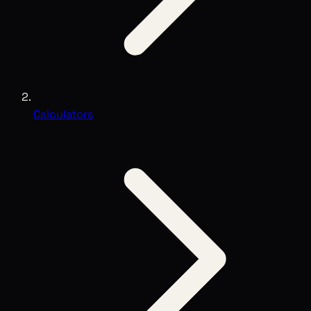
Calculators