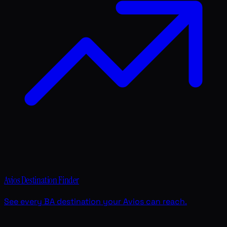
Avios Destination Finder
See every BA destination your Avios can reach.