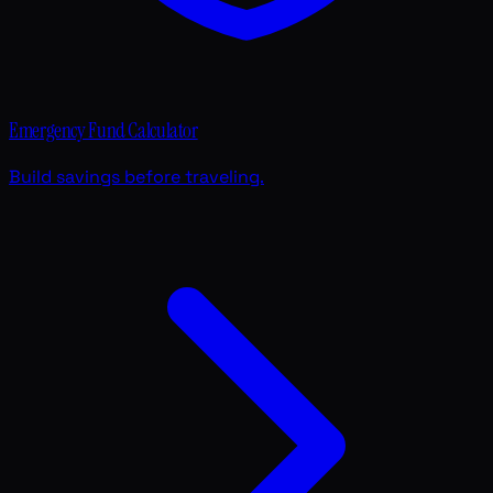
Emergency Fund Calculator
Build savings before traveling.