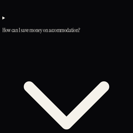
How can I save money on accommodation?