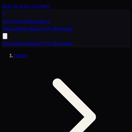
Skip to main content
B
Boring Math
Calculators
Calculators
About
For Business
Calculators
About
For Business
Home