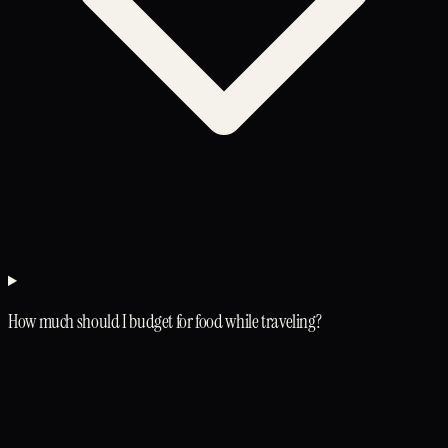
How much should I budget for food while traveling?