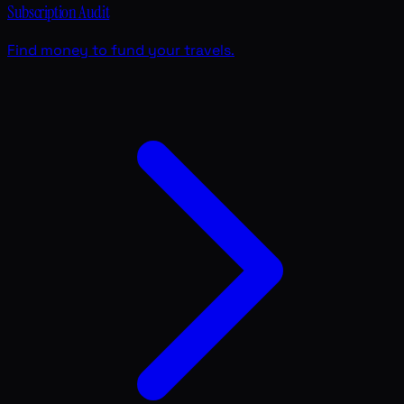
Subscription Audit
Find money to fund your travels.