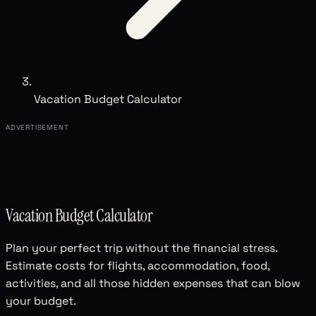
Vacation Budget Calculator
ADVERTISEMENT
Vacation Budget Calculator
Plan your perfect trip without the financial stress.
Estimate costs for flights, accommodation, food,
activities, and all those hidden expenses that can blow
your budget.