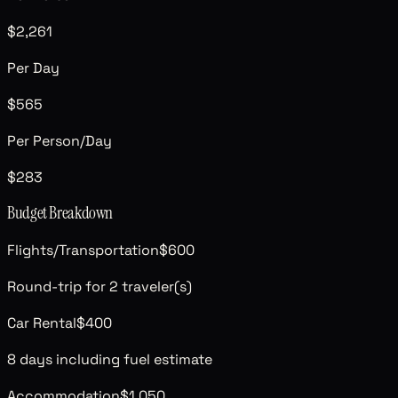
$2,261
Per Day
$565
Per Person/Day
$283
Budget Breakdown
Flights/Transportation
$600
Round-trip for 2 traveler(s)
Car Rental
$400
8 days including fuel estimate
Accommodation
$1,050