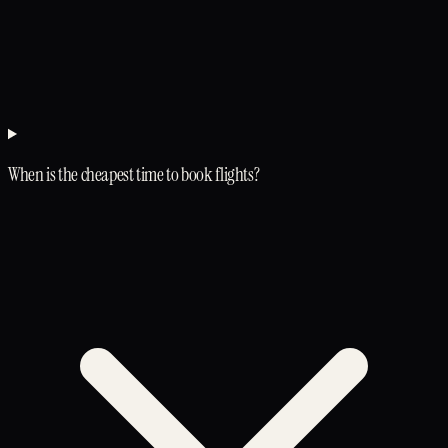
When is the cheapest time to book flights?