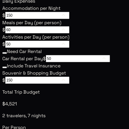
Daily Expenses
Accommodation per Night
$
Meals per Day (per person)
$
Activities per Day (per person)
$
Need Car Rental
Car Rental per Day
$
Include Travel Insurance
Souvenir & Shopping Budget
$
Total Trip Budget
$4,521
2 travelers, 7 nights
Per Person