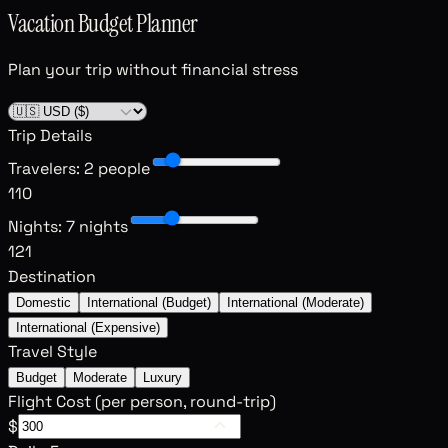
Vacation Budget Planner
Plan your trip without financial stress
Trip Details
Travelers
:
2 people
1
10
Nights
:
7 nights
1
21
Destination
Domestic
International (Budget)
International (Moderate)
International (Expensive)
Travel Style
Budget
Moderate
Luxury
Flight Cost (per person, round-trip)
$