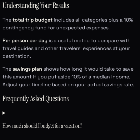
Understanding Your Results
The
total trip budget
includes all categories plus a 10%
contingency fund for unexpected expenses.
Per person per day
is a useful metric to compare with
travel guides and other travelers' experiences at your
destination.
The
savings plan
shows how long it would take to save
this amount if you put aside 10% of a median income.
Adjust your timeline based on your actual savings rate.
Frequently Asked Questions
How much should I budget for a vacation?