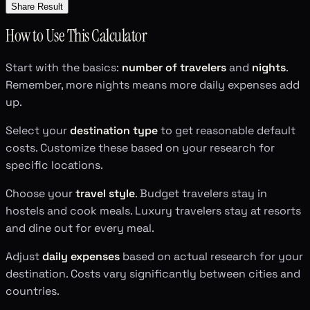
Share Result
How to Use This Calculator
Start with the basics:
number of travelers
and
nights
.
Remember, more nights means more daily expenses add
up.
Select your
destination type
to get reasonable default
costs. Customize these based on your research for
specific locations.
Choose your
travel style
. Budget travelers stay in
hostels and cook meals. Luxury travelers stay at resorts
and dine out for every meal.
Adjust
daily expenses
based on actual research for your
destination. Costs vary significantly between cities and
countries.