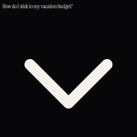
How do I stick to my vacation budget?