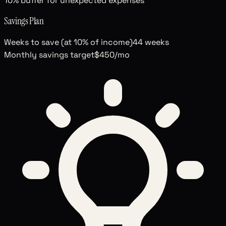
10% buffer for unexpected expenses
Savings Plan
Weeks to save (at 10% of income)
44
weeks
Monthly savings target
$450
/mo