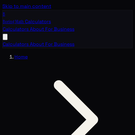
Skip to main content
B
Boring Math
Calculators
Calculators
About
For Business
Calculators
About
For Business
Home