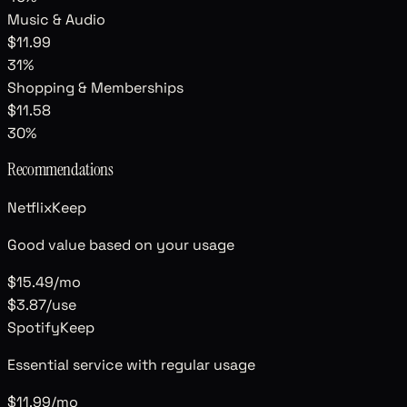
Music & Audio
$11.99
31
%
Shopping & Memberships
$11.58
30
%
Recommendations
Netflix
Keep
Good value based on your usage
$15.49
/mo
$3.87
/use
Spotify
Keep
Essential service with regular usage
$11.99
/mo