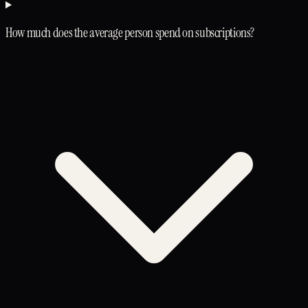
How much does the average person spend on subscriptions?