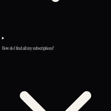
How do I find all my subscriptions?