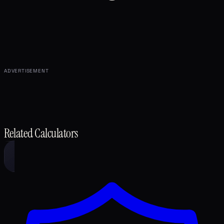
ADVERTISEMENT
Related Calculators