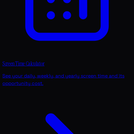
Screen Time Calculator
See your daily, weekly, and yearly screen time and its
opportunity cost.