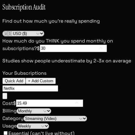
Subscription Audit
Find out how much you're really spending
How much do you THINK you spend monthly on
subscriptions?
$
Studies show people underestimate by 2-3x on average
Your Subscriptions
Quick Add
+ Add Custom
Cost
$
Billing
Category
Usage
Essential (can't live without)