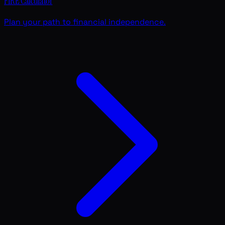
FIRE Calculator
Plan your path to financial independence.