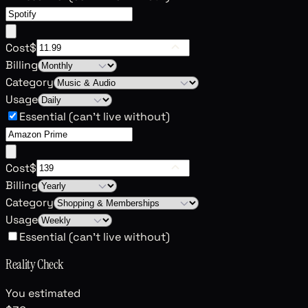
Cost
$
Billing
Category
Usage
Essential (can't live without)
Cost
$
Billing
Category
Usage
Essential (can't live without)
Reality Check
You estimated