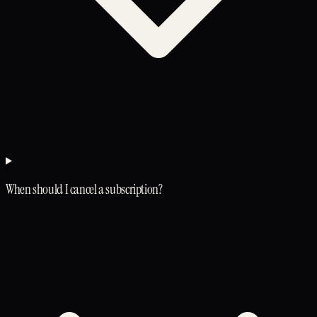
When should I cancel a subscription?