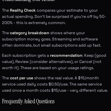
The
Reality Check
compares your estimate to your
actual spending. Don't be surprised if you're off by 50-
200% - this is extremely common.
The
category breakdown
shows where your
subscription money goes. Streaming and software
often dominate, but small subscriptions add up fast.
Each subscription gets a
recommendation
: Keep (good
value), Review (consider alternatives), or Cancel (not
worth it). These are based on your usage ratings.
The
cost per use
shows the real value. A $15/month
service used daily costs $0.50/use. The same service
used once a month costs $15/use - very different value.
Frequently Asked Questions