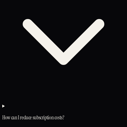
How can I reduce subscription costs?