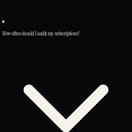
How often should I audit my subscriptions?