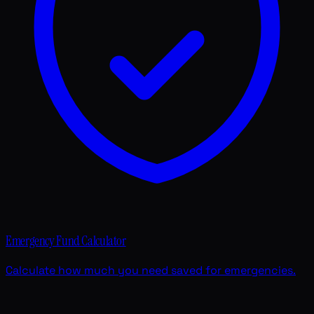
Emergency Fund Calculator
Calculate how much you need saved for emergencies.