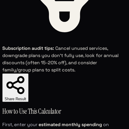
Subscription audit tips:
Cancel unused services,
downgrade plans you don't fully use, look for annual
discounts (often 15-20% off), and consider
family/group plans to split costs.
Share Result
How to Use This Calculator
First, enter your
estimated monthly spending
on