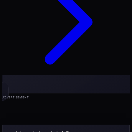
ADVERTISEMENT