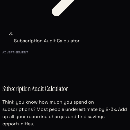
Subscription Audit Calculator
ADVERTISEMENT
Subscription Audit Calculator
Think you know how much you spend on
subscriptions? Most people underestimate by 2-3x. Add
up all your recurring charges and find savings
opportunities.