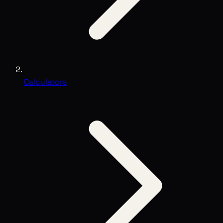
Calculators