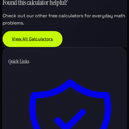
Found this calculator helpful?
Check out our other free calculators for everyday math
problems.
View All Calculators
Quick Links