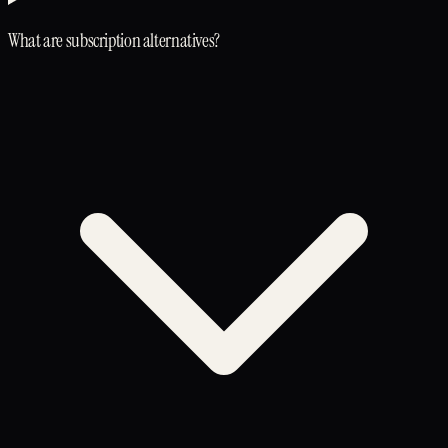
What are subscription alternatives?