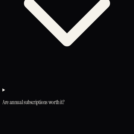
Are annual subscriptions worth it?