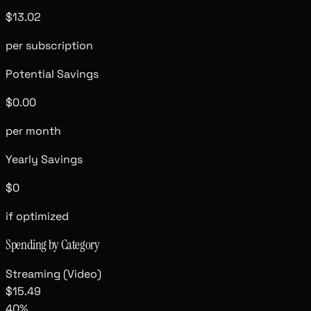
$13.02
per subscription
Potential Savings
$0.00
per month
Yearly Savings
$0
if optimized
Spending by Category
Streaming (Video)
$15.49
40
%