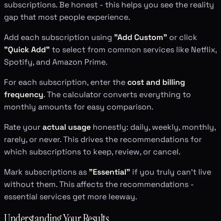
subscriptions. Be honest - this helps you see the reality
gap that most people experience.
Add each subscription using
"Add Custom"
or click
"Quick Add"
to select from common services like Netflix,
Spotify, and Amazon Prime.
For each subscription, enter the
cost and billing
frequency
. The calculator converts everything to
monthly amounts for easy comparison.
Rate your
actual usage
honestly: daily, weekly, monthly,
rarely, or never. This drives the recommendations for
which subscriptions to keep, review, or cancel.
Mark subscriptions as
"Essential"
if you truly can't live
without them. This affects the recommendations -
essential services get more leeway.
Understanding Your Results