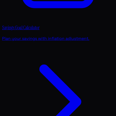
Savings Goal Calculator
Plan your savings with inflation adjustment.