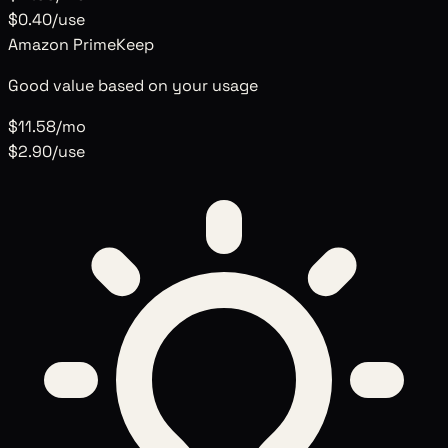
$0.40
/use
Amazon Prime
Keep
Good value based on your usage
$11.58
/mo
$2.90
/use