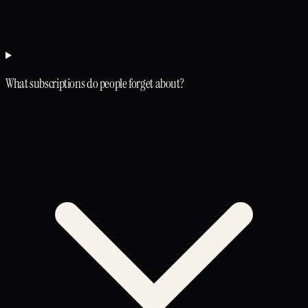
What subscriptions do people forget about?