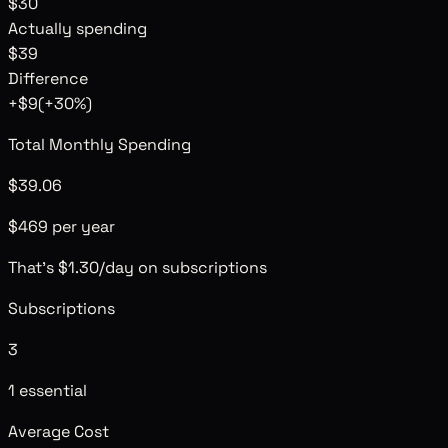
$30
Actually spending
$39
Difference
+
$9
(
+
30
%)
Total Monthly Spending
$39.06
$469 per year
That's
$1.30
/day
on subscriptions
Subscriptions
3
1 essential
Average Cost