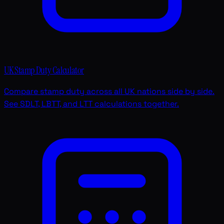
UK Stamp Duty Calculator
Compare stamp duty across all UK nations side by side.
See SDLT, LBTT, and LTT calculations together.