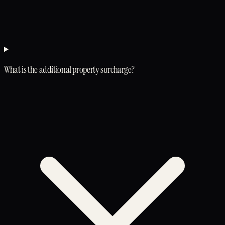
What is the additional property surcharge?