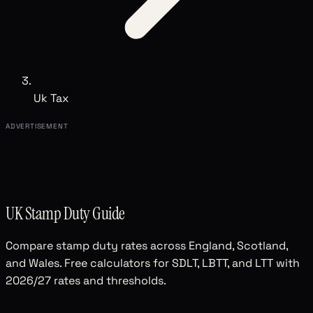
Uk Tax
ADVERTISEMENT
UK Stamp Duty Guide
Compare stamp duty rates across England, Scotland,
and Wales. Free calculators for SDLT, LBTT, and LTT with
2026/27 rates and thresholds.