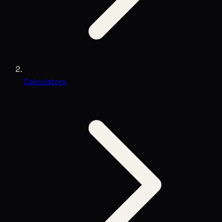
Calculators