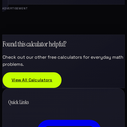
ADVERTISEMENT
Found this calculator helpful?
Check out our other free calculators for everyday math
problems.
View All Calculators
Quick Links