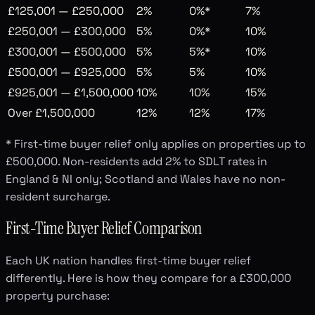
£125,001 — £250,000
2%
0%*
7%
£250,001 — £300,000
5%
0%*
10%
£300,001 — £500,000
5%
5%*
10%
£500,001 — £925,000
5%
5%
10%
£925,001 — £1,500,000
10%
10%
15%
Over £1,500,000
12%
12%
17%
* First-time buyer relief only applies on properties up to
£500,000. Non-residents add 2% to SDLT rates in
England & NI only; Scotland and Wales have no non-
resident surcharge.
First-Time Buyer Relief Comparison
Each UK nation handles first-time buyer relief
differently. Here is how they compare for a £300,000
property purchase: