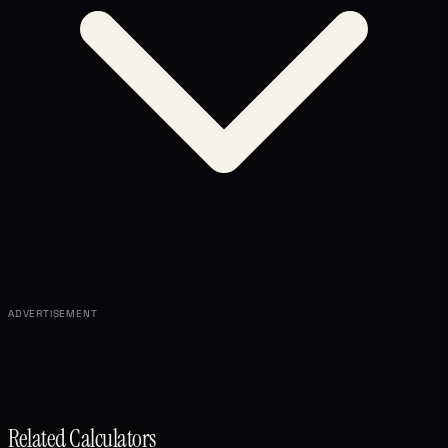
ADVERTISEMENT
Related Calculators