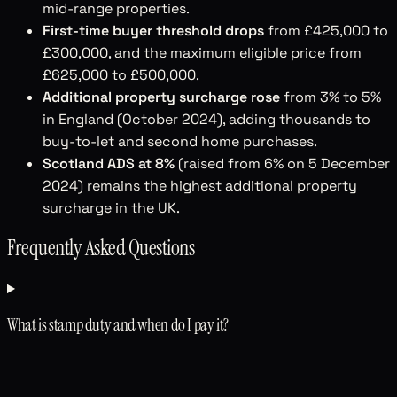
mid-range properties.
First-time buyer threshold drops
from £425,000 to
£300,000, and the maximum eligible price from
£625,000 to £500,000.
Additional property surcharge rose
from 3% to 5%
in England (October 2024), adding thousands to
buy-to-let and second home purchases.
Scotland ADS at 8%
(raised from 6% on 5 December
2024) remains the highest additional property
surcharge in the UK.
Frequently Asked Questions
What is stamp duty and when do I pay it?