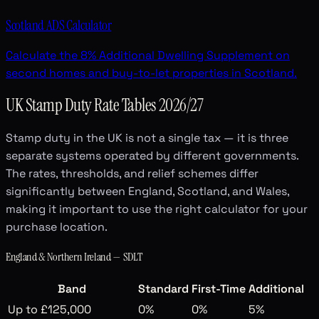
Scotland ADS Calculator
Calculate the 8% Additional Dwelling Supplement on
second homes and buy-to-let properties in Scotland.
UK Stamp Duty Rate Tables 2026/27
Stamp duty in the UK is not a single tax — it is three
separate systems operated by different governments.
The rates, thresholds, and relief schemes differ
significantly between England, Scotland, and Wales,
making it important to use the right calculator for your
purchase location.
England & Northern Ireland — SDLT
Band
Standard
First-Time
Additional
Up to £125,000
0%
0%
5%