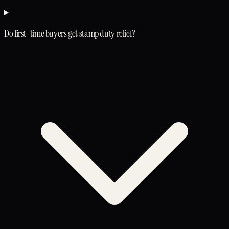
Do first-time buyers get stamp duty relief?