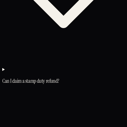
Can I claim a stamp duty refund?