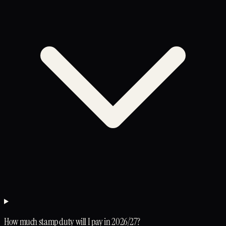
How much stamp duty will I pay in 2026/27?