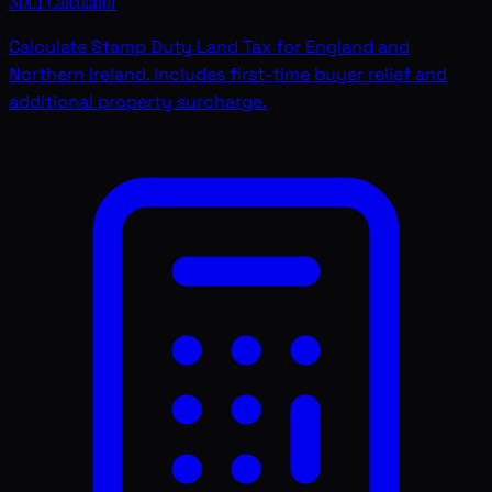
SDLT Calculator
Calculate Stamp Duty Land Tax for England and
Northern Ireland. Includes first-time buyer relief and
additional property surcharge.