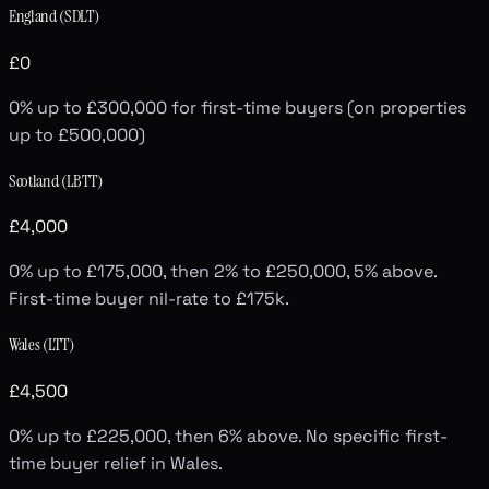
England (SDLT)
£0
0% up to £300,000 for first-time buyers (on properties
up to £500,000)
Scotland (LBTT)
£4,000
0% up to £175,000, then 2% to £250,000, 5% above.
First-time buyer nil-rate to £175k.
Wales (LTT)
£4,500
0% up to £225,000, then 6% above. No specific first-
time buyer relief in Wales.