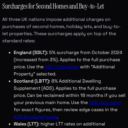
Surcharges for Second Homes and Buy-to-Let
All three UK nations impose additional charges on
purchases of second homes, holiday lets, and buy-to-
let properties. These surcharges apply on top of the
standard rates:
England (SDLT):
5% surcharge from October 2024
(increased from 3%). Applies to the full purchase
price. Use the
SDLT Calculator
with "Additional
Property" selected.
Scotland (LBTT):
8% Additional Dwelling
Supplement (ADS). Applies to the full purchase
price. Can be reclaimed within 18 months if you sell
your previous main home. Use the
ADS Calculator
for exact figures, then review edge cases in the
ADS Scotland guide
.
Wales (LTT):
higher LTT rates on additional