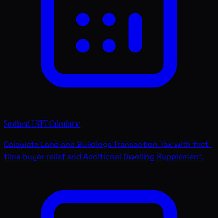
Scotland LBTT Calculator
Calculate Land and Buildings Transaction Tax with first-
time buyer relief and Additional Dwelling Supplement.