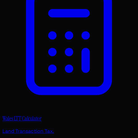
Wales LTT Calculator
Land Transaction Tax.