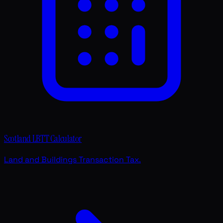
Scotland LBTT Calculator
Land and Buildings Transaction Tax.