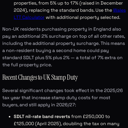
properties, from 5% up to 17% (raised in December
2024), replacing the standard bands. Use the
Wales
LTT Calculator
with additional property selected.
Non-UK residents purchasing property in England also
pay an additional 2% surcharge on top of all other rates,
including the additional property surcharge. This means
a non-resident buying a second home could pay
standard SDLT plus 5% plus 2% — a total of 7% extra on
the full property price.
Recent Changes to UK Stamp Duty
Several significant changes took effect in the 2025/26
tax year that increase stamp duty costs for most
buyers, and still apply in 2026/27:
SDLT nil-rate band reverts
from £250,000 to
£125,000 (April 2025), doubling the tax on many