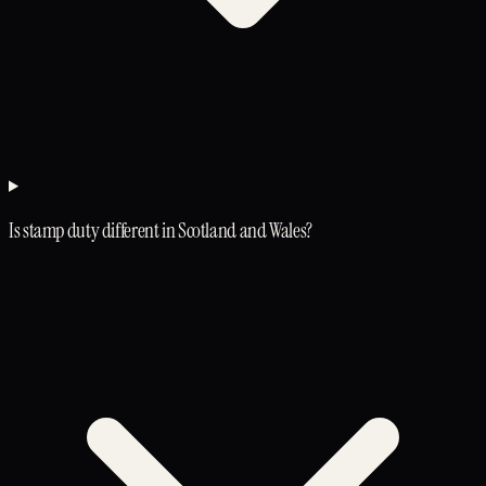
Is stamp duty different in Scotland and Wales?