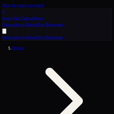
Skip to main content
B
Boring Math
Calculators
Calculators
About
For Business
Calculators
About
For Business
Home