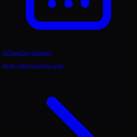
UK Stamp Duty Calculator
All UK nations side by side.