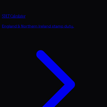
SDLT Calculator
England & Northern Ireland stamp duty.