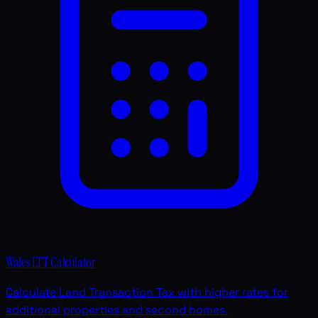
Wales LTT Calculator
Calculate Land Transaction Tax with higher rates for
additional properties and second homes.