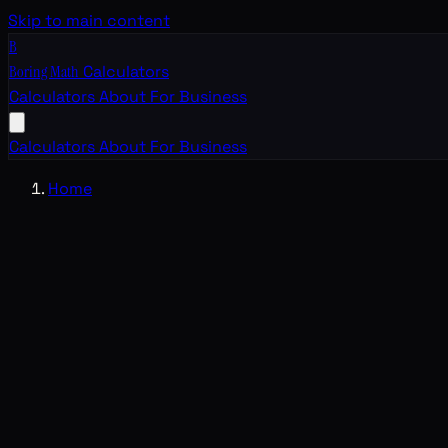
Skip to main content
B
Boring Math
Calculators
Calculators
About
For Business
Calculators
About
For Business
Home