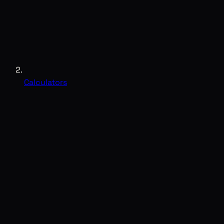
Calculators