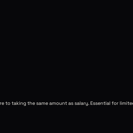
 to taking the same amount as salary. Essential for limit