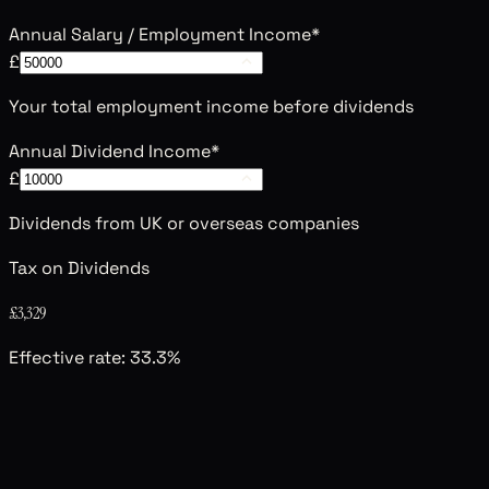
Annual Salary / Employment Income
*
£
Your total employment income before dividends
Annual Dividend Income
*
£
Dividends from UK or overseas companies
Tax on Dividends
£3,329
Effective rate:
33.3
%