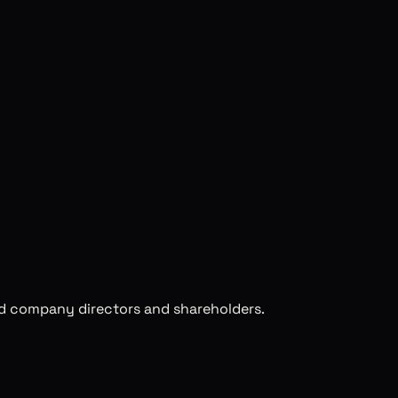
ed company directors and shareholders.