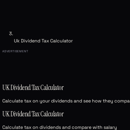
Uk Dividend Tax Calculator
ADVERTISEMENT
UK Dividend Tax Calculator
Calculate tax on your dividends and see how they compare
UK Dividend Tax Calculator
Calculate tax on dividends and compare with salary