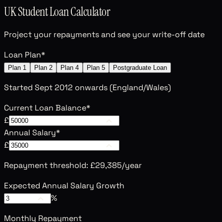
UK Student Loan Calculator
Project your repayments and see your write-off date
Loan Plan
*
Plan 1
Plan 2
Plan 4
Plan 5
Postgraduate Loan
Started Sept 2012 onwards (England/Wales)
Current Loan Balance
*
£
Annual Salary
*
£
Repayment threshold:
£29,385
/year
Expected Annual Salary Growth
%
Monthly Repayment