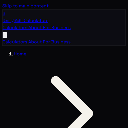
Skip to main content
B
Boring Math
Calculators
Calculators
About
For Business
Calculators
About
For Business
Home