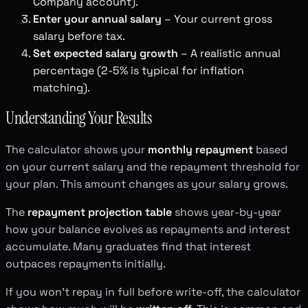
Company account).
Enter your annual salary
– Your current gross
salary before tax.
Set expected salary growth
– A realistic annual
percentage (2-5% is typical for inflation
matching).
Understanding Your Results
The calculator shows your
monthly repayment
based
on your current salary and the repayment threshold for
your plan. This amount changes as your salary grows.
The
repayment projection table
shows year-by-year
how your balance evolves as repayments and interest
accumulate. Many graduates find that interest
outpaces repayments initially.
If you won't repay in full before write-off, the calculator