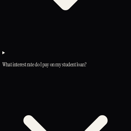
What interest rate do I pay on my student loan?