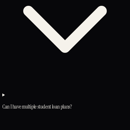
Can I have multiple student loan plans?