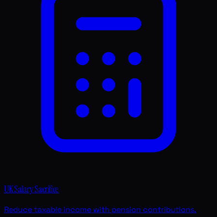
UK Salary Sacrifice
Reduce taxable income with pension contributions.