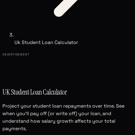
Uk Student Loan Calculator
ADVERTISEMENT
UK Student Loan Calculator
Project your student loan repayments over time. See
when you'll pay off (or write off) your loan, and
understand how salary growth affects your total
payments.