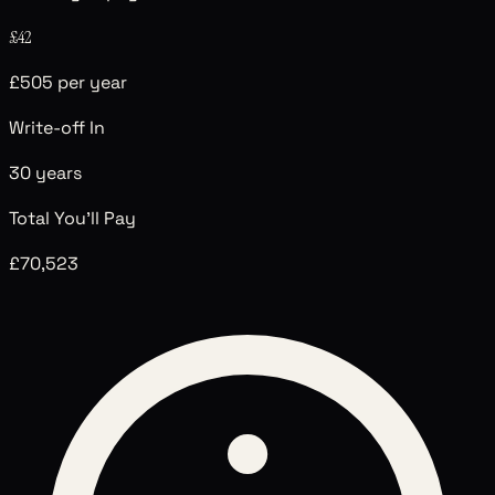
£42
£505 per year
Write-off In
30
years
Total You'll Pay
£70,523