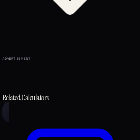
ADVERTISEMENT
Related Calculators