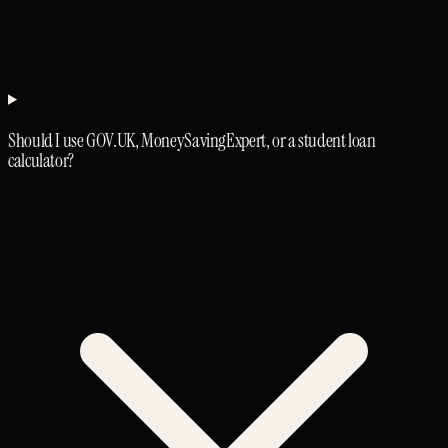
Should I use GOV.UK, MoneySavingExpert, or a student loan
calculator?