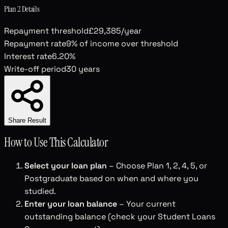
Plan 2
Details
Repayment threshold
£29,385
/year
Repayment rate
9
% of income over threshold
Interest rate
6.20
%
Write-off period
30
years
Share Result
How to Use This Calculator
Select your loan plan
– Choose Plan 1, 2, 4, 5, or
Postgraduate based on when and where you
studied.
Enter your loan balance
– Your current
outstanding balance (check your Student Loans