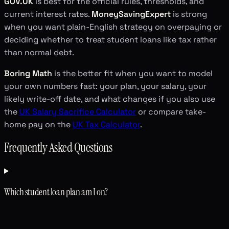
GOV.UK
is best for the official rules, thresholds, and
current interest rates.
MoneySavingExpert
is strong
when you want plain-English strategy on overpaying or
deciding whether to treat student loans like tax rather
than normal debt.
Boring Math
is the better fit when you want to model
your own numbers fast: your plan, your salary, your
likely write-off date, and what changes if you also use
the
UK Salary Sacrifice Calculator
or compare take-
home pay on the
UK Tax Calculator
.
Frequently Asked Questions
Which student loan plan am I on?