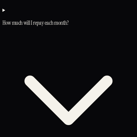
How much will I repay each month?