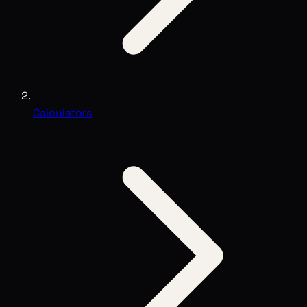
Calculators