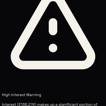
High Interest Warning
Interest (
£136,274
) makes up a significant portion of