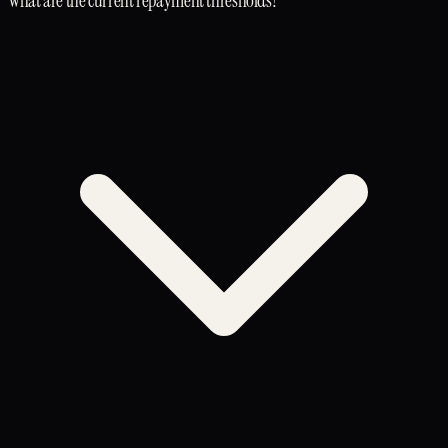
What are the current repayment thresholds?