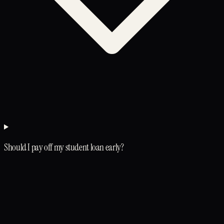
Should I pay off my student loan early?