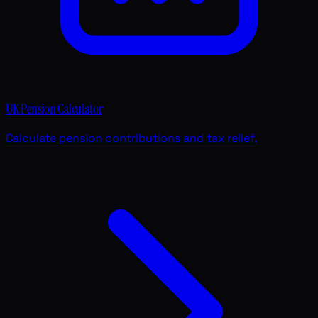
UK Pension Calculator
Calculate pension contributions and tax relief.