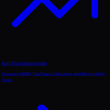
Best UK Tax Calculators Guide
Compare HMRC, The Salary Calculator, and Boring Math
tools.