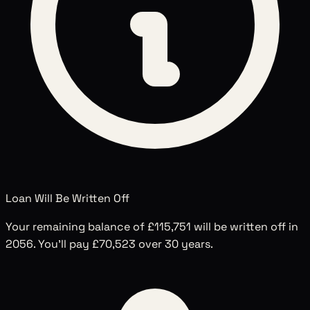
Loan Will Be Written Off
Your remaining balance of
£115,751
will be written off in
2056
. You'll pay
£70,523
over
30
years.