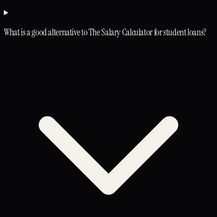
What is a good alternative to The Salary Calculator for student loans?