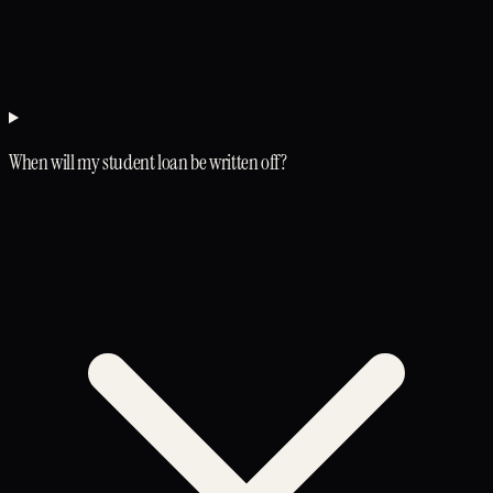
When will my student loan be written off?