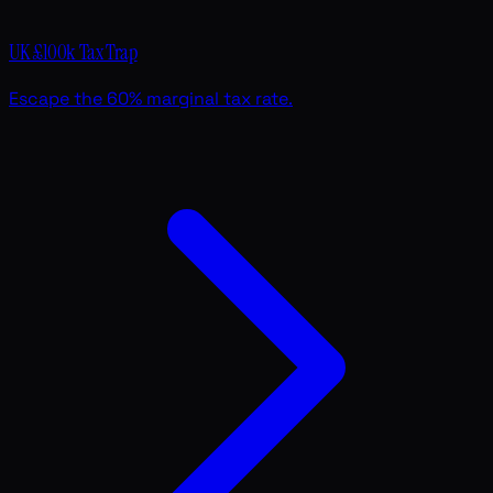
UK £100k Tax Trap
Escape the 60% marginal tax rate.