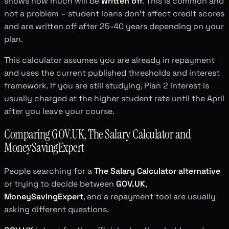
shows how much will be
written off
. This is common and
not a problem – student loans don't affect credit scores
and are written off after 25-40 years depending on your
plan.
This calculator assumes you are already in repayment
and uses the current published thresholds and interest
framework. If you are still studying, Plan 2 interest is
usually charged at the higher student rate until the April
after you leave your course.
Comparing GOV.UK, The Salary Calculator and
MoneySavingExpert
People searching for a
The Salary Calculator alternative
or trying to decide between
GOV.UK
,
MoneySavingExpert
, and a repayment tool are usually
asking different questions.