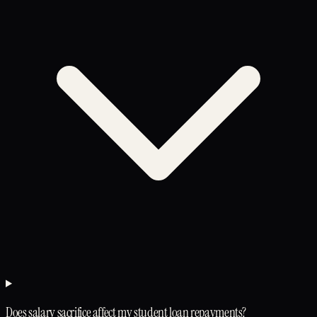
Does salary sacrifice affect my student loan repayments?