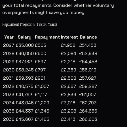
your total repayments. Consider whether voluntary
overpayments might save you money.
Repayment Projection (First 10 Years)
Year
Salary
Repayment
Interest
Balance
2027
£35,000
£505
£1,958
£51,453
2028
£36,050
£600
£2,084
£52,938
2029
£37,132
£697
£2,218
£54,458
2030
£38,245
£797
£2,359
£56,019
2031
£39,393
£901
£2,508
£57,627
2032
£40,575
£1,007
£2,667
£59,287
2033
£41,792
£1,117
£2,836
£61,007
2034
£43,046
£1,229
£3,016
£62,793
2035
£44,337
£1,346
£3,208
£64,656
2036
£45,667
£1,465
£3,413
£66,603