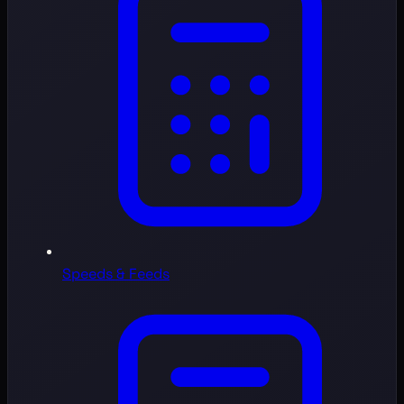
Speeds & Feeds