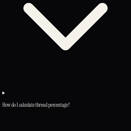
How do I calculate thread percentage?