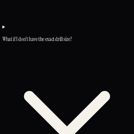
What if I don't have the exact drill size?