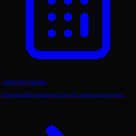
Cutting Time Calculator
Estimate CNC machining time for milling and turning.