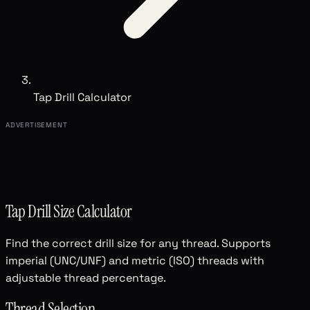
Tap Drill Calculator
ADVERTISEMENT
Tap Drill Size Calculator
Find the correct drill size for any thread. Supports
imperial (UNC/UNF) and metric (ISO) threads with
adjustable thread percentage.
Thread Selection