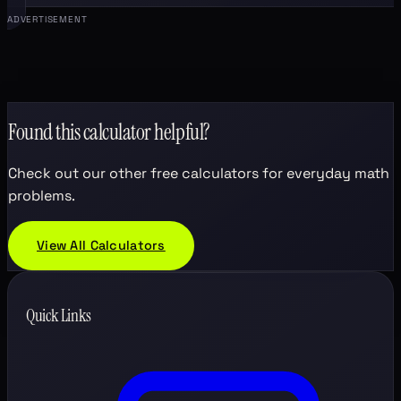
ADVERTISEMENT
Found this calculator helpful?
Check out our other free calculators for everyday math
problems.
View All Calculators
Quick Links