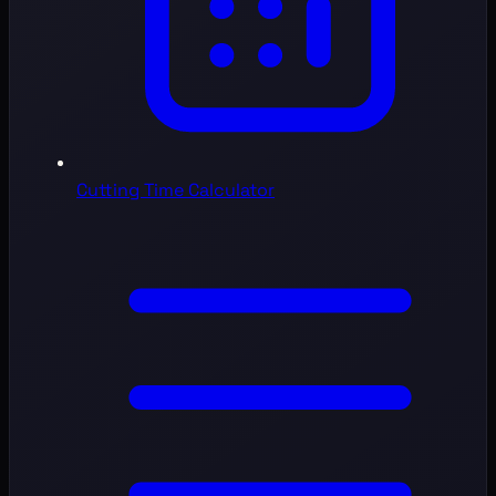
Cutting Time Calculator