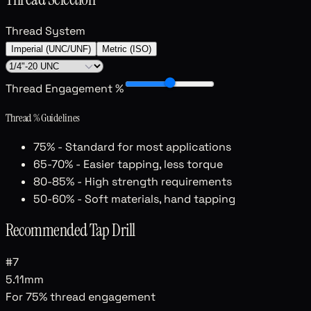
Thread System
Imperial (UNC/UNF)
Metric (ISO)
Thread Engagement %
Thread % Guidelines
75%
- Standard for most applications
65-70%
- Easier tapping, less torque
80-85%
- High strength requirements
50-60%
- Soft materials, hand tapping
Recommended Tap Drill
#7
5.11mm
For
75
% thread engagement