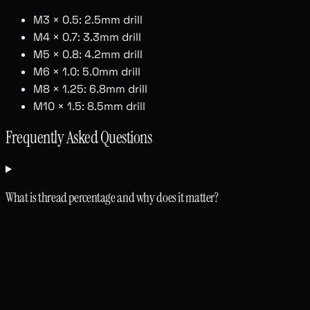
M3 × 0.5: 2.5mm drill
M4 × 0.7: 3.3mm drill
M5 × 0.8: 4.2mm drill
M6 × 1.0: 5.0mm drill
M8 × 1.25: 6.8mm drill
M10 × 1.5: 8.5mm drill
Frequently Asked Questions
What is thread percentage and why does it matter?