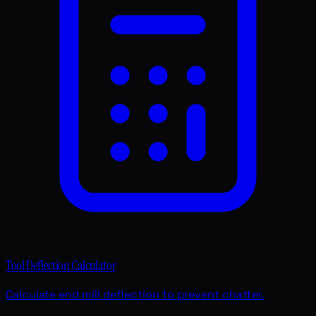
Tool Deflection Calculator
Calculate end mill deflection to prevent chatter.