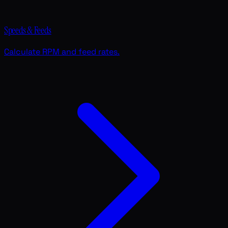
Speeds & Feeds
Calculate RPM and feed rates.