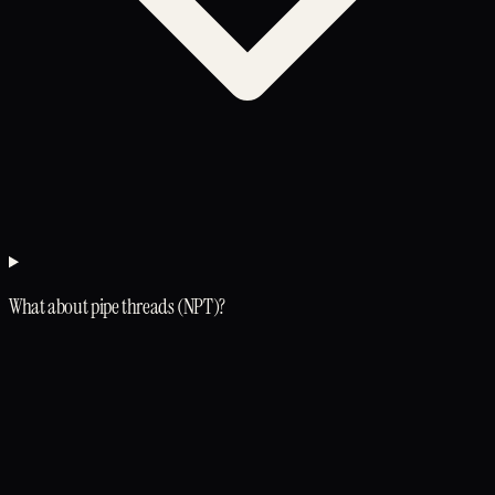
What about pipe threads (NPT)?