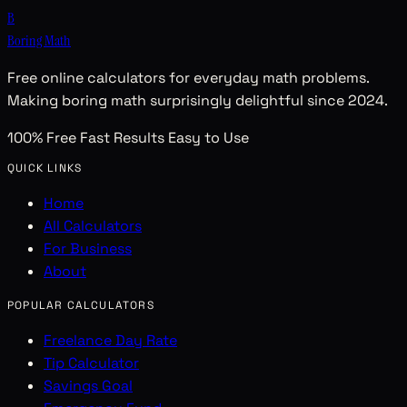
B
Boring Math
Free online calculators for everyday math problems.
Making boring math surprisingly delightful since 2024.
100% Free
Fast Results
Easy to Use
QUICK LINKS
Home
All Calculators
For Business
About
POPULAR CALCULATORS
Freelance Day Rate
Tip Calculator
Savings Goal