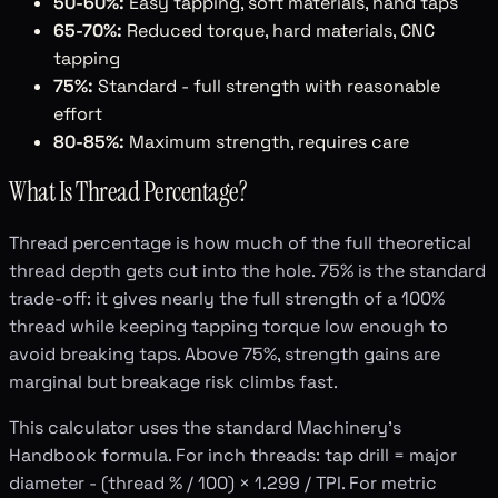
50-60%:
Easy tapping, soft materials, hand taps
65-70%:
Reduced torque, hard materials, CNC
tapping
75%:
Standard - full strength with reasonable
effort
80-85%:
Maximum strength, requires care
What Is Thread Percentage?
Thread percentage is how much of the full theoretical
thread depth gets cut into the hole. 75% is the standard
trade-off: it gives nearly the full strength of a 100%
thread while keeping tapping torque low enough to
avoid breaking taps. Above 75%, strength gains are
marginal but breakage risk climbs fast.
This calculator uses the standard Machinery's
Handbook formula. For inch threads: tap drill = major
diameter - (thread % / 100) × 1.299 / TPI. For metric