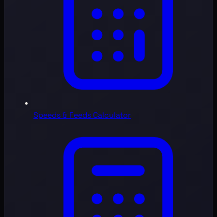
Speeds & Feeds Calculator