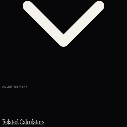
ADVERTISEMENT
Related Calculators