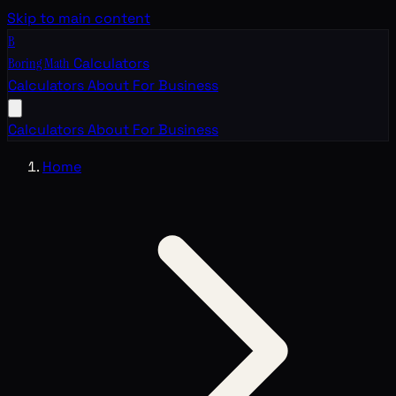
Skip to main content
B
Boring Math
Calculators
Calculators
About
For Business
Calculators
About
For Business
Home