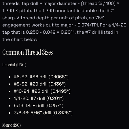
threads: tap drill = major diameter - (thread % / 100) ×
1.299 × pitch. The 1.299 constant is double the 60°
sharp-V thread depth per unit of pitch, so 75%
engagement works out to major - 0.974/TPI. For a 1/4-20
tap that is 0.250 - 0.049 = 0.201", the #7 drill listed in
the chart below.
Common Thread Sizes
Imperial (UNC)
#6-32: #36 drill (0.1065")
#8-32: #29 drill (0.136")
#10-24: #25 drill (0.1495")
1/4-20: #7 drill (0.201")
5/16-18: F drill (0.257")
3/8-16: 5/16" drill (0.3125")
Metric (ISO)