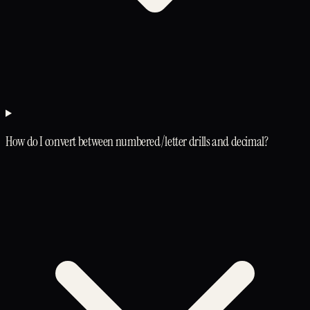
How do I convert between numbered/letter drills and decimal?