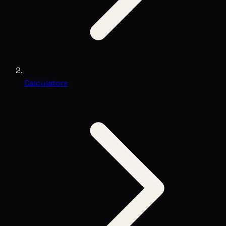
Calculators