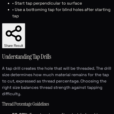
• Start tap perpendicular to surface
• Use a bottoming tap for blind holes after starting
tap
Share Result
Understanding Tap Drills
A tap drill creates the hole that will be threaded. The drill
size determines how much material remains for the tap
to cut, expressed as thread percentage. Choosing the
right size balances thread strength against tapping
difficulty.
Thread Percentage Guidelines