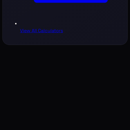
View All Calculators