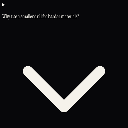
Why use a smaller drill for harder materials?