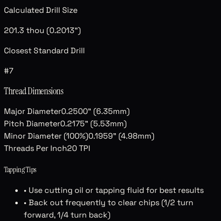
Calculated Drill Size
201.3 thou (0.2013")
Closest Standard Drill
#7
Thread Dimensions
Major Diameter
0.2500" (6.35mm)
Pitch Diameter
0.2175" (5.53mm)
Minor Diameter (100%)
0.1959" (4.98mm)
Threads Per Inch
20
TPI
Tapping Tips
• Use cutting oil or tapping fluid for best results
• Back out frequently to clear chips (1/2 turn
forward, 1/4 turn back)