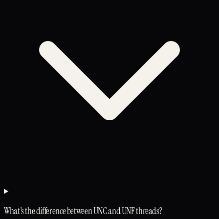
What's the difference between UNC and UNF threads?