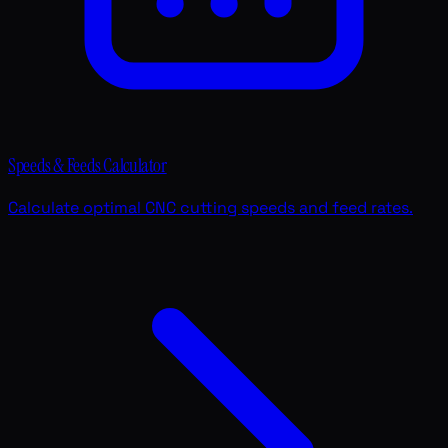
Speeds & Feeds Calculator
Calculate optimal CNC cutting speeds and feed rates.