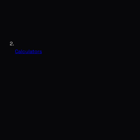
Calculators