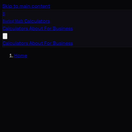
Skip to main content
B
Boring Math
Calculators
Calculators
About
For Business
Calculators
About
For Business
Home