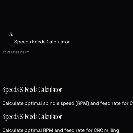
Speeds Feeds Calculator
ADVERTISEMENT
Speeds & Feeds Calculator
Calculate optimal spindle speed (RPM) and feed rate for C
Speeds & Feeds Calculator
Calculate optimal RPM and feed rate for CNC milling