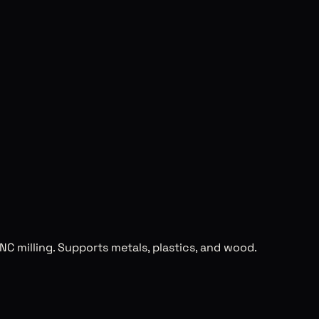
NC milling. Supports metals, plastics, and wood.