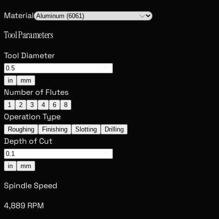
Material
Tool Parameters
Tool Diameter
in
mm
Number of Flutes
1
2
3
4
6
8
Operation Type
Roughing
Finishing
Slotting
Drilling
Depth of Cut
in
mm
Spindle Speed
4,889 RPM