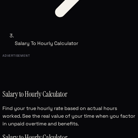
Salary To Hourly Calculator
ADVERTISEMENT
Salary to Hourly Calculator
Find your true hourly rate based on actual hours
worked. See the real value of your time when you factor
in unpaid overtime and benefits.
Salary to Hourly Calculator