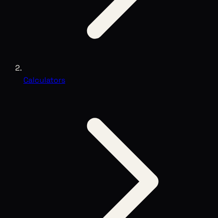
Calculators