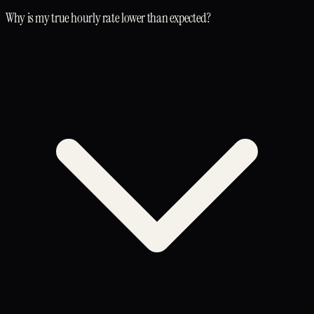
Why is my true hourly rate lower than expected?