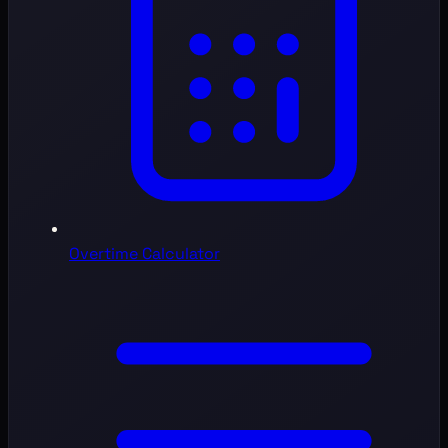
Overtime Calculator