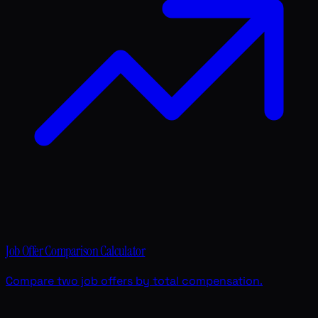
Job Offer Comparison Calculator
Compare two job offers by total compensation.