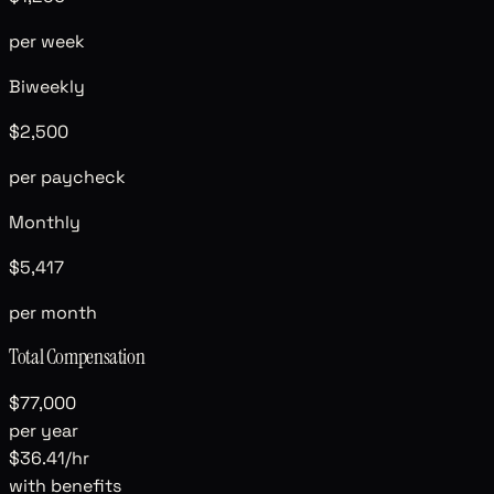
per week
Biweekly
$2,500
per paycheck
Monthly
$5,417
per month
Total Compensation
$77,000
per year
$36.41
/hr
with benefits