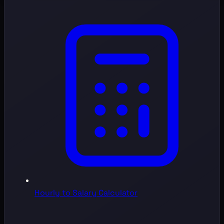
Hourly to Salary Calculator