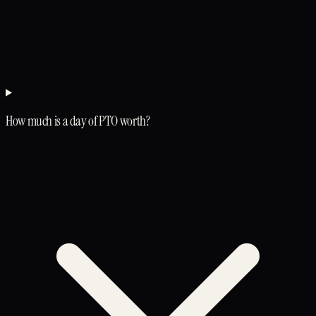
How much is a day of PTO worth?