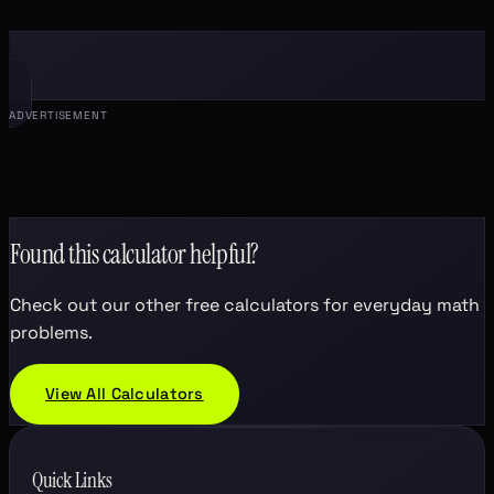
ADVERTISEMENT
Found this calculator helpful?
Check out our other free calculators for everyday math
problems.
View All Calculators
Quick Links