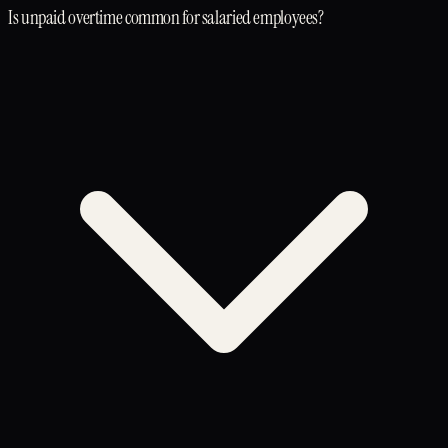
Is unpaid overtime common for salaried employees?