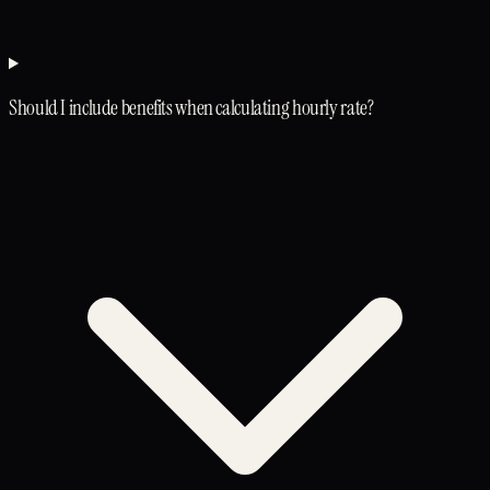
Should I include benefits when calculating hourly rate?