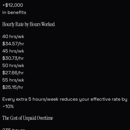
+
$12,000
in benefits
Hourly Rate by Hours Worked
40
hrs/wk
$34.57
/hr
45
hrs/wk
$30.73
/hr
50
hrs/wk
$27.66
/hr
55
hrs/wk
$25.15
/hr
Every extra 5 hours/week reduces your effective rate by
~10%
The Cost of Unpaid Overtime