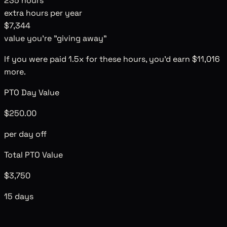
235
hours
extra hours per year
$7,344
value you're "giving away"
If you were paid 1.5x for these hours, you'd earn
$11,016
more.
PTO Day Value
$250.00
per day off
Total PTO Value
$3,750
15 days