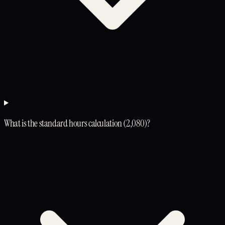
What is the standard hours calculation (2,080)?