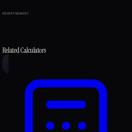
ADVERTISEMENT
Related Calculators