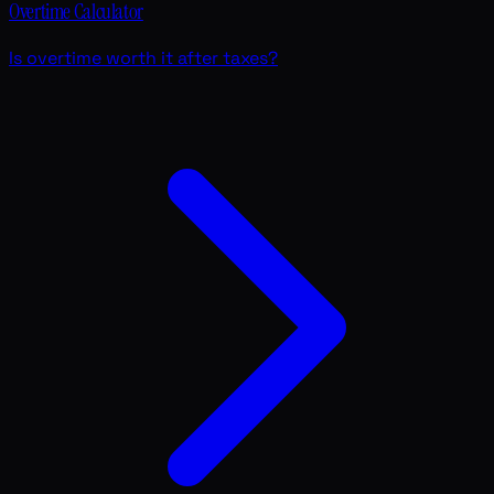
Overtime Calculator
Is overtime worth it after taxes?