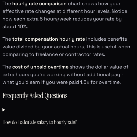
The
hourly rate comparison
chart shows how your
effective rate changes at different hour levels. Notice
how each extra 5 hours/week reduces your rate by
about 10%.
The
total compensation hourly rate
includes benefits
value divided by your actual hours. This is useful when
comparing to freelance or contractor rates.
The
cost of unpaid overtime
shows the dollar value of
extra hours you're working without additional pay -
what you'd earn if you were paid 1.5x for overtime.
Frequently Asked Questions
How do I calculate salary to hourly rate?