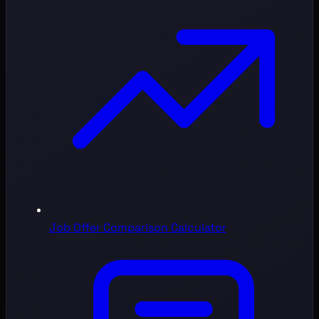
Job Offer Comparison Calculator