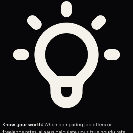
Know your worth:
When comparing job offers or
freelance rates, always calculate your true hourly rate