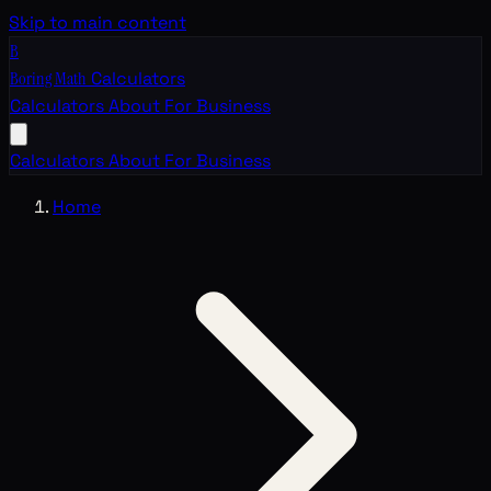
Skip to main content
B
Boring Math
Calculators
Calculators
About
For Business
Calculators
About
For Business
Home