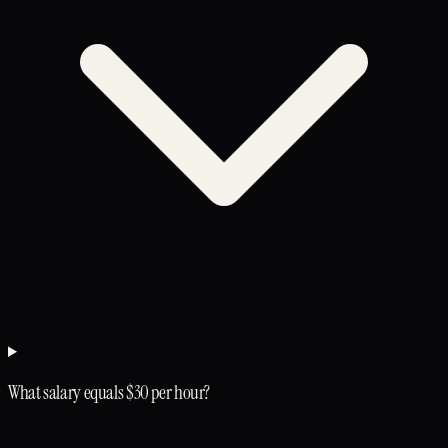
What salary equals $30 per hour?