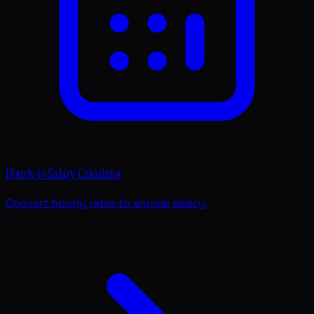
Hourly to Salary Calculator
Convert hourly rates to annual salary.