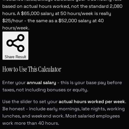
based on actual hours worked, not the standard 2,080
hours. A $65,000 salary at 50 hours/week is really
$25/hour - the same as a $52,000 salary at 40
hours/week.
Share Result
How to Use This Calculator
Enter your
annual salary
- this is your base pay before
taxes, not including bonuses or equity.
Use the slider to set your
actual hours worked per week
.
Be honest - include early mornings, late nights, working
lunches, and weekend work. Most salaried employees
work more than 40 hours.