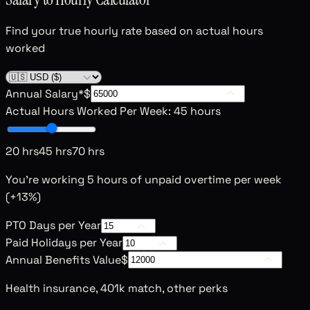
Find your true hourly rate based on actual hours
worked
Annual Salary
*
$
Actual Hours Worked Per Week
:
45 hours
20 hrs
45 hrs
70 hrs
You're working
5
hours of unpaid overtime per week
(+
13
%)
PTO Days per Year
Paid Holidays per Year
Annual Benefits Value
$
Health insurance, 401k match, other perks