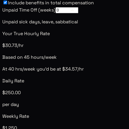
Include benefits in total compensation
Unpaid Time Off (weeks)
Unpaid sick days, leave, sabbatical
Your True Hourly Rate
$30.73/hr
Based on 45 hours/week
At 40 hrs/week you'd be at
$34.57
/hr
Daily Rate
$250.00
per day
Weekly Rate
$1,250