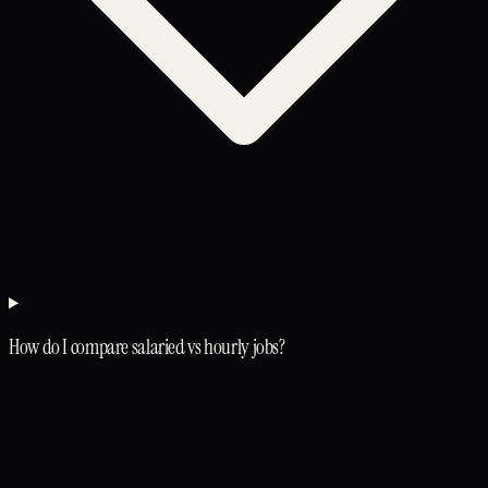
How do I compare salaried vs hourly jobs?