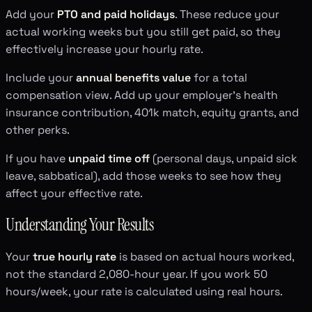
Add your
PTO and paid holidays
. These reduce your
actual working weeks but you still get paid, so they
effectively increase your hourly rate.
Include your
annual benefits value
for a total
compensation view. Add up your employer's health
insurance contribution, 401k match, equity grants, and
other perks.
If you have
unpaid time off
(personal days, unpaid sick
leave, sabbatical), add those weeks to see how they
affect your effective rate.
Understanding Your Results
Your
true hourly rate
is based on actual hours worked,
not the standard 2,080-hour year. If you work 50
hours/week, your rate is calculated using real hours.