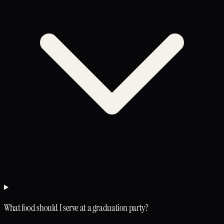
What food should I serve at a graduation party?