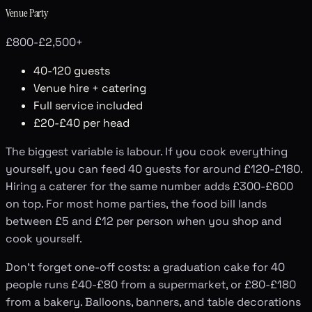
Venue Party
£800-£2,500+
40-120 guests
Venue hire + catering
Full service included
£20-£40 per head
The biggest variable is labour. If you cook everything
yourself, you can feed 40 guests for around £120-£180.
Hiring a caterer for the same number adds £300-£600
on top. For most home parties, the food bill lands
between £5 and £12 per person when you shop and
cook yourself.
Don't forget one-off costs: a graduation cake for 40
people runs £40-£80 from a supermarket, or £80-£180
from a bakery. Balloons, banners, and table decorations