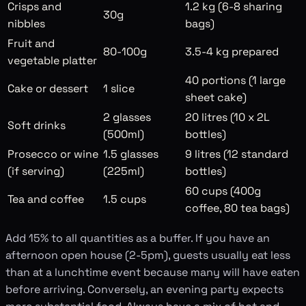
Crisps and
1.2 kg (6-8 sharing
30g
nibbles
bags)
Fruit and
80-100g
3.5-4 kg prepared
vegetable platter
40 portions (1 large
Cake or dessert
1 slice
sheet cake)
2 glasses
20 litres (10 x 2L
Soft drinks
(500ml)
bottles)
Prosecco or wine
1.5 glasses
9 litres (12 standard
(if serving)
(225ml)
bottles)
60 cups (400g
Tea and coffee
1.5 cups
coffee, 80 tea bags)
Add 15% to all quantities as a buffer. If you have an
afternoon open house (2-5pm), guests usually eat less
than at a lunchtime event because many will have eaten
before arriving. Conversely, an evening party expects