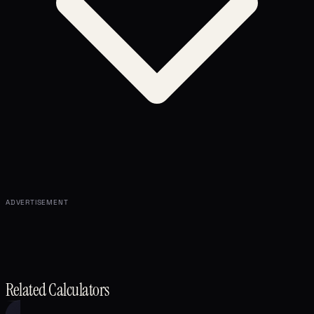
ADVERTISEMENT
Related Calculators