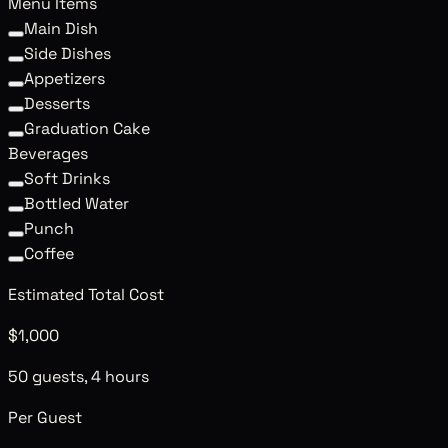
Menu Items
Main Dish
Side Dishes
Appetizers
Desserts
Graduation Cake
Beverages
Soft Drinks
Bottled Water
Punch
Coffee
Estimated Total Cost
$1,000
50 guests, 4 hours
Per Guest