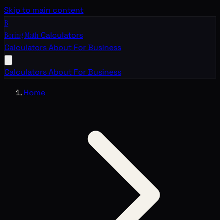
Skip to main content
B
Boring Math
Calculators
Calculators
About
For Business
Calculators
About
For Business
Home