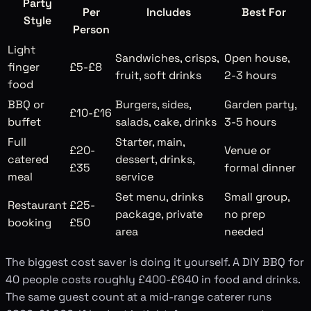
Party
Per
Includes
Best For
Style
Person
Light
Sandwiches, crisps,
Open house,
finger
£5-£8
fruit, soft drinks
2-3 hours
food
BBQ or
Burgers, sides,
Garden party,
£10-£16
buffet
salads, cake, drinks
3-5 hours
Full
Starter, main,
£20-
Venue or
catered
dessert, drinks,
£35
formal dinner
meal
service
Set menu, drinks
Small group,
Restaurant
£25-
package, private
no prep
booking
£50
area
needed
The biggest cost saver is doing it yourself. A DIY BBQ for
40 people costs roughly £400-£640 in food and drinks.
The same guest count at a mid-range caterer runs