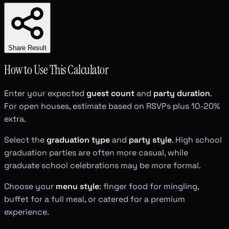
Share Result
How to Use This Calculator
Enter your expected
guest count
and
party duration
.
For open houses, estimate based on RSVPs plus 10-20%
extra.
Select the
graduation type
and
party style
. High school
graduation parties are often more casual, while
graduate school celebrations may be more formal.
Choose your
menu style
: finger food for mingling,
buffet for a full meal, or catered for a premium
experience.