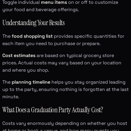
Toggle individual
menu items
on or off to customize
your food and beverage offerings.
Understanding Your Results
The
food shopping list
provides specific quantities for
each item you need to purchase or prepare.
Cost estimates
are based on typical grocery store
prices. Actual costs may vary based on your location
and where you shop.
The
planning timeline
helps you stay organized leading
up to the party, ensuring nothing is forgotten at the last
minute.
What Does a Graduation Party Actually Cost?
Costs vary enormously depending on whether you host
at home or book a venue, and how many guests you