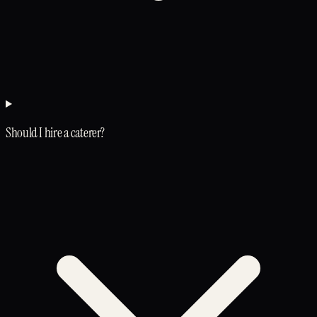
Should I hire a caterer?