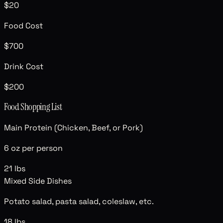
$20
Food Cost
$700
Drink Cost
$200
Food Shopping List
Main Protein (Chicken, Beef, or Pork)
6 oz per person
21
lbs
Mixed Side Dishes
Potato salad, pasta salad, coleslaw, etc.
18
lbs