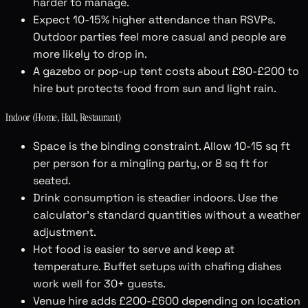
harder to manage.
Expect 10-15% higher attendance than RSVPs.
Outdoor parties feel more casual and people are
more likely to drop in.
A gazebo or pop-up tent costs about £80-£200 to
hire but protects food from sun and light rain.
Indoor (Home, Hall, Restaurant)
Space is the binding constraint. Allow 10-15 sq ft
per person for a mingling party, or 8 sq ft for
seated.
Drink consumption is steadier indoors. Use the
calculator's standard quantities without a weather
adjustment.
Hot food is easier to serve and keep at
temperature. Buffet setups with chafing dishes
work well for 30+ guests.
Venue hire adds £200-£600 depending on location