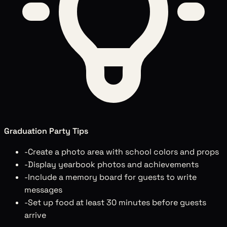
Graduation Party Tips
-
Create a photo area with school colors and props
-
Display yearbook photos and achievements
-
Include a memory board for guests to write
messages
-
Set up food at least 30 minutes before guests
arrive