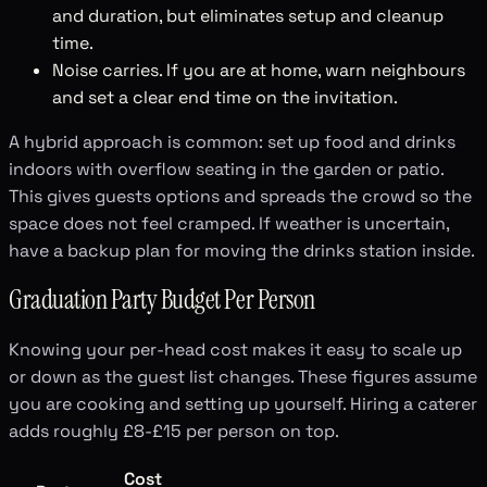
and duration, but eliminates setup and cleanup
time.
Noise carries. If you are at home, warn neighbours
and set a clear end time on the invitation.
A hybrid approach is common: set up food and drinks
indoors with overflow seating in the garden or patio.
This gives guests options and spreads the crowd so the
space does not feel cramped. If weather is uncertain,
have a backup plan for moving the drinks station inside.
Graduation Party Budget Per Person
Knowing your per-head cost makes it easy to scale up
or down as the guest list changes. These figures assume
you are cooking and setting up yourself. Hiring a caterer
adds roughly £8-£15 per person on top.
Cost