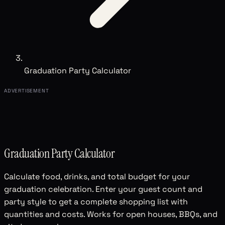
Graduation Party Calculator
ADVERTISEMENT
Graduation Party Calculator
Calculate food, drinks, and total budget for your
graduation celebration. Enter your guest count and
party style to get a complete shopping list with
quantities and costs. Works for open houses, BBQs, and