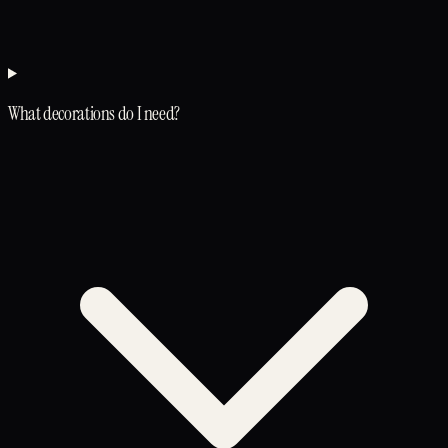
What decorations do I need?