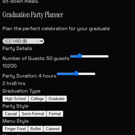
sit-down meals.
Graduation Party Planner
Plan the perfect celebration for your graduate
Party Details
Number of Guests
:
50 guests
10
200
Party Duration
:
4 hours
2 hrs
6 hrs
Graduation Type
High School
College
Graduate
Party Style
Casual
Semi-Formal
Formal
Menu Style
Finger Food
Buffet
Catered