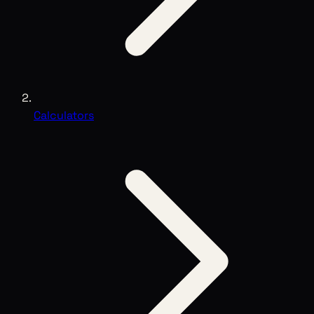
Calculators