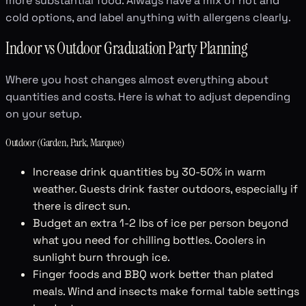
more substantial food. Always have a mix of hot and
cold options, and label anything with allergens clearly.
Indoor vs Outdoor Graduation Party Planning
Where you host changes almost everything about
quantities and costs. Here is what to adjust depending
on your setup.
Outdoor (Garden, Park, Marquee)
Increase drink quantities by 30-50% in warm
weather. Guests drink faster outdoors, especially if
there is direct sun.
Budget an extra 1-2 lbs of ice per person beyond
what you need for chilling bottles. Coolers in
sunlight burn through ice.
Finger foods and BBQ work better than plated
meals. Wind and insects make formal table settings