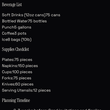
Beverage List
Soft Drinks (12oz cans)
75
cans
Bottled Water
75
bottles
Punch
5
gallons
Coffee
3
pots
Ice
8
bags (10lb)
Supplies Checklist
Plates
:
75
pieces
Napkins
:
150
pieces
Cups
:
100
pieces
Forks
:
75
pieces
Knives
:
60
pieces
Serving Utensils
:
12
pieces
Planning Timeline