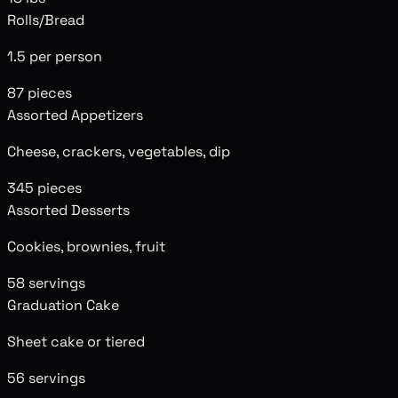
Rolls/Bread
1.5 per person
87
pieces
Assorted Appetizers
Cheese, crackers, vegetables, dip
345
pieces
Assorted Desserts
Cookies, brownies, fruit
58
servings
Graduation Cake
Sheet cake or tiered
56
servings