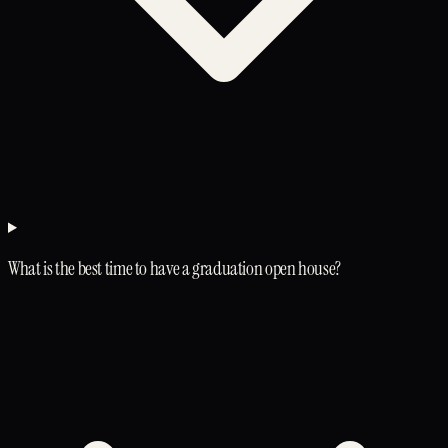
What is the best time to have a graduation open house?