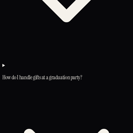
How do I handle gifts at a graduation party?