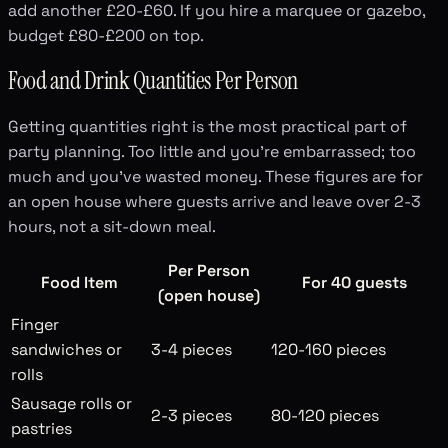
add another £20-£60. If you hire a marquee or gazebo,
budget £80-£200 on top.
Food and Drink Quantities Per Person
Getting quantities right is the most practical part of
party planning. Too little and you're embarrassed; too
much and you've wasted money. These figures are for
an open house where guests arrive and leave over 2-3
hours, not a sit-down meal.
Per Person
Food Item
For 40 guests
(open house)
Finger
sandwiches or
3-4 pieces
120-160 pieces
rolls
Sausage rolls or
2-3 pieces
80-120 pieces
pastries