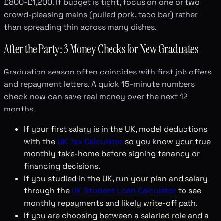
£800-£1,200. If budget is tight, focus on one or two
crowd-pleasing mains (pulled pork, taco bar) rather
than spreading thin across many dishes.
After the Party: 3 Money Checks for New Graduates
Graduation season often coincides with first job offers
and repayment letters. A quick 15-minute numbers
check now can save real money over the next 12
months.
If your first salary is in the UK, model deductions
with the
UK Tax Calculator
so you know your true
monthly take-home before signing tenancy or
financing decisions.
If you studied in the UK, run your plan and salary
through the
UK Student Loan Calculator
to see
monthly repayments and likely write-off path.
If you are choosing between a salaried role and a