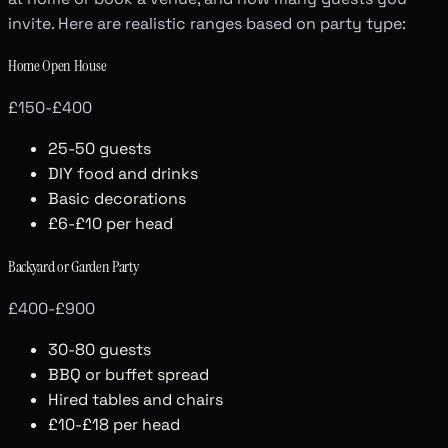
invite. Here are realistic ranges based on party type:
Home Open House
£150-£400
25-50 guests
DIY food and drinks
Basic decorations
£6-£10 per head
Backyard or Garden Party
£400-£900
30-80 guests
BBQ or buffet spread
Hired tables and chairs
£10-£18 per head