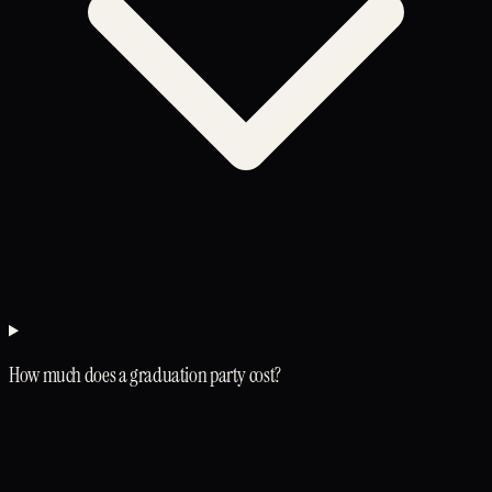
How much does a graduation party cost?