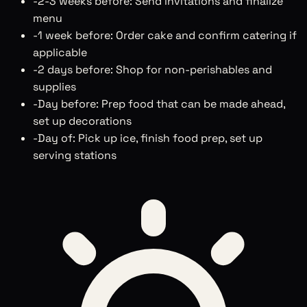
-
2-3 weeks before: Send invitations and finalize
menu
-
1 week before: Order cake and confirm catering if
applicable
-
2 days before: Shop for non-perishables and
supplies
-
Day before: Prep food that can be made ahead,
set up decorations
-
Day of: Pick up ice, finish food prep, set up
serving stations