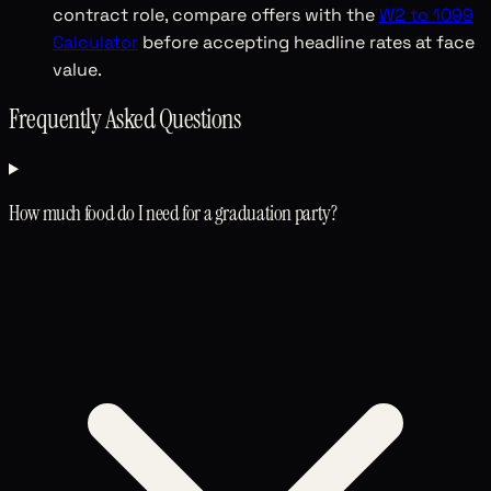
contract role, compare offers with the
W2 to 1099
Calculator
before accepting headline rates at face
value.
Frequently Asked Questions
How much food do I need for a graduation party?