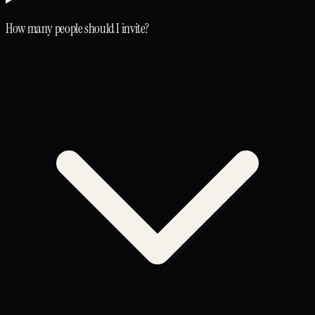
How many people should I invite?