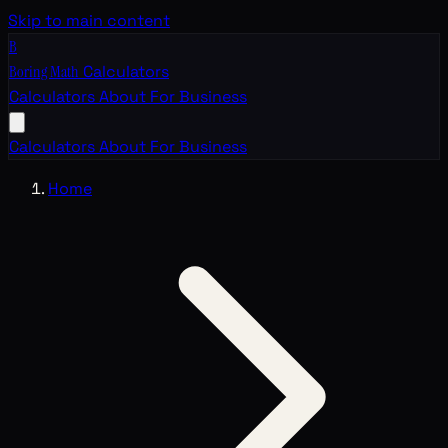
Skip to main content
B
Boring Math
Calculators
Calculators
About
For Business
Calculators
About
For Business
Home