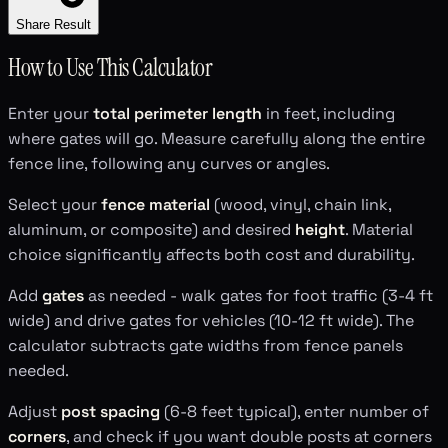
Share Result
How to Use This Calculator
Enter your
total perimeter length
in feet, including
where gates will go. Measure carefully along the entire
fence line, following any curves or angles.
Select your
fence material
(wood, vinyl, chain link,
aluminum, or composite) and desired
height
. Material
choice significantly affects both cost and durability.
Add
gates
as needed - walk gates for foot traffic (3-4 ft
wide) and drive gates for vehicles (10-12 ft wide). The
calculator subtracts gate widths from fence panels
needed.
Adjust
post spacing
(6-8 feet typical), enter number of
corners
, and check if you want double posts at corners