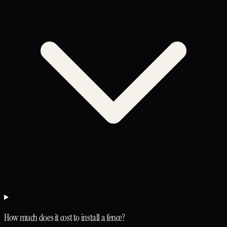
How much does it cost to install a fence?