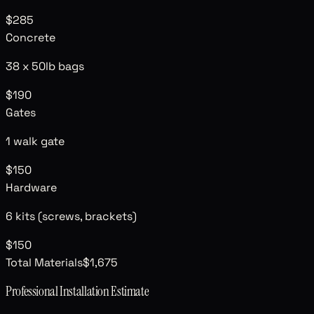
$285
Concrete
38
x 50lb bags
$190
Gates
1 walk gate
$150
Hardware
6
kits (screws, brackets)
$150
Total Materials
$1,675
Professional Installation Estimate