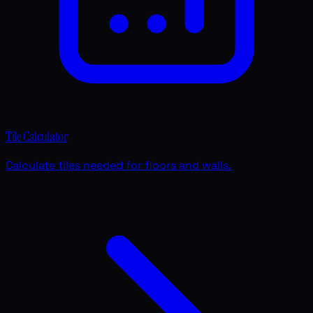
Tile Calculator
Calculate tiles needed for floors and walls.