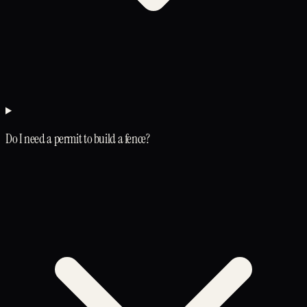
Do I need a permit to build a fence?