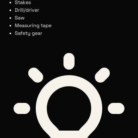
Stakes
Drill/driver
Saw
Measuring tape
Safety gear