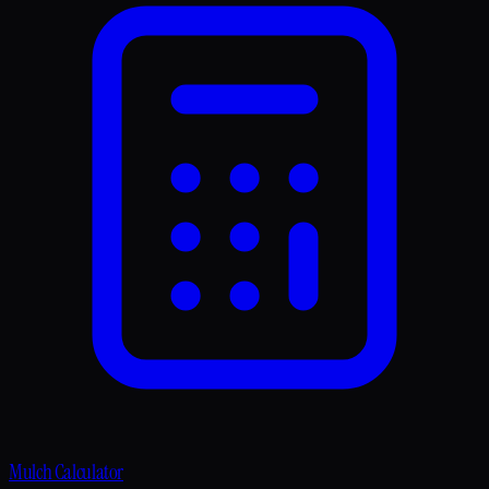
Mulch Calculator