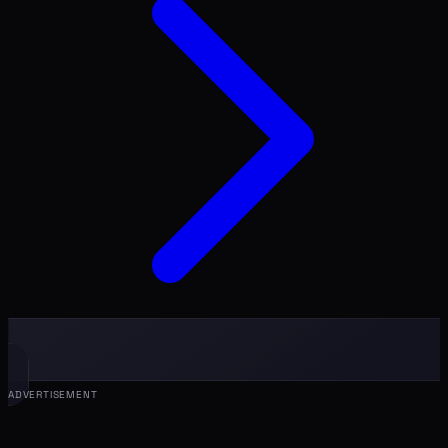
ADVERTISEMENT