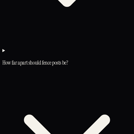
How far apart should fence posts be?