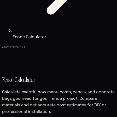
Fence Calculator
ADVERTISEMENT
Fence Calculator
Calculate exactly how many posts, panels, and concrete
bags you need for your fence project. Compare
materials and get accurate cost estimates for DIY or
professional installation.