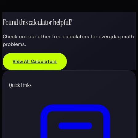
Found this calculator helpful?
Check out our other free calculators for everyday math
problems.
View All Calculators
Quick Links