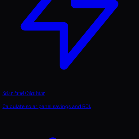
Solar Panel Calculator
Calculate solar panel savings and ROI.