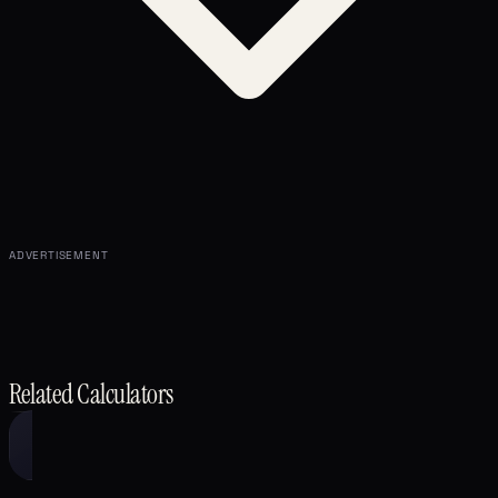
ADVERTISEMENT
Related Calculators