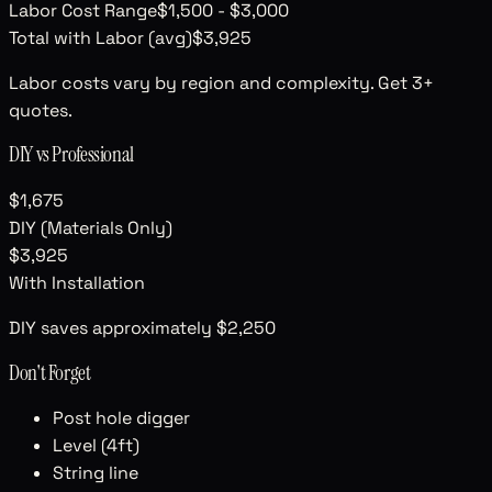
Labor Cost Range
$1,500
-
$3,000
Total with Labor (avg)
$3,925
Labor costs vary by region and complexity. Get 3+
quotes.
DIY vs Professional
$1,675
DIY (Materials Only)
$3,925
With Installation
DIY saves approximately
$2,250
Don't Forget
Post hole digger
Level (4ft)
String line