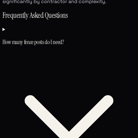
significantly by contractor and complexity.
Frequently Asked Questions
How many fence posts do I need?