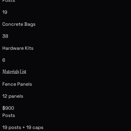
Posts
19
Concrete Bags
38
Hardware Kits
6
Materials List
Fence Panels
12
panels
$900
Posts
19
posts +
19
caps