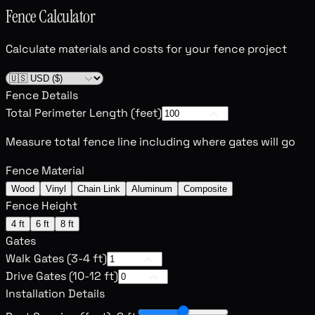
Fence Calculator
Calculate materials and costs for your fence project
Fence Details
Total Perimeter Length (feet)
Measure total fence line including where gates will go
Fence Material
Wood
Vinyl
Chain Link
Aluminum
Composite
Fence Height
4 ft
6 ft
8 ft
Gates
Walk Gates (3-4 ft)
Drive Gates (10-12 ft)
Installation Details