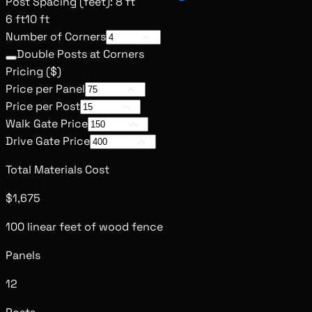
Post Spacing (feet)
:
8 ft
6 ft
10 ft
Number of Corners
Double Posts at Corners
Pricing (
$
)
Price per Panel
Price per Post
Walk Gate Price
Drive Gate Price
Total Materials Cost
$1,675
100 linear feet of wood fence
Panels
12