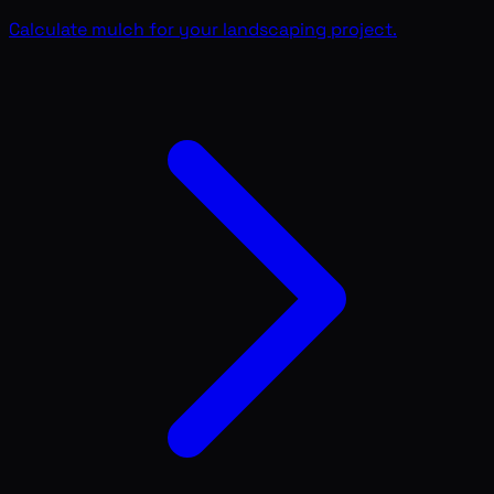
Calculate mulch for your landscaping project.