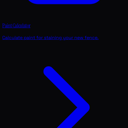
Paint Calculator
Calculate paint for staining your new fence.