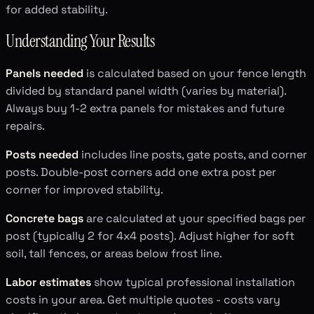
for added stability.
Understanding Your Results
Panels needed
is calculated based on your fence length
divided by standard panel width (varies by material).
Always buy 1-2 extra panels for mistakes and future
repairs.
Posts needed
includes line posts, gate posts, and corner
posts. Double-post corners add one extra post per
corner for improved stability.
Concrete bags
are calculated at your specified bags per
post (typically 2 for 4x4 posts). Adjust higher for soft
soil, tall fences, or areas below frost line.
Labor estimates
show typical professional installation
costs in your area. Get multiple quotes - costs vary