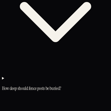
How deep should fence posts be buried?