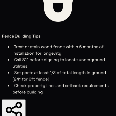
Fence Building Tips
-
Treat or stain wood fence within 6 months of
installation for longevity
-
Call 811 before digging to locate underground
utilities
-
Set posts at least 1/3 of total length in ground
(24" for 6ft fence)
-
Check property lines and setback requirements
before building