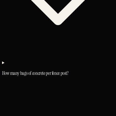
How many bags of concrete per fence post?