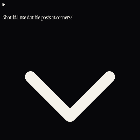
Should I use double posts at corners?