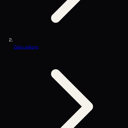
Calculators