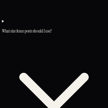
What size fence posts should I use?