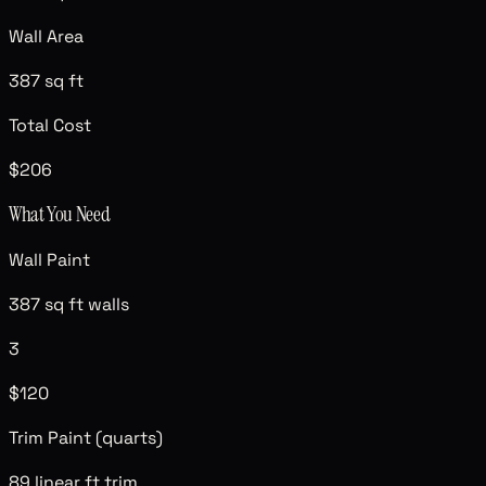
Wall Area
387 sq ft
Total Cost
$206
What You Need
Wall Paint
387 sq ft walls
3
$120
Trim Paint (quarts)
89 linear ft trim