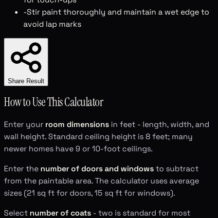
-
Stir paint thoroughly and maintain a wet edge to
avoid lap marks
Share Result
How to Use This Calculator
Enter your
room dimensions
in feet - length, width, and
wall height. Standard ceiling height is 8 feet; many
newer homes have 9 or 10-foot ceilings.
Enter the
number of doors and windows
to subtract
from the paintable area. The calculator uses average
sizes (21 sq ft for doors, 15 sq ft for windows).
Select
number of coats
- two is standard for most