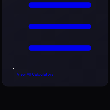
View All Calculators