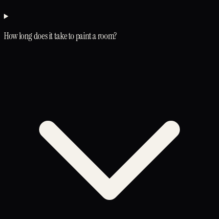
How long does it take to paint a room?