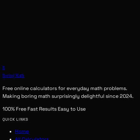
B
Boring Math
Free online calculators for everyday math problems.
Making boring math surprisingly delightful since 2024.
100% Free
Fast Results
Easy to Use
QUICK LINKS
Home
All Calculators