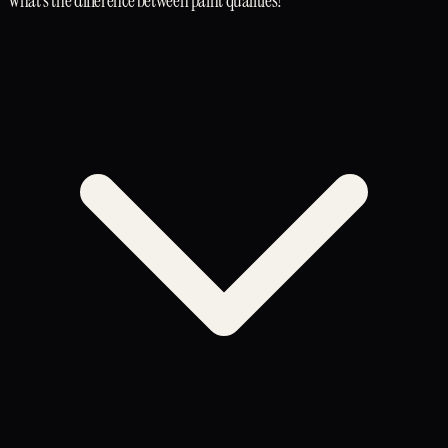
What's the difference between paint qualities?