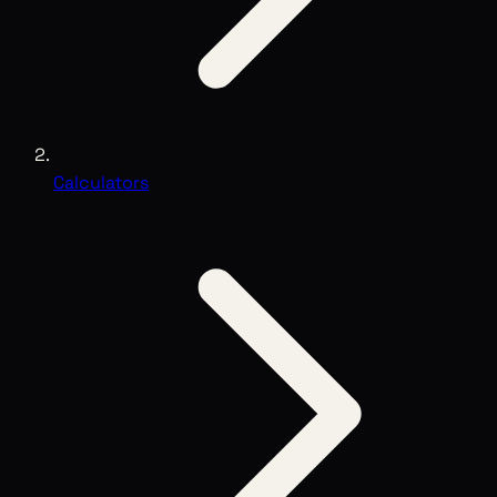
Calculators