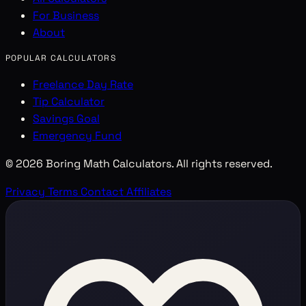
For Business
About
POPULAR CALCULATORS
Freelance Day Rate
Tip Calculator
Savings Goal
Emergency Fund
© 2026 Boring Math Calculators. All rights reserved.
Privacy
Terms
Contact
Affiliates