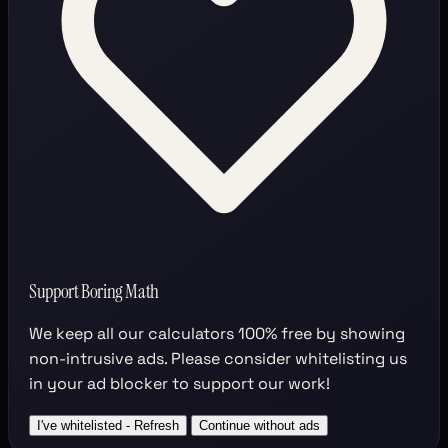
Support Boring Math
We keep all our calculators
100% free
by showing
non-intrusive ads. Please consider whitelisting us
in your ad blocker to support our work!
I've whitelisted - Refresh
Continue without ads