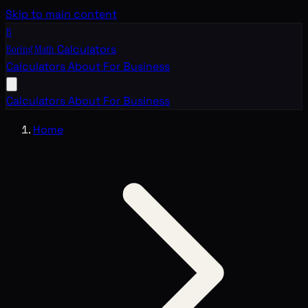
Skip to main content
B
Boring Math
Calculators
Calculators
About
For Business
Calculators
About
For Business
Home