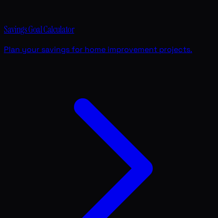
Savings Goal Calculator
Plan your savings for home improvement projects.