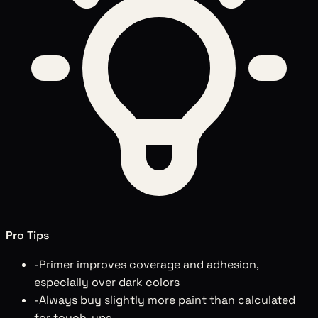
Pro Tips
-
Primer improves coverage and adhesion,
especially over dark colors
-
Always buy slightly more paint than calculated
for touch-ups