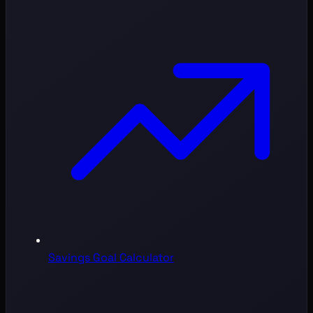
Savings Goal Calculator