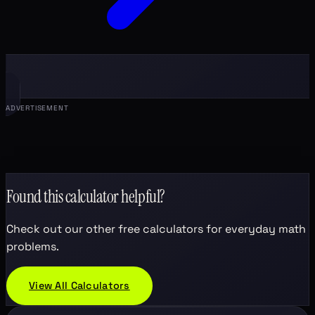
ADVERTISEMENT
Found this calculator helpful?
Check out our other free calculators for everyday math
problems.
View All Calculators