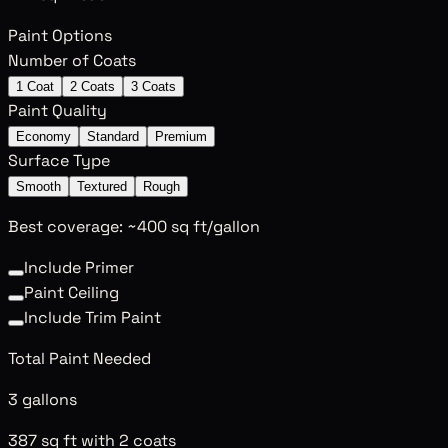
Paint Options
Number of Coats
1 Coat
2 Coats
3 Coats
Paint Quality
Economy
Standard
Premium
Surface Type
Smooth
Textured
Rough
Best coverage: ~400 sq ft/gallon
Include Primer
Paint Ceiling
Include Trim Paint
Total Paint Needed
3 gallons
387 sq ft with 2 coats