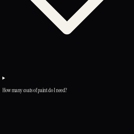
How many coats of paint do I need?