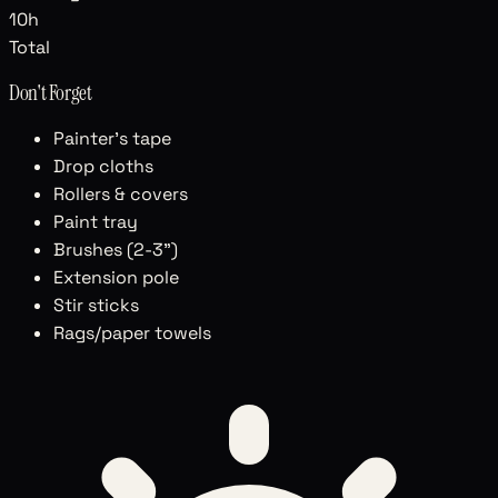
10
h
Total
Don't Forget
Painter's tape
Drop cloths
Rollers & covers
Paint tray
Brushes (2-3")
Extension pole
Stir sticks
Rags/paper towels