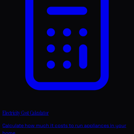
Electricity Cost Calculator
Calculate how much it costs to run appliances in your
home.