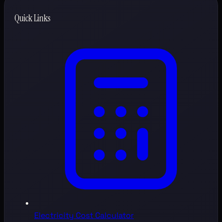
Quick Links
Electricity Cost Calculator