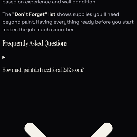
based on experience and wall condition.
The
"Don't Forget" list
shows supplies you'll need
beyond paint. Having everything ready before you start
makes the job much smoother.
Frequently Asked Questions
How much paint do I need for a 12x12 room?