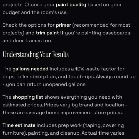
projects. Choose your
paint quality
based on your
budget and the room's use.
Check the options for
primer
(recommended for most
projects) and
trim paint
if you're painting baseboards
and door frames too.
Understanding Your Results
The
gallons needed
includes a 10% waste factor for
drips, roller absorption, and touch-ups. Always round up
- you can return unopened gallons.
The
shopping list
shows everything you need with
estimated prices. Prices vary by brand and location -
these are average home improvement store prices.
Time estimate
includes prep work (taping, covering
furniture), painting, and cleanup. Actual time varies