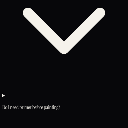
Do I need primer before painting?