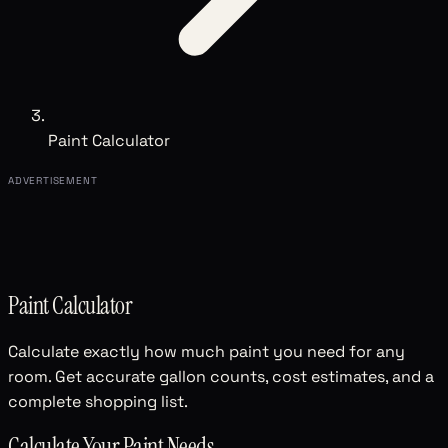
Paint Calculator
ADVERTISEMENT
Paint Calculator
Calculate exactly how much paint you need for any
room. Get accurate gallon counts, cost estimates, and a
complete shopping list.
Calculate Your Paint Needs