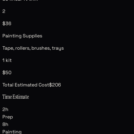
2
$36
Painting Supplies
Tape, rollers, brushes, trays
1 kit
$50
Total Estimated Cost
$206
Time Estimate
2
h
Prep
8
h
Painting