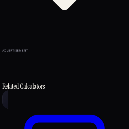
ADVERTISEMENT
Related Calculators