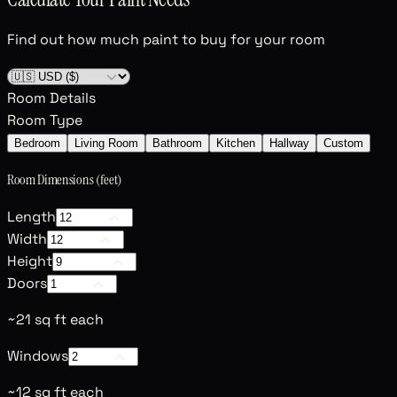
Find out how much paint to buy for your room
Room Details
Room Type
Bedroom
Living Room
Bathroom
Kitchen
Hallway
Custom
Room Dimensions (feet)
Length
Width
Height
Doors
~21 sq ft each
Windows
~12 sq ft each