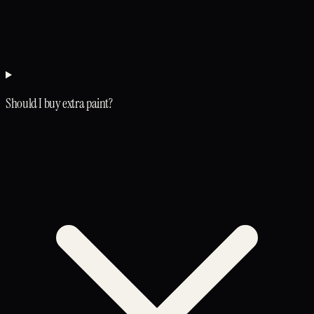
Should I buy extra paint?