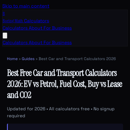
Skip to main content
B
Boring Math
Calculators
Calculators
About
For Business
Calculators
About
For Business
Home
›
Guides
› Best Car and Transport Calculators 2026
Best Free Car and Transport Calculators
2026: EV vs Petrol, Fuel Cost, Buy vs Lease
and CO2
Updated for 2026 • All calculators free • No signup
required