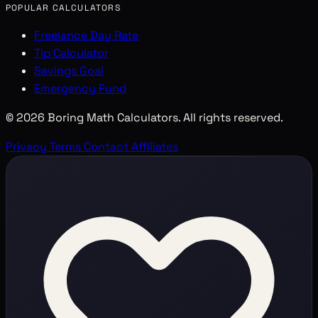
POPULAR CALCULATORS
Freelance Day Rate
Tip Calculator
Savings Goal
Emergency Fund
© 2026 Boring Math Calculators. All rights reserved.
Privacy
Terms
Contact
Affiliates