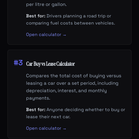
per litre or gallon.
Best for:
Drivers planning a road trip or
comparing fuel costs between vehicles.
Open calculator →
#3
Car Buy vs Lease Calculator
Compares the total cost of buying versus
leasing a car over a set period, including
depreciation, interest, and monthly
payments.
Best for:
Anyone deciding whether to buy or
lease their next car.
Open calculator →