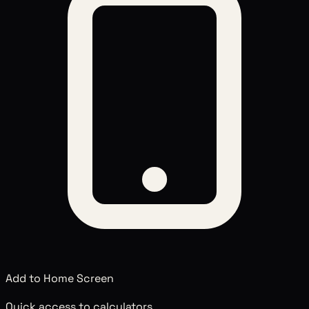
Add to Home Screen
Quick access to calculators