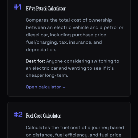
#1
EV vs Petrol Calculator
Compares the total cost of ownership
between an electric vehicle and a petrol or
diesel car, including purchase price,
fuel/charging, tax, insurance, and
depreciation.
Best for:
Anyone considering switching to
an electric car and wanting to see if it's
cheaper long-term.
Open calculator →
#2
Fuel Cost Calculator
Calculates the fuel cost of a journey based
on distance, fuel efficiency, and fuel price