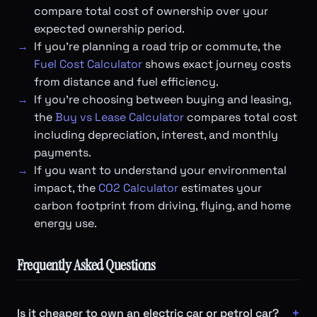
compare total cost of ownership over your
expected ownership period.
If you're planning a road trip or commute, the
Fuel Cost Calculator
shows exact journey costs
from distance and fuel efficiency.
If you're choosing between buying and leasing,
the
Buy vs Lease Calculator
compares total cost
including depreciation, interest, and monthly
payments.
If you want to understand your environmental
impact, the
CO2 Calculator
estimates your
carbon footprint from driving, flying, and home
energy use.
Frequently Asked Questions
Is it cheaper to own an electric car or petrol car?