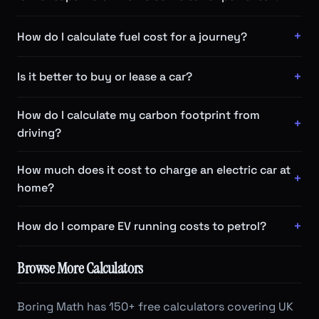
How do I calculate fuel cost for a journey?
Is it better to buy or lease a car?
How do I calculate my carbon footprint from
driving?
How much does it cost to charge an electric car at
home?
How do I compare EV running costs to petrol?
Browse More Calculators
Boring Math has 150+ free calculators covering UK