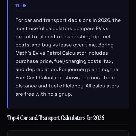
TL;DR
For car and transport decisions in 2026, the
most useful calculators compare EV vs
petrol total cost of ownership, trip fuel
costs, and buy vs lease over time. Boring
Math's EV vs Petrol Calculator includes
purchase price, fuel/charging costs, tax,
and depreciation. For journey planning, the
Fuel Cost Calculator shows trip cost from
distance and fuel efficiency. All calculators
are free with no signup.
Top 4 Car and Transport Calculators for 2026