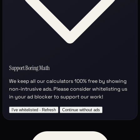
Support Boring Math
We keep all our calculators
100% free
by showing
non-intrusive ads. Please consider whitelisting us
in your ad blocker to support our work!
I've whitelisted - Refresh
Continue without ads