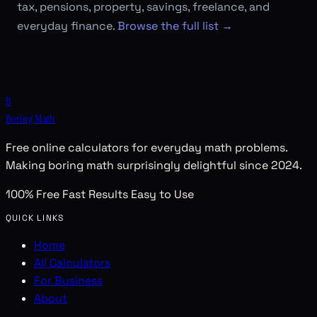
tax, pensions, property, savings, freelance, and
everyday finance.
Browse the full list →
B
Boring Math
Free online calculators for everyday math problems.
Making boring math surprisingly delightful since 2024.
100% Free
Fast Results
Easy to Use
QUICK LINKS
Home
All Calculators
For Business
About