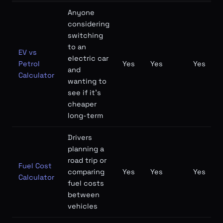
Anyone
considering
switching
to an
EV vs
electric car
Petrol
Yes
Yes
Yes
and
Calculator
wanting to
see if it's
cheaper
long-term
Drivers
planning a
road trip or
Fuel Cost
comparing
Yes
Yes
Yes
Calculator
fuel costs
between
vehicles