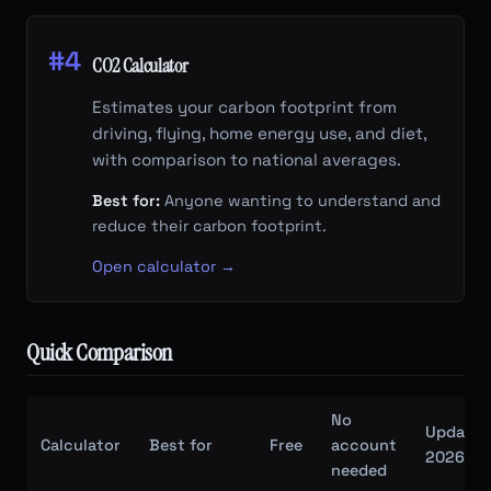
#4
CO2 Calculator
Estimates your carbon footprint from
driving, flying, home energy use, and diet,
with comparison to national averages.
Best for:
Anyone wanting to understand and
reduce their carbon footprint.
Open calculator →
Quick Comparison
No
Updated
Calculator
Best for
Free
account
2026/27
needed