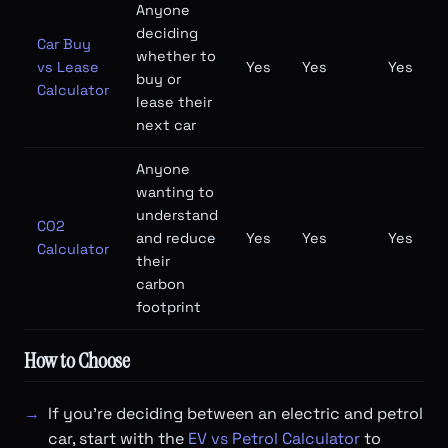
Anyone
deciding
Car Buy
whether to
vs Lease
Yes
Yes
Yes
buy or
Calculator
lease their
next car
Anyone
wanting to
understand
CO2
and reduce
Yes
Yes
Yes
Calculator
their
carbon
footprint
How to Choose
If you're deciding between an electric and petrol
car, start with the
EV vs Petrol Calculator
to