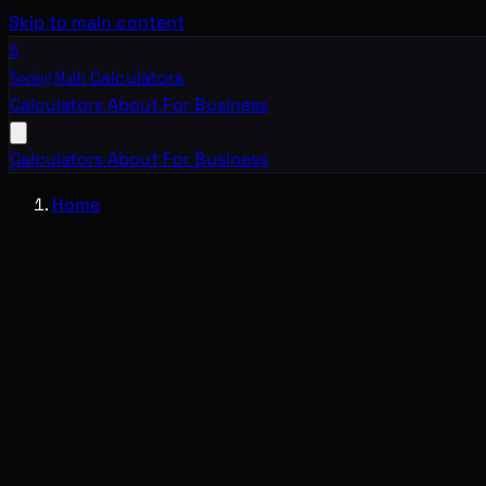
Skip to main content
B
Boring Math
Calculators
Calculators
About
For Business
Calculators
About
For Business
Home