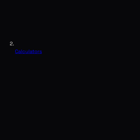
Calculators