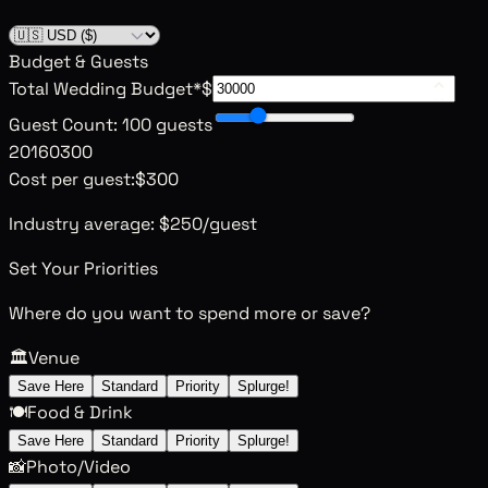
Budget & Guests
Total Wedding Budget
*
$
Guest Count
:
100 guests
20
160
300
Cost per guest:
$300
Industry average:
$250
/guest
Set Your Priorities
Where do you want to spend more or save?
🏛️
Venue
Save Here
Standard
Priority
Splurge!
🍽️
Food & Drink
Save Here
Standard
Priority
Splurge!
📸
Photo/Video