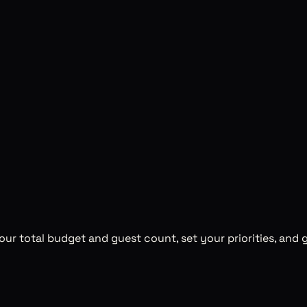
ur total budget and guest count, set your priorities, and g