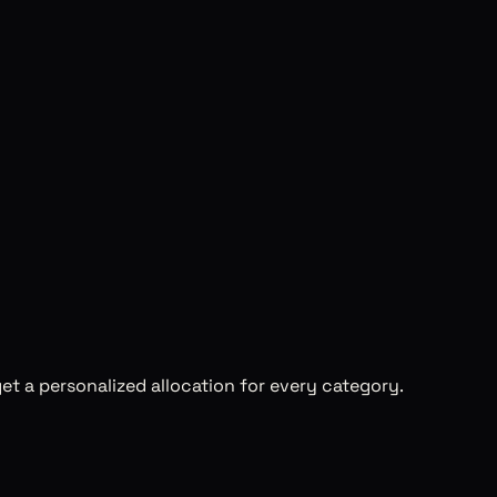
et a personalized allocation for every category.