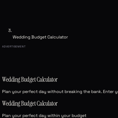
Wedding Budget Calculator
ADVERTISEMENT
Wedding Budget Calculator
Plan your perfect day without breaking the bank. Enter yo
Wedding Budget Calculator
Plan your perfect day within your budget