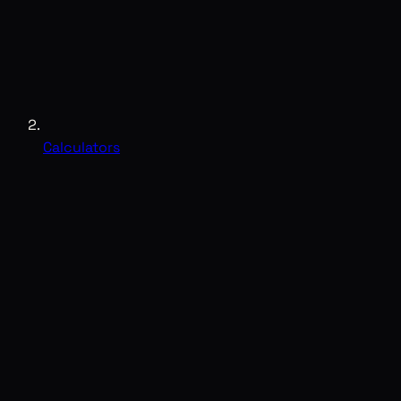
Calculators