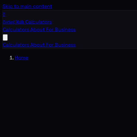
Skip to main content
B
Boring Math
Calculators
Calculators
About
For Business
Calculators
About
For Business
Home