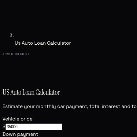
Us Auto Loan Calculator
ADVERTISEMENT
US Auto Loan Calculator
Estimate your monthly car payment, total interest and tot
Vehicle price
$
Down payment