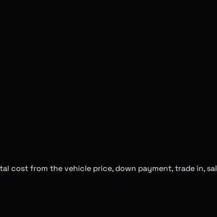
al cost from the vehicle price, down payment, trade in, sal