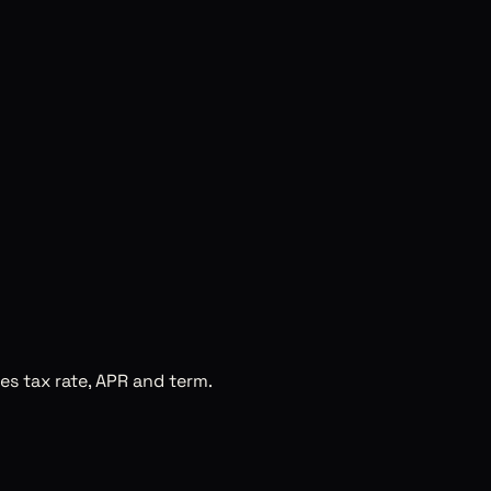
es tax rate, APR and term.