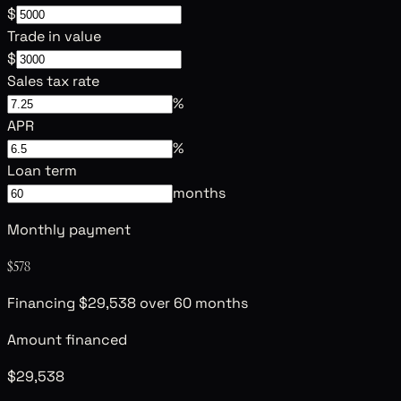
$
Trade in value
$
Sales tax rate
%
APR
%
Loan term
months
Monthly payment
$578
Financing $29,538 over 60 months
Amount financed
$29,538