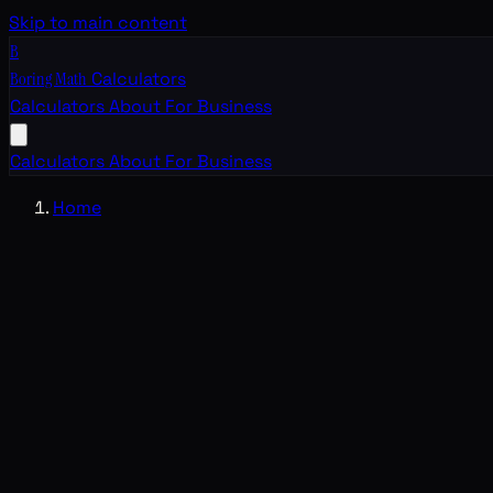
Skip to main content
B
Boring Math
Calculators
Calculators
About
For Business
Calculators
About
For Business
Home