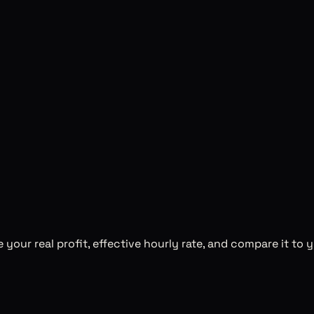
te your real profit, effective hourly rate, and compare it to