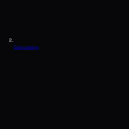
Calculators