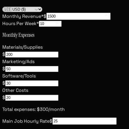
Monthly Revenue
*
$
Hours Per Week
*
Monthly Expenses
Materials/Supplies
$
Marketing/Ads
$
Software/Tools
$
Other Costs
$
Total expenses:
$300
/month
Main Job Hourly Rate
$