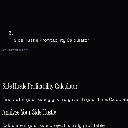
Side Hustle Profitability Calculator
ADVERTISEMENT
Side Hustle Profitability Calculator
Find out if your side gig is truly worth your time. Calcula
Analyze Your Side Hustle
Calculate if your side project is truly profitable