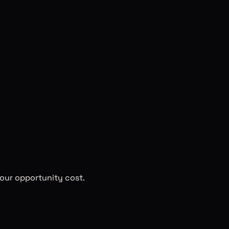
 your opportunity cost.