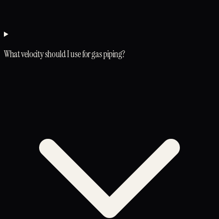
What velocity should I use for gas piping?