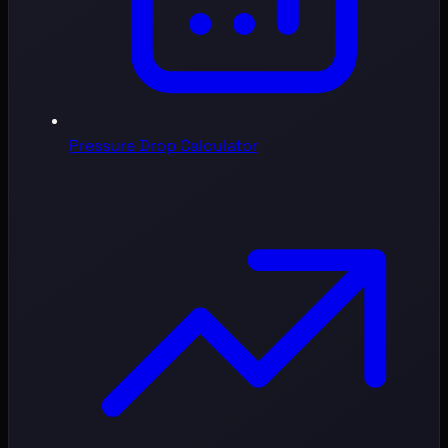
Pressure Drop Calculator