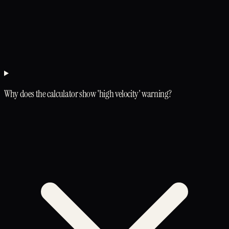
Why does the calculator show 'high velocity' warning?