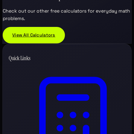
Check out our other free calculators for everyday math
problems.
View All Calculators
Quick Links