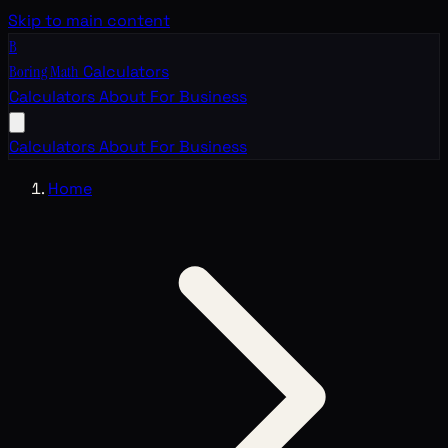
Skip to main content
B
Boring Math
Calculators
Calculators
About
For Business
Calculators
About
For Business
Home