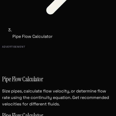
Pipe Flow Calculator
ADVERTISEMENT
Pipe Flow Calculator
Size pipes, calculate flow velocity, or determine flow
rate using the continuity equation. Get recommended
velocities for different fluids.
Pipe Flow Calculator