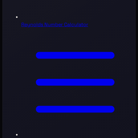
Reynolds Number Calculator