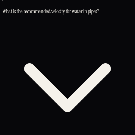
What is the recommended velocity for water in pipes?