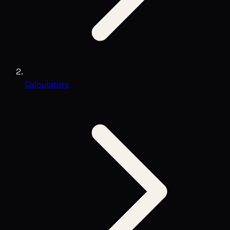
Calculators