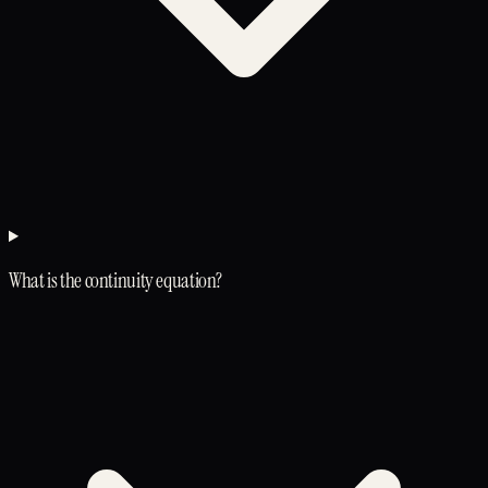
What is the continuity equation?