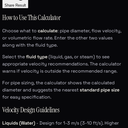
Share Result
How to Use This Calculator
Choose what to
calculate
: pipe diameter, flow velocity,
or volumetric flow rate. Enter the other two values
along with the fluid type.
Select the
fluid type
(liquid, gas, or steam) to see
appropriate velocity recommendations. The calculator
warns if velocity is outside the recommended range.
For pipe sizing, the calculator shows the calculated
diameter and suggests the nearest
standard pipe size
for easy specification.
Velocity Design Guidelines
Liquids (Water)
- Design for 1-3 m/s (3-10 ft/s). Higher