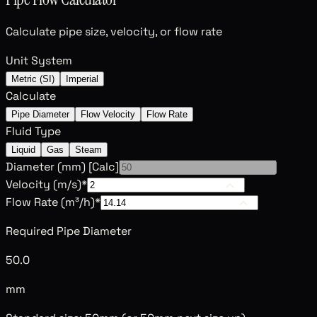
Calculate pipe size, velocity, or flow rate
Unit System
Metric (SI)
Imperial
Calculate
Pipe Diameter
Flow Velocity
Flow Rate
Fluid Type
Liquid
Gas
Steam
Diameter (
mm
)
[Calc]
Velocity (
m/s
)
*
Flow Rate (
m³/h
)
*
Required Pipe Diameter
50.0
mm