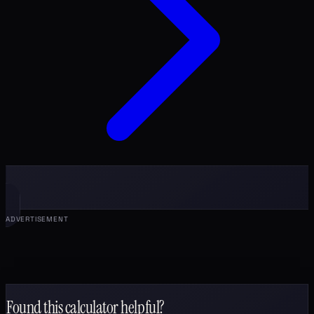
ADVERTISEMENT
Found this calculator helpful?