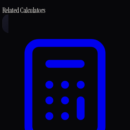
Related Calculators