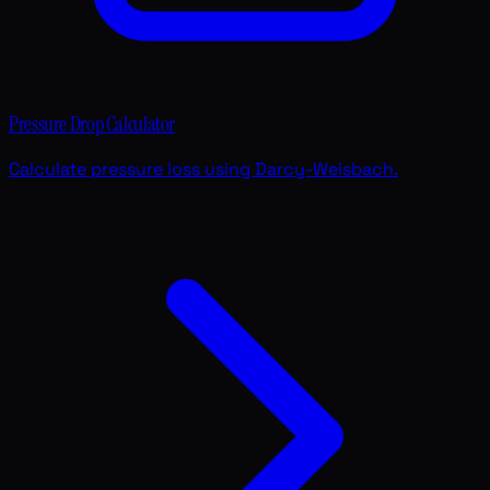
Pressure Drop Calculator
Calculate pressure loss using Darcy-Weisbach.