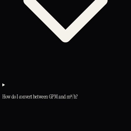
How do I convert between GPM and m³/h?