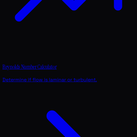
Reynolds Number Calculator
Determine if flow is laminar or turbulent.