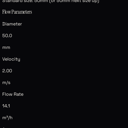
Standard size:
50mm (or 50mm next size up)
Flow Parameters
Diameter
50.0
mm
Velocity
2.00
m/s
Flow Rate
14.1
m³/h