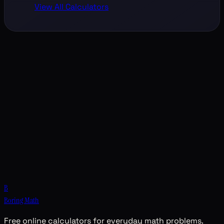
View All Calculators
B
Boring Math
Free online calculators for everyday math problems.