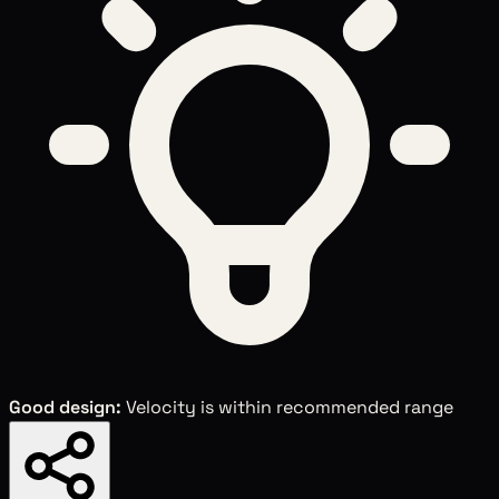
Good design:
Velocity is within recommended range