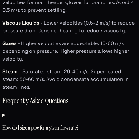
velocities for main headers, lower for branches. Avoid <
0.5 m/s to prevent settling.
Viscous Liquids
- Lower velocities (0.5-2 m/s) to reduce
pressure drop. Consider heating to reduce viscosity.
Gases
- Higher velocities are acceptable: 15-60 m/s
depending on pressure. Higher pressure allows higher
velocity.
Steam
- Saturated steam: 20-40 m/s. Superheated
steam: 30-60 m/s. Avoid condensate accumulation in
steam lines.
Frequently Asked Questions
How do I size a pipe for a given flow rate?