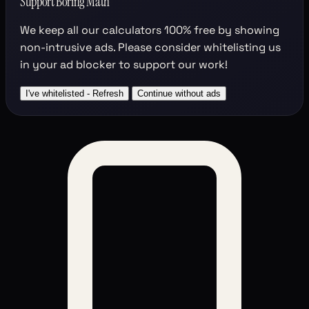
Support Boring Math
We keep all our calculators
100% free
by showing
non-intrusive ads. Please consider whitelisting us
in your ad blocker to support our work!
I've whitelisted - Refresh
Continue without ads