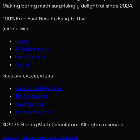
Making boring math surprisingly delightful since 2024.
100% Free
Fast Results
Easy to Use
QUICK LINKS
Home
All Calculators
For Business
About
POPULAR CALCULATORS
Freelance Day Rate
Tip Calculator
Savings Goal
Emergency Fund
© 2026 Boring Math Calculators. All rights reserved.
Privacy
Terms
Contact
Affiliates