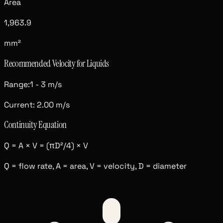
Area
1,963.9
mm²
Recommended Velocity for
Liquids
Range:
1
-
3
m/s
Current:
2.00
m/s
Continuity Equation
Q = A × V = (πD²/4) × V
Q = flow rate, A = area, V = velocity, D = diameter