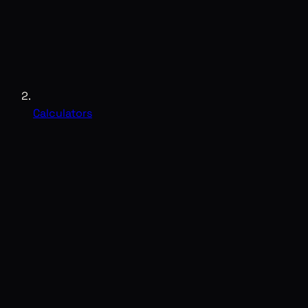
Calculators