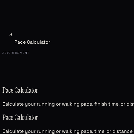
Pace Calculator
ADVERTISEMENT
Pace Calculator
Calculate your running or walking pace, finish time, or di
Pace Calculator
Calculate your running or walking pace, time, or distance