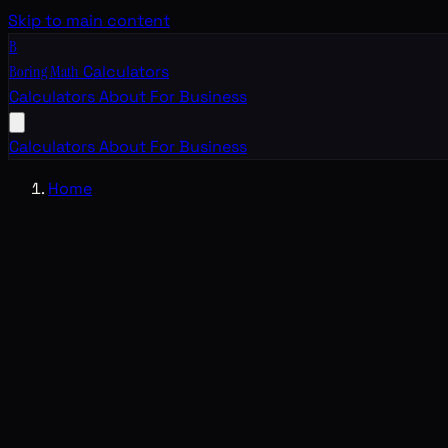
Skip to main content
B
Boring Math
Calculators
Calculators
About
For Business
Calculators
About
For Business
Home