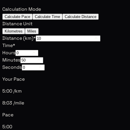
Calculation Mode
Calculate Pace
Calculate Time
Calculate Distance
Distance Unit
Kilometres
Miles
Distance (
km
)
*
Time
*
Hours
Minutes
Seconds
Your Pace
5:00 /km
8:03 /mile
Pace
5:00