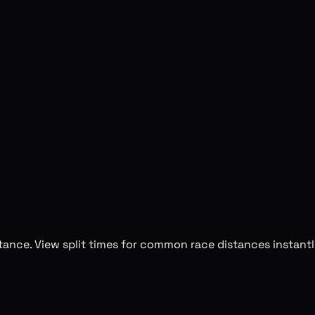
stance. View split times for common race distances instantl