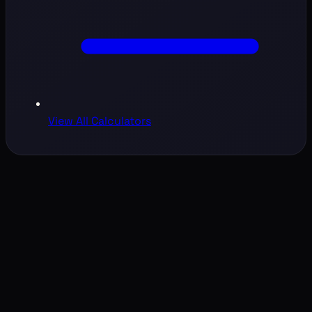
View All Calculators