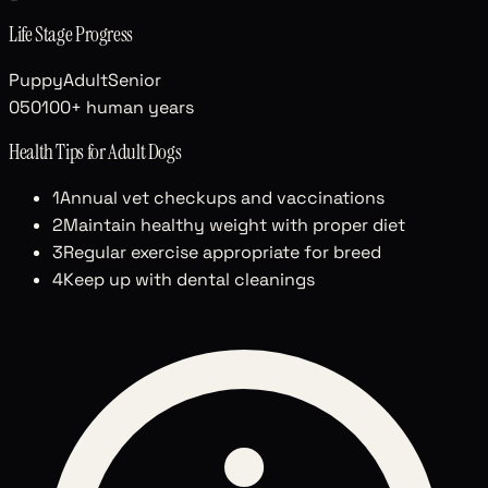
Life Stage Progress
Puppy
Adult
Senior
0
50
100+ human years
Health Tips for
Adult
Dogs
1
Annual vet checkups and vaccinations
2
Maintain healthy weight with proper diet
3
Regular exercise appropriate for breed
4
Keep up with dental cleanings