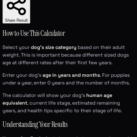
Share Result
How to Use This Calculator
Select your
dog's size category
based on their adult
weight. This is important because different sized dogs
age at different rates after their first few years.
Enter your dog's
age in years and months
. For puppies
under a year, enter 0 years and the number of months.
The calculator will show your dog's
human age
equivalent
, current life stage, estimated remaining
years, and health tips specific to their stage of life.
Understanding Your Results