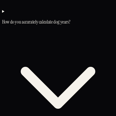
How do you accurately calculate dog years?