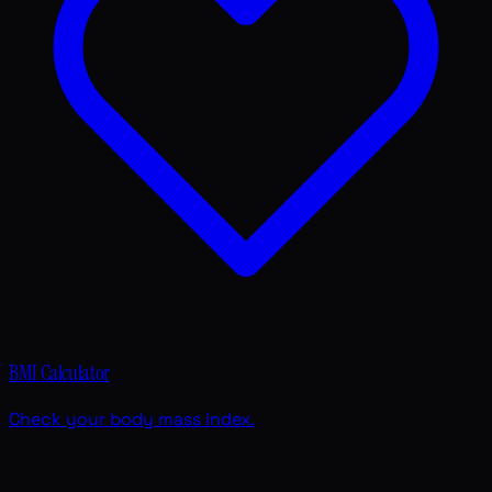
BMI Calculator
Check your body mass index.