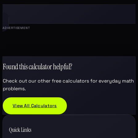
ADVERTISEMENT
Found this calculator helpful?
Check out our other free calculators for everyday math
problems.
View All Calculators
Quick Links