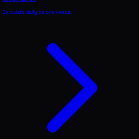
Calculate daily calorie needs.