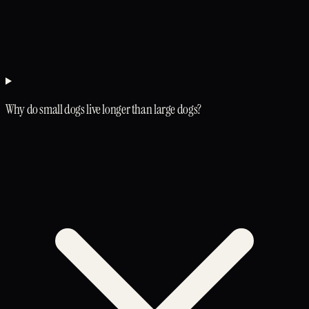
Why do small dogs live longer than large dogs?