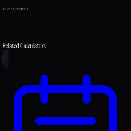
ADVERTISEMENT
Related Calculators