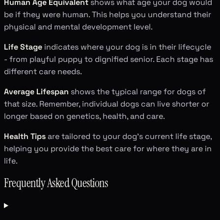
Human Age Equivalent
shows what age your dog would
be if they were human. This helps you understand their
physical and mental development level.
Life Stage
indicates where your dog is in their lifecycle
- from playful puppy to dignified senior. Each stage has
different care needs.
Average Lifespan
shows the typical range for dogs of
that size. Remember, individual dogs can live shorter or
longer based on genetics, health, and care.
Health Tips
are tailored to your dog's current life stage,
helping you provide the best care for where they are in
life.
Frequently Asked Questions