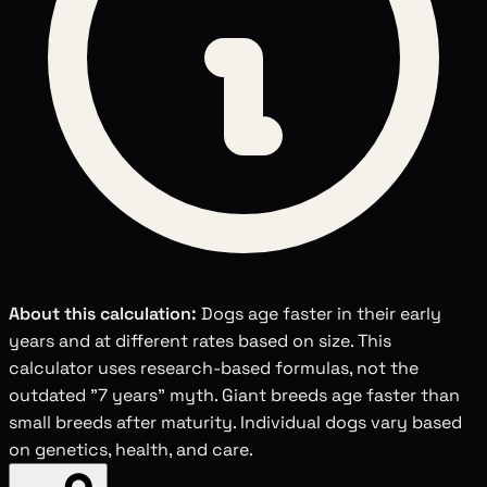
About this calculation:
Dogs age faster in their early
years and at different rates based on size. This
calculator uses research-based formulas, not the
outdated "7 years" myth. Giant breeds age faster than
small breeds after maturity. Individual dogs vary based
on genetics, health, and care.