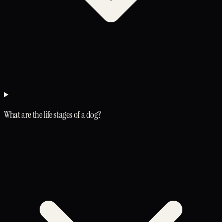
What are the life stages of a dog?