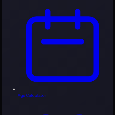
Age Calculator