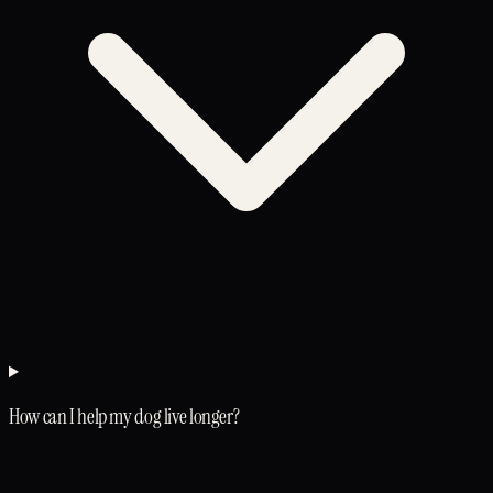
How can I help my dog live longer?