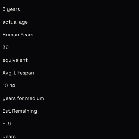
5 years
actual age
Human Years
36
equivalent
Avg. Lifespan
10-14
years for medium
Est. Remaining
5-9
years