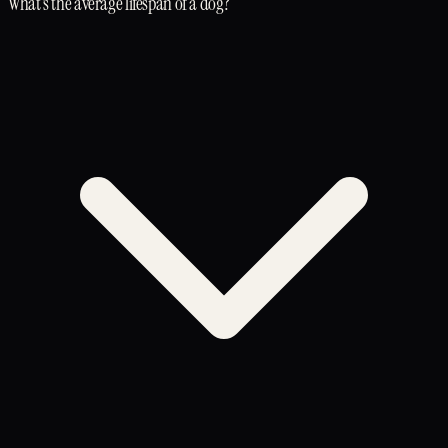
What's the average lifespan of a dog?