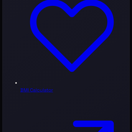
BMI Calculator