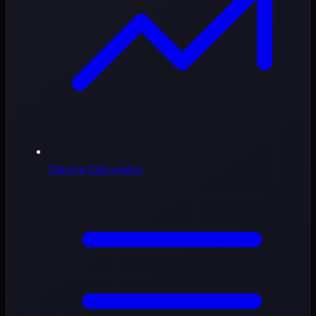
Calorie Calculator