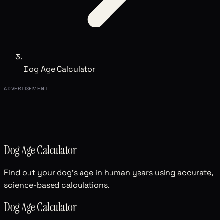
Dog Age Calculator
ADVERTISEMENT
Dog Age Calculator
Find out your dog's age in human years using accurate,
science-based calculations.
Dog Age Calculator