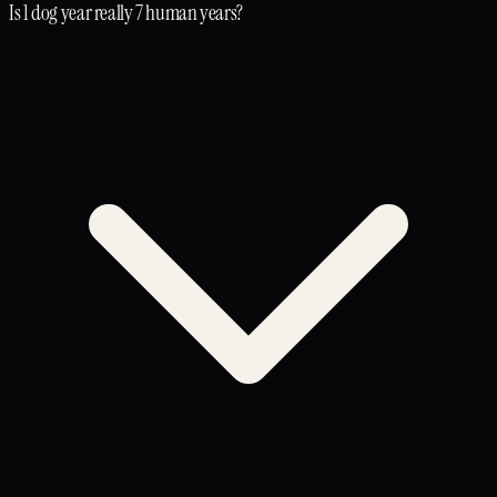
Is 1 dog year really 7 human years?