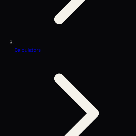
Calculators