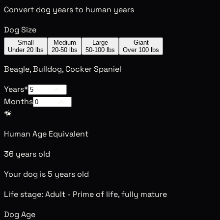
Convert dog years to human years
Dog Size
Small
Medium
Large
Giant
Under 20 lbs
20-50 lbs
50-100 lbs
Over 100 lbs
Beagle, Bulldog, Cocker Spaniel
Years
*
Months
🦮
Human Age Equivalent
36 years old
Your dog is 5 years old
Life stage:
Adult
-
Prime of life, fully mature
Dog Age