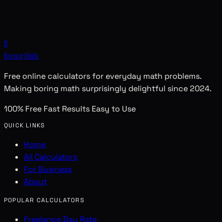
B
Boring Math
Free online calculators for everyday math problems.
Making boring math surprisingly delightful since 2024.
100% Free
Fast Results
Easy to Use
QUICK LINKS
Home
All Calculators
For Business
About
POPULAR CALCULATORS
Freelance Day Rate