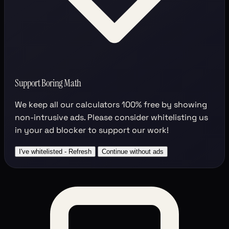
Support Boring Math
We keep all our calculators
100% free
by showing
non-intrusive ads. Please consider whitelisting us
in your ad blocker to support our work!
I've whitelisted - Refresh
Continue without ads