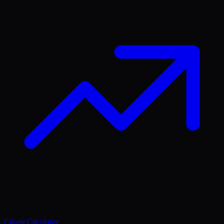
Calorie Calculator