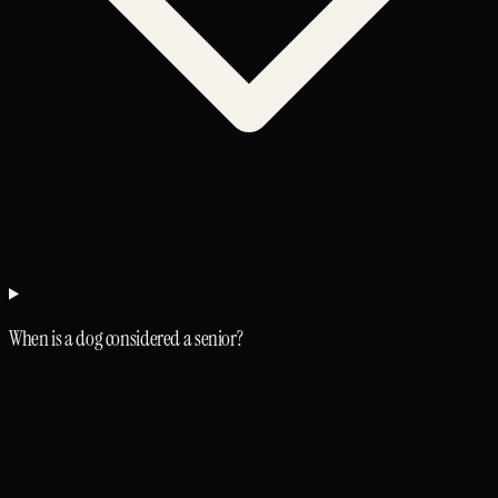
When is a dog considered a senior?