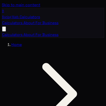
Skip to main content
B
Boring Math
Calculators
Calculators
About
For Business
Calculators
About
For Business
Home