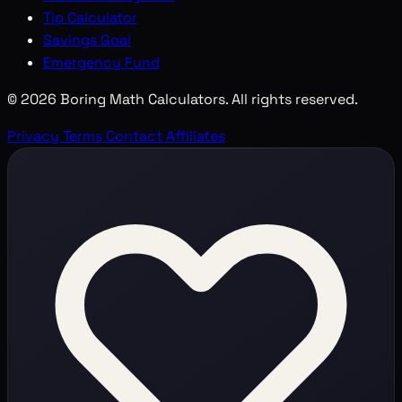
Tip Calculator
Savings Goal
Emergency Fund
© 2026 Boring Math Calculators. All rights reserved.
Privacy
Terms
Contact
Affiliates