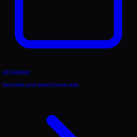
Age Calculator
Calculate your exact human age.